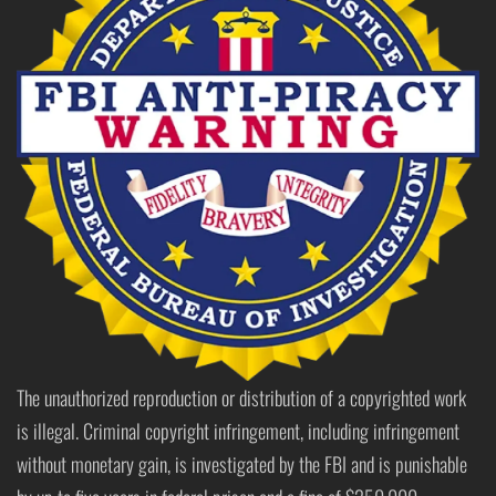
The unauthorized reproduction or distribution of a copyrighted work
is illegal. Criminal copyright infringement, including infringement
without monetary gain, is investigated by the FBI and is punishable