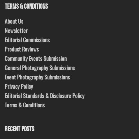
TERMS & CONDITIONS
About Us
Newsletter
Editorial Commissions
Product Reviews
Community Events Submission
General Photography Submissions
Event Photography Submissions
Privacy Policy
Editorial Standards & Disclosure Policy
Terms & Conditions
RECENT POSTS