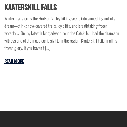
Kaaterskill Falls
Winter transforms the Hudson Valley hiking scene into something out of a
dream—think snow-covered trails, icy cliffs, and breathtaking frozen
waterfalls. On my latest hiking adventure in the Catskills, I had the chance to
witness one of the most iconic sights in the region: Kaaterskill Falls in all its
frozen glory. If you haven’t […]
READ MORE