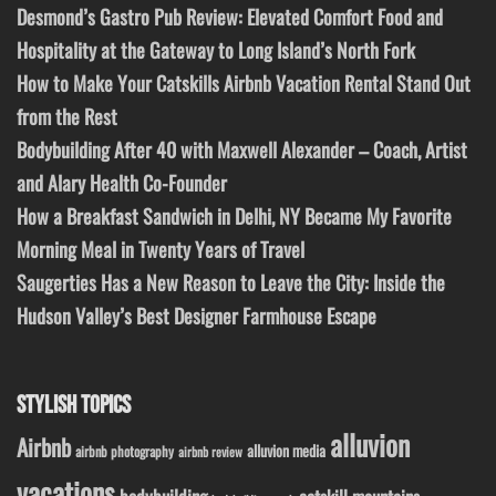
Desmond’s Gastro Pub Review: Elevated Comfort Food and
Hospitality at the Gateway to Long Island’s North Fork
How to Make Your Catskills Airbnb Vacation Rental Stand Out
from the Rest
Bodybuilding After 40 with Maxwell Alexander – Coach, Artist
and Alary Health Co-Founder
How a Breakfast Sandwich in Delhi, NY Became My Favorite
Morning Meal in Twenty Years of Travel
Saugerties Has a New Reason to Leave the City: Inside the
Hudson Valley’s Best Designer Farmhouse Escape
STYLISH TOPICS
alluvion
Airbnb
alluvion media
airbnb photography
airbnb review
vacations