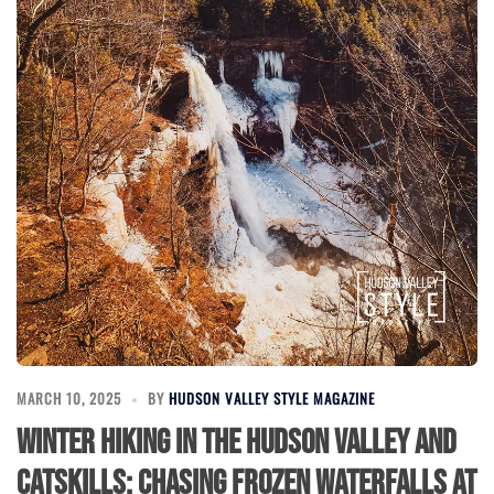
MARCH 10, 2025
BY
HUDSON VALLEY STYLE MAGAZINE
Winter Hiking in the Hudson Valley and
Catskills: Chasing Frozen Waterfalls at