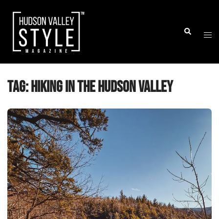
Skip
to
Togg
Search
content
men
Tag:
hiking in the Hudson Valley