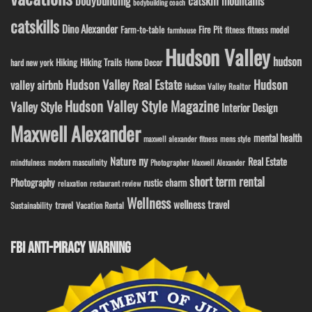
bodybuilding
catskill mountains
bodybuilding coach
catskills
Dino Alexander
Fire Pit
Farm-to-table
fitness model
fitness
farmhouse
Hudson Valley
hudson
Hiking
Hiking Trails
Home Decor
hard new york
Hudson Valley Real Estate
Hudson
valley airbnb
Hudson Valley Realtor
Hudson Valley Style Magazine
Valley Style
Interior Design
Maxwell Alexander
mental health
maxwell alexander fitness
mens style
ny
Nature
Real Estate
modern masculinity
mindfulness
Photographer Maxwell Alexander
short term rental
Photography
rustic charm
relaxation
restaurant review
Wellness
wellness travel
travel
Sustainability
Vacation Rental
FBI ANTI-PIRACY WARNING