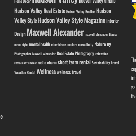
hudson valley airbnb
Home Decor
Hudson Valley Real Estate
Hudson
Hudson Valley Realtor
Hudson Valley Style Magazine
Valley Style
Interior
Maxwell Alexander
Design
maxwell alexander fitness
ny
Nature
mental health
modern masculinity
mens style
mindfulness
Real Estate Photography
Photographer Maxwell Alexander
relaxation
Th
short term rental
rustic charm
travel
Sustainability
restaurant review
co
Wellness
wellness travel
Vacation Rental
in
ga
fi
se