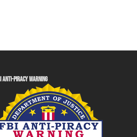
I ANTI-PIRACY WARNING