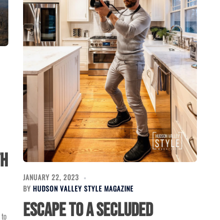
th
JANUARY 22, 2023
BY
HUDSON VALLEY STYLE MAGAZINE
Escape to a Secluded
 to