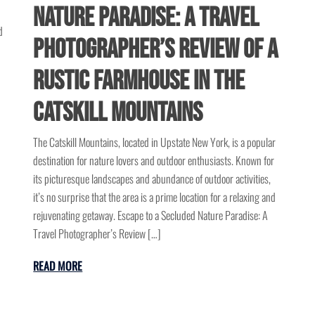
Nature Paradise: A Travel
d
Photographer’s Review of a
Rustic Farmhouse in the
Catskill Mountains
The Catskill Mountains, located in Upstate New York, is a popular
destination for nature lovers and outdoor enthusiasts. Known for
its picturesque landscapes and abundance of outdoor activities,
it’s no surprise that the area is a prime location for a relaxing and
rejuvenating getaway. Escape to a Secluded Nature Paradise: A
Travel Photographer’s Review […]
READ MORE