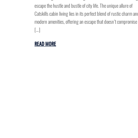
escape the hustle and bustle of city life. The unique allure of
Catskills cabin living lies in its perfect blend of rustic charm an
modern amenities, offering an escape that doesn’t compromise
[…]
READ MORE