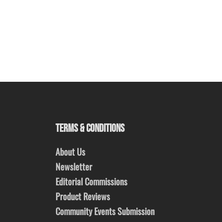
TERMS & CONDITIONS
About Us
Newsletter
Editorial Commissions
Product Reviews
Community Events Submission