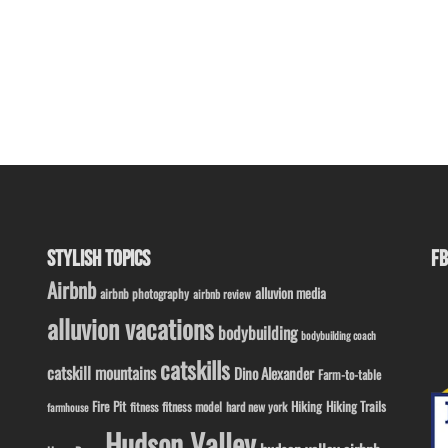
STYLISH TOPICS
FB
Airbnb
alluvion media
airbnb photography
airbnb review
alluvion vacations
bodybuilding
bodybuilding coach
catskills
catskill mountains
Dino Alexander
Farm-to-table
Fire Pit
Hiking
Hiking Trails
fitness model
fitness
hard new york
farmhouse
Hudson Valley