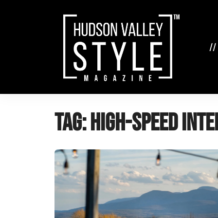
Skip
to
content
//
Tag:
high-speed inte