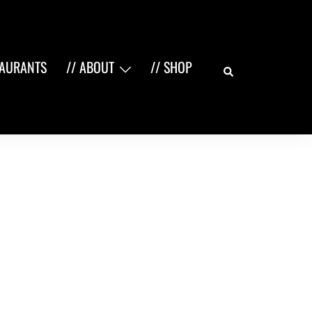
Search
TAURANTS
// ABOUT
// SHOP