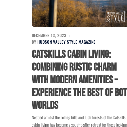
DECEMBER 13, 2023
BY
HUDSON VALLEY STYLE MAGAZINE
Catskills Cabin Living:
Combining Rustic Charm
with Modern Amenities –
Experience the Best of Bo
Worlds
Nestled amidst the rolling hills and lush forests of the Catskills,
cabin living has become a sought-after retreat for those looking