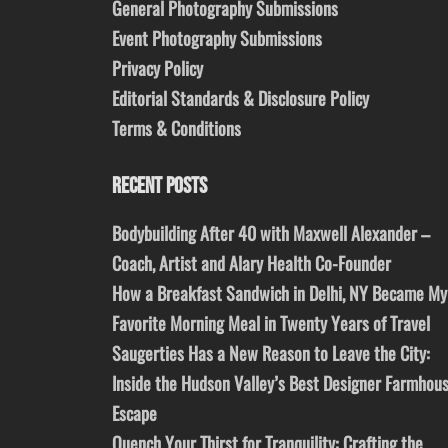
General Photography Submissions
Event Photography Submissions
Privacy Policy
Editorial Standards & Disclosure Policy
Terms & Conditions
RECENT POSTS
Bodybuilding After 40 with Maxwell Alexander –
Coach, Artist and Alary Health Co-Founder
How a Breakfast Sandwich in Delhi, NY Became My
Favorite Morning Meal in Twenty Years of Travel
Saugerties Has a New Reason to Leave the City:
Inside the Hudson Valley’s Best Designer Farmhou
Escape
Quench Your Thirst for Tranquility: Crafting the