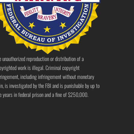
e unauthorized reproduction or distribution of a
pyrighted work is illegal. Criminal copyright
fringement, including infringement without monetary
in, is investigated by the FBI and is punishable by up to
ve years in federal prison and a fine of $250,000.