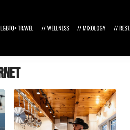
 LGBTQ+ TRAVEL
// WELLNESS
// MIXOLOGY
// RES
rnet