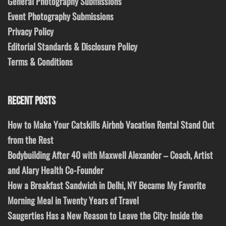
General Photography Submissions
Event Photography Submissions
Privacy Policy
Editorial Standards & Disclosure Policy
Terms & Conditions
RECENT POSTS
How to Make Your Catskills Airbnb Vacation Rental Stand Out
from the Rest
Bodybuilding After 40 with Maxwell Alexander – Coach, Artist
and Alary Health Co-Founder
How a Breakfast Sandwich in Delhi, NY Became My Favorite
Morning Meal in Twenty Years of Travel
Saugerties Has a New Reason to Leave the City: Inside the