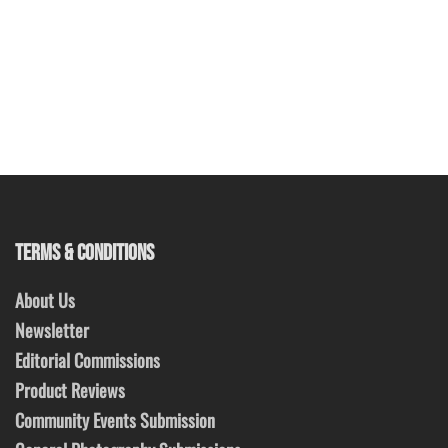
TERMS & CONDITIONS
About Us
Newsletter
Editorial Commissions
Product Reviews
Community Events Submission