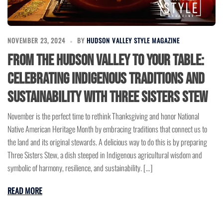
NOVEMBER 23, 2024
BY
HUDSON VALLEY STYLE MAGAZINE
From the Hudson Valley to Your Table:
Celebrating Indigenous Traditions and
Sustainability with Three Sisters Stew
November is the perfect time to rethink Thanksgiving and honor National
Native American Heritage Month by embracing traditions that connect us to
the land and its original stewards. A delicious way to do this is by preparing
Three Sisters Stew, a dish steeped in Indigenous agricultural wisdom and
symbolic of harmony, resilience, and sustainability. […]
READ MORE