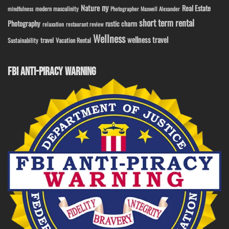
ny
Nature
Real Estate
modern masculinity
mindfulness
Photographer Maxwell Alexander
short term rental
Photography
rustic charm
relaxation
restaurant review
Wellness
wellness travel
travel
Sustainability
Vacation Rental
FBI ANTI-PIRACY WARNING