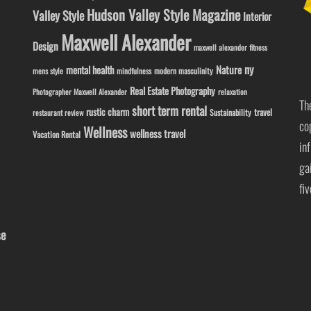
Hudson Valley Style Magazine
Valley Style
Interior
Maxwell Alexander
Design
maxwell alexander fitness
ny
Nature
mental health
modern masculinity
mens style
mindfulness
Real Estate Photography
Photographer Maxwell Alexander
relaxation
Th
short term rental
rustic charm
travel
Sustainability
restaurant review
co
Wellness
wellness travel
Vacation Rental
in
ga
fi
se