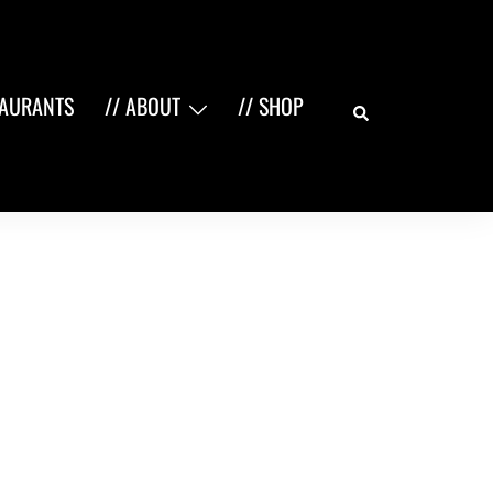
Search
TAURANTS
// ABOUT
// SHOP