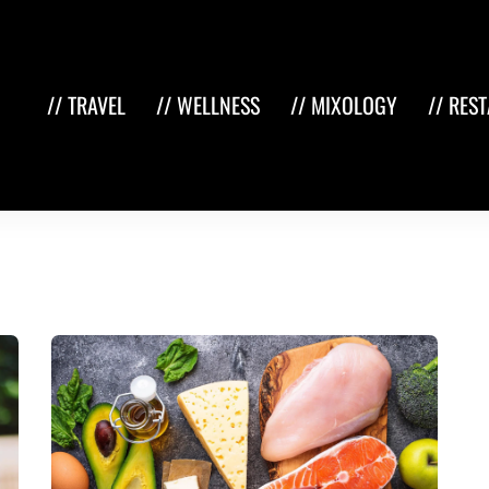
// TRAVEL
// WELLNESS
// MIXOLOGY
// RES