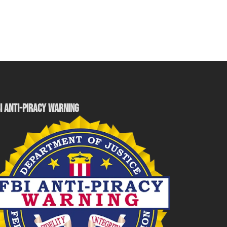
I ANTI-PIRACY WARNING