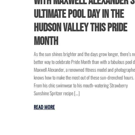
with Maxwell Alexander’s
Ultimate Pool Day in the
Hudson Valley This Pride
Month
As the sun shines brighter and the days grow longer, there’s n
better way to celebrate Pride Month than with a fabulous pool d
Maxwell Alexander, a renowned fitness model and photographe
knows how to make the most out of these sun-drenched hours.
From his chic swimwear to his mouth-watering Strawberry
Sunshine Spritzer recipe […]
READ MORE