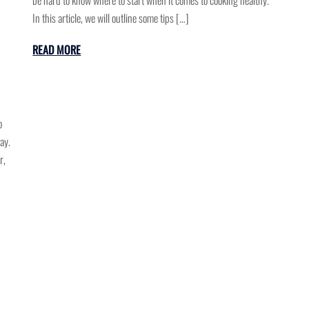
In this article, we will outline some tips […]
READ MORE
o
ay.
r,