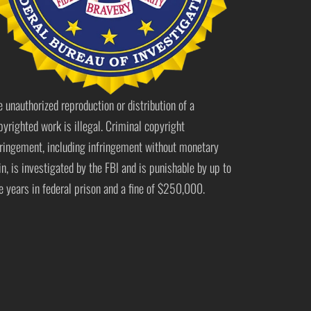
e unauthorized reproduction or distribution of a
pyrighted work is illegal. Criminal copyright
fringement, including infringement without monetary
in, is investigated by the FBI and is punishable by up to
ve years in federal prison and a fine of $250,000.