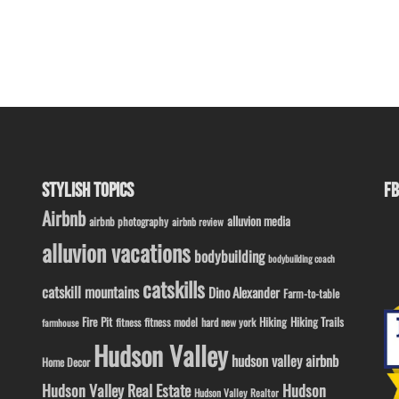
STYLISH TOPICS
FB
Airbnb
alluvion media
airbnb photography
airbnb review
alluvion vacations
bodybuilding
bodybuilding coach
catskills
catskill mountains
Dino Alexander
Farm-to-table
Fire Pit
Hiking
Hiking Trails
fitness model
fitness
hard new york
farmhouse
Hudson Valley
hudson valley airbnb
Home Decor
Hudson Valley Real Estate
Hudson
Hudson Valley Realtor