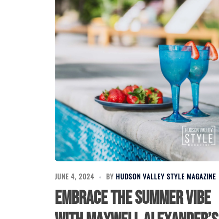
JUNE 4, 2024
BY
HUDSON VALLEY STYLE MAGAZINE
Embrace the Summer Vibe