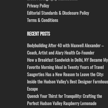
Privacy Policy
Editorial Standards & Disclosure Policy
Terms & Conditions
RECENT POSTS
Bodybuilding After 40 with Maxwell Alexander –
Coach, Artist and Alary Health Co-Founder
How a Breakfast Sandwich in Delhi, NY Became My
Favorite Morning Meal in Twenty Years of Travel
Saugerties Has a New Reason to Leave the City:
Inside the Hudson Valley’s Best Designer Farmhou
Escape
Quench Your Thirst for Tranquility: Crafting the
Perfect Hudson Valley Raspberry Lemonade