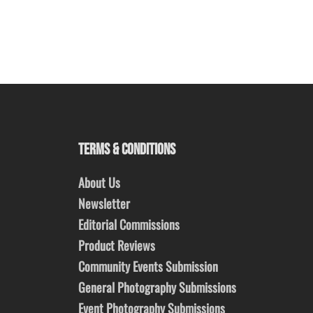
TERMS & CONDITIONS
About Us
Newsletter
Editorial Commissions
Product Reviews
Community Events Submission
General Photography Submissions
Event Photography Submissions