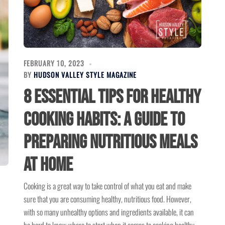
FEBRUARY 10, 2023
BY
HUDSON VALLEY STYLE MAGAZINE
8 Essential Tips for Healthy
Cooking Habits: A Guide to
Preparing Nutritious Meals
at Home
Cooking is a great way to take control of what you eat and make
sure that you are consuming healthy, nutritious food. However,
with so many unhealthy options and ingredients available, it can
be hard to know where to start when it comes to cooking healthy.