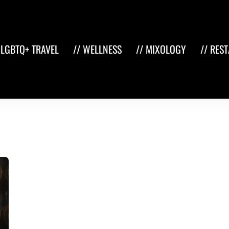
 LGBTQ+ TRAVEL
// WELLNESS
// MIXOLOGY
// RES