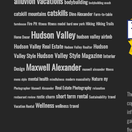
alluvion vacations
bodybuilding
bodybuilding coach
catskills
catskill mountains
Dino Alexander
Farm-to-table
Fire Pit
Hiking
Hiking Trails
fitness model
fitness
hard new york
farmhouse
Hudson Valley
hudson valley airbnb
Home Decor
Hudson Valley Real Estate
Hudson
Hudson Valley Realtor
Hudson Valley Style Magazine
Valley Style
Interior
Maxwell Alexander
Design
maxwell alexander fitness
ny
Nature
mental health
modern masculinity
mens style
mindfulness
Real Estate Photography
Photographer Maxwell Alexander
relaxation
Th
short term rental
rustic charm
travel
Sustainability
restaurant review
co
Wellness
wellness travel
Vacation Rental
in
ga
fi