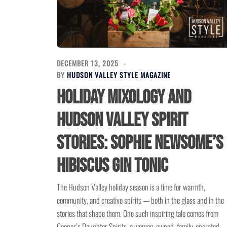
DECEMBER 13, 2025
BY
HUDSON VALLEY STYLE MAGAZINE
Holiday Mixology and
Hudson Valley Spirit
Stories: Sophie Newsome’s
Hibiscus Gin Tonic
The Hudson Valley holiday season is a time for warmth,
community, and creative spirits — both in the glass and in the
stories that shape them. One such inspiring tale comes from
Cooper’s Daughter Spirits, a woman-owned, family-operated