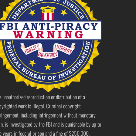
e unauthorized reproduction or distribution of a
pyrighted work is illegal. Criminal copyright
fringement, including infringement without monetary
in, is investigated by the FBI and is punishable by up to
ve years in federal prison and a fine of $250,000.