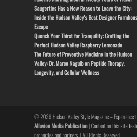
Saugerties Has a New Reason to Leave the City:
Inside the Hudson Valley’s Best Designer Farmhou
Escape
Quench Your Thirst for Tranquility: Crafting the
Perfect Hudson Valley Raspberry Lemonade
The Future of Preventive Medicine in the Hudson
Valley: Dr. Marco Naguib on Peptide Therapy,
Longevity, and Cellular Wellness
© 2026 Hudson Valley Style Magazine – Experience t
Alluvion Media Publication
| Content on this site feat
properties and partners. | All Rights Reserved