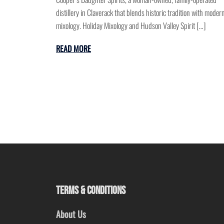
distillery in Claverack that blends historic tradition with moder
mixology. Holiday Mixology and Hudson Valley Spirit […]
READ MORE
TERMS & CONDITIONS
About Us