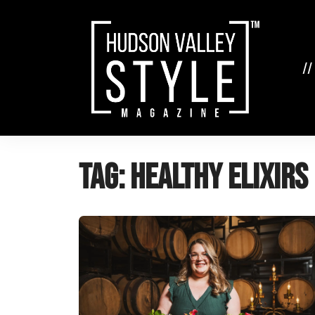
Skip
to
content
//
Tag:
healthy elixirs