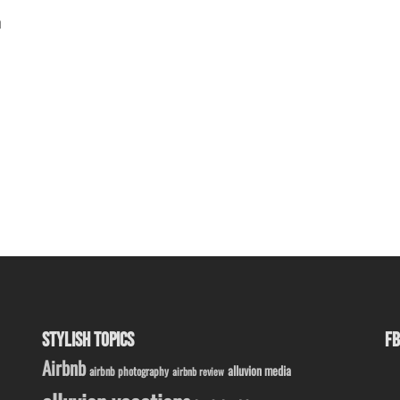
n
STYLISH TOPICS
FB
Airbnb
alluvion media
airbnb photography
airbnb review