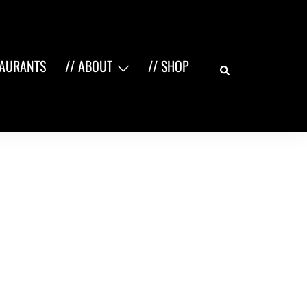
Search
TAURANTS
// ABOUT
// SHOP