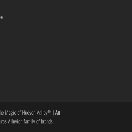
se
he Magic of Hudson Valley™ |
An
ures Alluvion family of brands