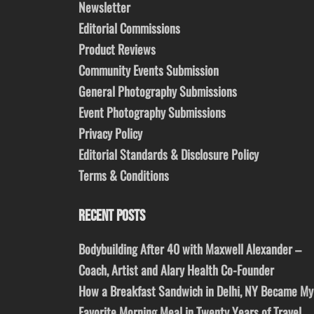
Newsletter
Editorial Commissions
Product Reviews
Community Events Submission
General Photography Submissions
Event Photography Submissions
Privacy Policy
Editorial Standards & Disclosure Policy
Terms & Conditions
RECENT POSTS
Bodybuilding After 40 with Maxwell Alexander –
Coach, Artist and Alary Health Co-Founder
How a Breakfast Sandwich in Delhi, NY Became My
Favorite Morning Meal in Twenty Years of Travel