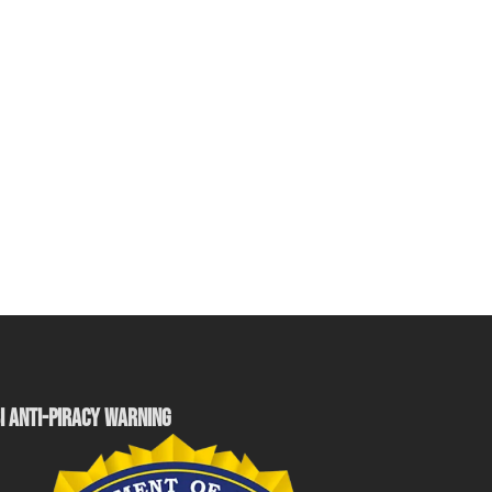
I ANTI-PIRACY WARNING