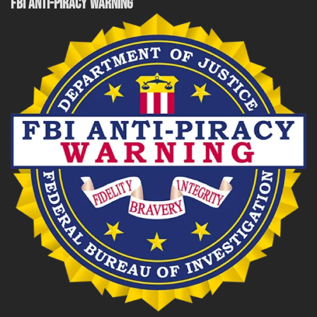
FBI ANTI-PIRACY WARNING