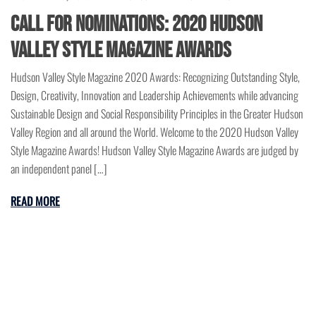
Call for Nominations: 2020 Hudson
Valley Style Magazine Awards
Hudson Valley Style Magazine 2020 Awards: Recognizing Outstanding Style,
Design, Creativity, Innovation and Leadership Achievements while advancing
Sustainable Design and Social Responsibility Principles in the Greater Hudson
Valley Region and all around the World. Welcome to the 2020 Hudson Valley
Style Magazine Awards! Hudson Valley Style Magazine Awards are judged by
an independent panel […]
READ MORE