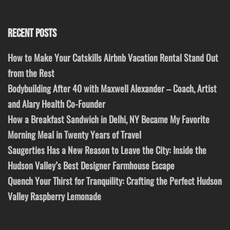
RECENT POSTS
How to Make Your Catskills Airbnb Vacation Rental Stand Out
from the Rest
Bodybuilding After 40 with Maxwell Alexander – Coach, Artist
and Alary Health Co-Founder
How a Breakfast Sandwich in Delhi, NY Became My Favorite
Morning Meal in Twenty Years of Travel
Saugerties Has a New Reason to Leave the City: Inside the
Hudson Valley’s Best Designer Farmhouse Escape
Quench Your Thirst for Tranquility: Crafting the Perfect Hudson
Valley Raspberry Lemonade