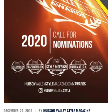
DECEMBER 29, 2019
BY
HUDSON VALLEY STYLE MAGAZINE