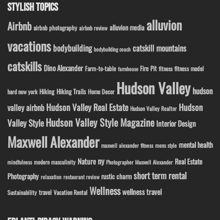
STYLISH TOPICS
alluvion
Airbnb
alluvion media
airbnb photography
airbnb review
vacations
bodybuilding
catskill mountains
bodybuilding coach
catskills
Dino Alexander
Fire Pit
Farm-to-table
fitness model
fitness
farmhouse
Hudson Valley
hudson
Hiking
Hiking Trails
Home Decor
hard new york
Hudson Valley Real Estate
Hudson
valley airbnb
Hudson Valley Realtor
Hudson Valley Style Magazine
Valley Style
Interior Design
Maxwell Alexander
mental health
maxwell alexander fitness
mens style
ny
Nature
Real Estate
modern masculinity
mindfulness
Photographer Maxwell Alexander
short term rental
Photography
rustic charm
relaxation
restaurant review
Wellness
wellness travel
travel
Sustainability
Vacation Rental