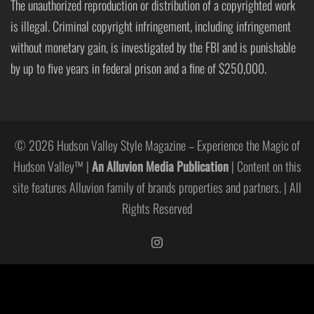
The unauthorized reproduction or distribution of a copyrighted work
is illegal. Criminal copyright infringement, including infringement
without monetary gain, is investigated by the FBI and is punishable
by up to five years in federal prison and a fine of $250,000.
© 2026 Hudson Valley Style Magazine – Experience the Magic of
Hudson Valley™ |
An Alluvion Media Publication
| Content on this
site features Alluvion family of brands properties and partners. | All
Rights Reserved
https://www.instagram.com/hudso