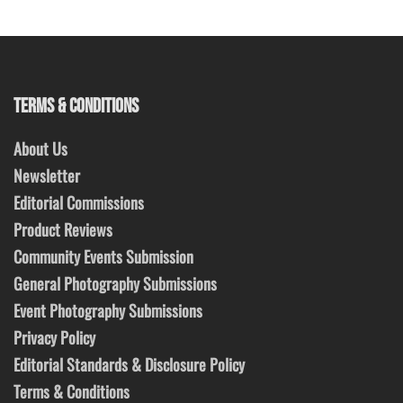
TERMS & CONDITIONS
About Us
Newsletter
Editorial Commissions
Product Reviews
Community Events Submission
General Photography Submissions
Event Photography Submissions
Privacy Policy
Editorial Standards & Disclosure Policy
Terms & Conditions