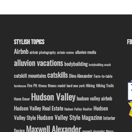
STYLISH TOPICS
FB
Airbnb
alluvion media
airbnb photography
airbnb review
alluvion vacations
bodybuilding
bodybuilding coach
catskills
catskill mountains
Dino Alexander
Farm-to-table
Fire Pit
Hiking
Hiking Trails
fitness model
fitness
hard new york
farmhouse
Hudson Valley
hudson valley airbnb
Home Decor
Hudson Valley Real Estate
Hudson
Hudson Valley Realtor
Hudson Valley Style Magazine
Valley Style
Interior
Maxwell Alexander
Design
maxwell alexander fitness