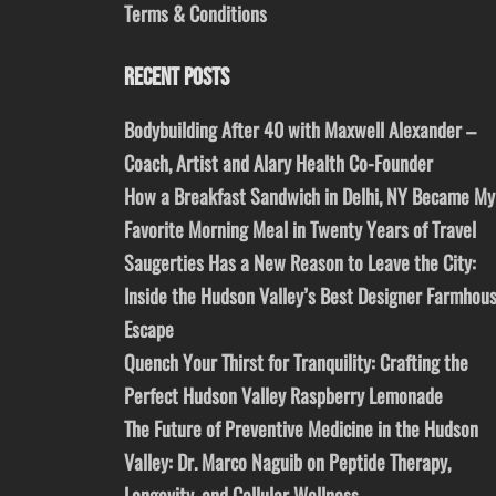
Terms & Conditions
RECENT POSTS
Bodybuilding After 40 with Maxwell Alexander –
Coach, Artist and Alary Health Co-Founder
How a Breakfast Sandwich in Delhi, NY Became My
Favorite Morning Meal in Twenty Years of Travel
Saugerties Has a New Reason to Leave the City:
Inside the Hudson Valley’s Best Designer Farmhou
Escape
Quench Your Thirst for Tranquility: Crafting the
Perfect Hudson Valley Raspberry Lemonade
The Future of Preventive Medicine in the Hudson
Valley: Dr. Marco Naguib on Peptide Therapy,
Longevity, and Cellular Wellness