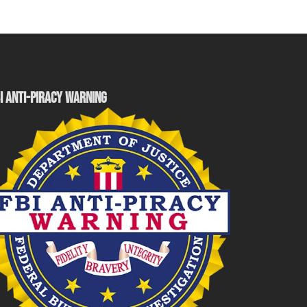
I ANTI-PIRACY WARNING