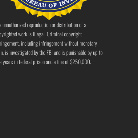
e unauthorized reproduction or distribution of a
pyrighted work is illegal. Criminal copyright
fringement, including infringement without monetary
in, is investigated by the FBI and is punishable by up to
ve years in federal prison and a fine of $250,000.