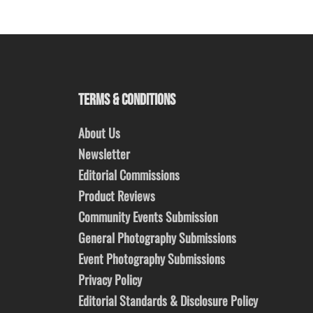
TERMS & CONDITIONS
About Us
Newsletter
Editorial Commissions
Product Reviews
Community Events Submission
General Photography Submissions
Event Photography Submissions
Privacy Policy
Editorial Standards & Disclosure Policy