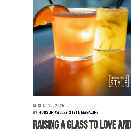
AUGUST 10, 2025
BY
HUDSON VALLEY STYLE MAGAZINE
Raising a Glass to Love an