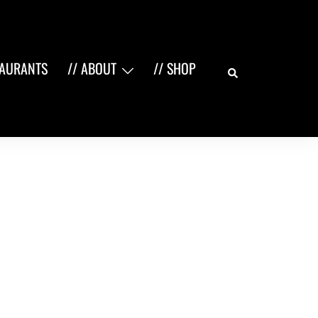
Search
TAURANTS
// ABOUT
// SHOP