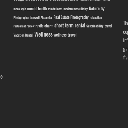
ny
Nature
mental health
modern masculinity
mens style
mindfulness
Real Estate Photography
Photographer Maxwell Alexander
relaxation
Th
short term rental
rustic charm
travel
Sustainability
restaurant review
co
Wellness
wellness travel
Vacation Rental
in
ga
fi
se