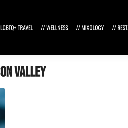
 LGBTQ+ TRAVEL
// WELLNESS
// MIXOLOGY
// RES
son Valley