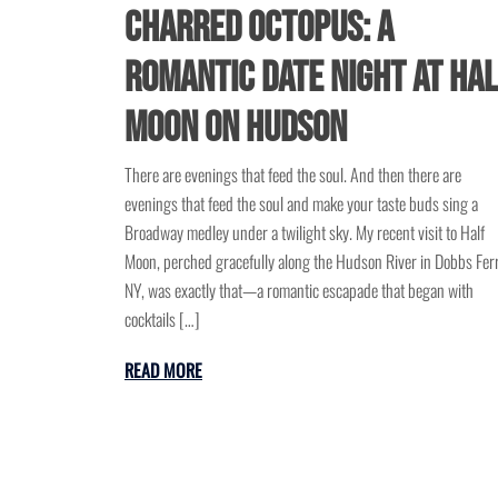
Charred Octopus: A
Romantic Date Night at Ha
Moon on Hudson
There are evenings that feed the soul. And then there are
evenings that feed the soul and make your taste buds sing a
Broadway medley under a twilight sky. My recent visit to Half
Moon, perched gracefully along the Hudson River in Dobbs Ferr
NY, was exactly that—a romantic escapade that began with
cocktails […]
READ MORE