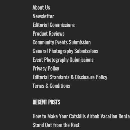
About Us
Newsletter
Editorial Commissions
Product Reviews
Community Events Submission
General Photography Submissions
Event Photography Submissions
Privacy Policy
Editorial Standards & Disclosure Policy
Terms & Conditions
RECENT POSTS
How to Make Your Catskills Airbnb Vacation Renta
Stand Out from the Rest