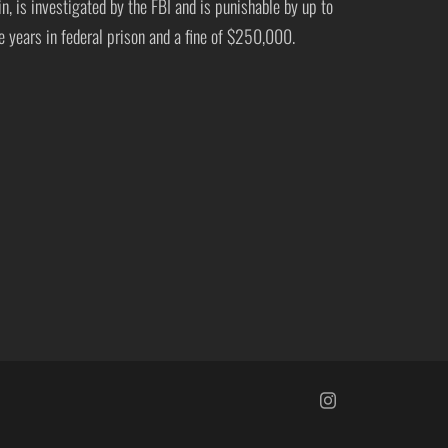
in, is investigated by the FBI and is punishable by up to
ve years in federal prison and a fine of $250,000.
https://www.insta