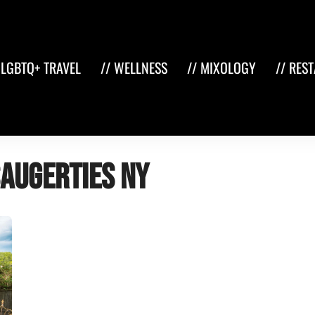
 LGBTQ+ TRAVEL
// WELLNESS
// MIXOLOGY
// RES
Saugerties NY