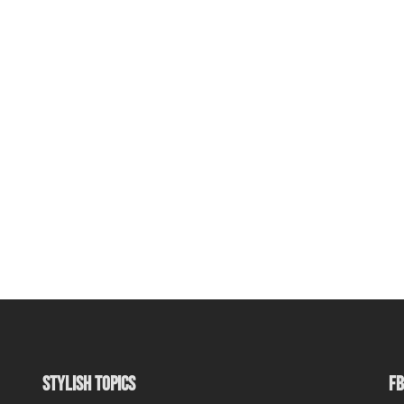
STYLISH TOPICS
FB