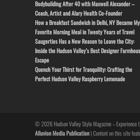
Bodybuilding After 40 with Maxwell Alexander –
Coach, Artist and Alary Health Co-Founder
How a Breakfast Sandwich in Delhi, NY Became My
Favorite Morning Meal in Twenty Years of Travel
Saugerties Has a New Reason to Leave the City:
Inside the Hudson Valley’s Best Designer Farmhou
Escape
Quench Your Thirst for Tranquility: Crafting the
Perfect Hudson Valley Raspberry Lemonade
© 2026 Hudson Valley Style Magazine – Experience t
Alluvion Media Publication
| Content on this site feat