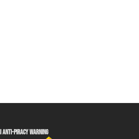
I ANTI-PIRACY WARNING