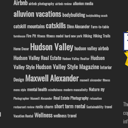
Airbnb
alluvion media
airbnb photography
airbnb review
alluvion vacations
bodybuilding
bodybuilding coach
catskills
catskill mountains
Dino Alexander
Farm-to-table
Fire Pit
Hiking
Hiking Trails
fitness model
fitness
hard new york
farmhouse
Hudson Valley
hudson valley airbnb
Home Decor
Hudson Valley Real Estate
Hudson
Hudson Valley Realtor
Hudson Valley Style Magazine
Valley Style
Interior
Maxwell Alexander
Design
maxwell alexander fitness
ny
Nature
mental health
modern masculinity
mens style
mindfulness
Real Estate Photography
Photographer Maxwell Alexander
relaxation
Th
short term rental
rustic charm
travel
Sustainability
restaurant review
co
l
Wellness
wellness travel
Vacation Rental
in