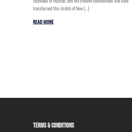
sidewalks of Hudson, and the creative communities that have
transformed this stretch of New […]
READ MORE
TERMS & CONDITIONS