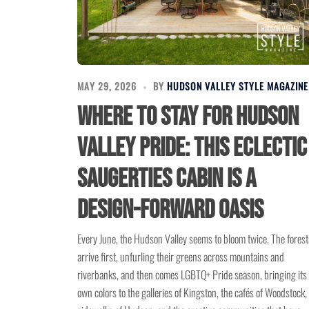
MAY 29, 2026
BY
HUDSON VALLEY STYLE MAGAZINE
Where to Stay for Hudson
Valley Pride: This Eclectic
Saugerties Cabin Is a
Design-Forward Oasis
Every June, the Hudson Valley seems to bloom twice. The forest
arrive first, unfurling their greens across mountains and
riverbanks, and then comes LGBTQ+ Pride season, bringing its
own colors to the galleries of Kingston, the cafés of Woodstock,