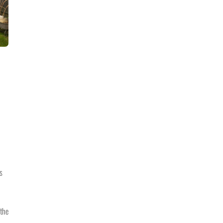
s
 the