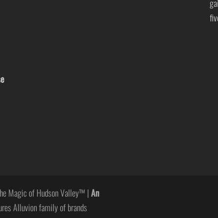
ga
fi
se
he Magic of Hudson Valley™ |
An
ures Alluvion family of brands