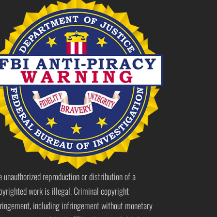
e unauthorized reproduction or distribution of a
pyrighted work is illegal. Criminal copyright
fringement, including infringement without monetary