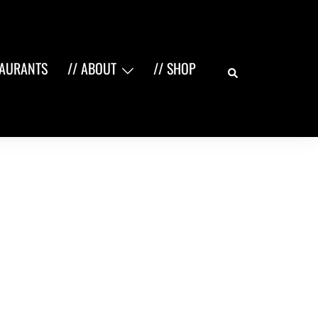
Search
TAURANTS
// ABOUT
// SHOP