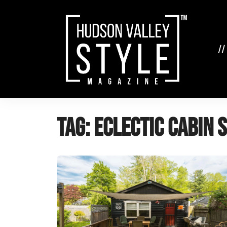
Skip
to
content
//
Tag:
eclectic cabin 