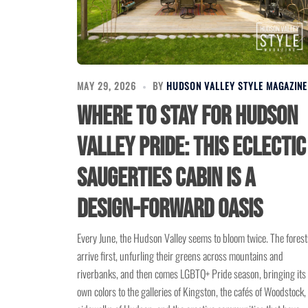
MAY 29, 2026
BY
HUDSON VALLEY STYLE MAGAZINE
Where to Stay for Hudson
Valley Pride: This Eclectic
Saugerties Cabin Is a
Design-Forward Oasis
Every June, the Hudson Valley seems to bloom twice. The forest
arrive first, unfurling their greens across mountains and
riverbanks, and then comes LGBTQ+ Pride season, bringing its
own colors to the galleries of Kingston, the cafés of Woodstock,