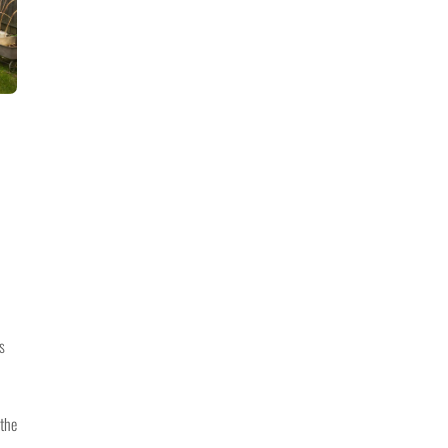
s
 the