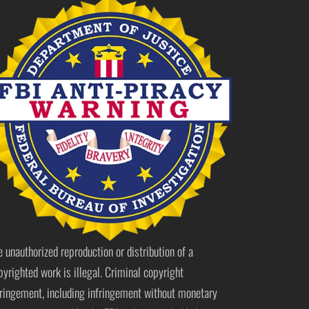
e unauthorized reproduction or distribution of a
pyrighted work is illegal. Criminal copyright
fringement, including infringement without monetary