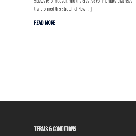
sidewalks of Hudson, and the creative communities that have
transformed this stretch of New […]
READ MORE
TERMS & CONDITIONS