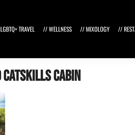
 LGBTQ+ TRAVEL
// WELLNESS
// MIXOLOGY
// RES
 Catskills cabin