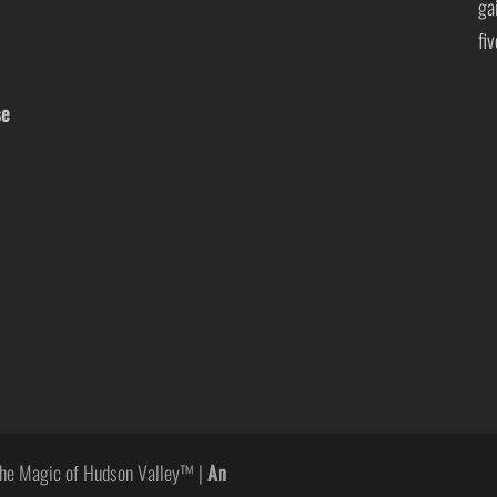
ga
fi
se
he Magic of Hudson Valley™ |
An