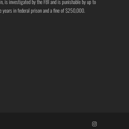
in, is investigated by the FBI and is punishable by up to
ve years in federal prison and a fine of $250,000.
https://www.insta