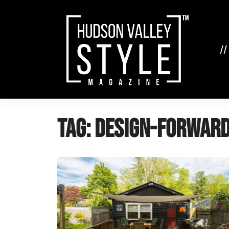
Skip
to
content
//
Tag:
design-forward