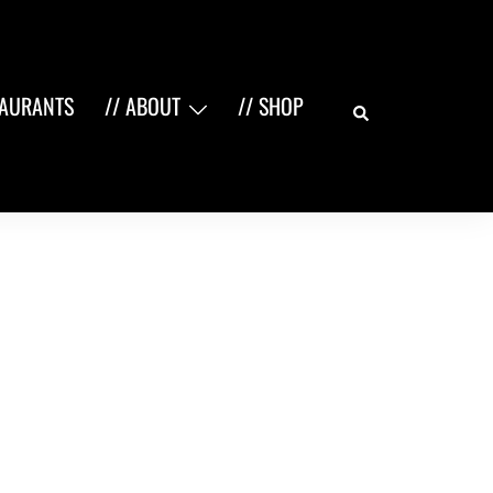
Search
TAURANTS
// ABOUT
// SHOP