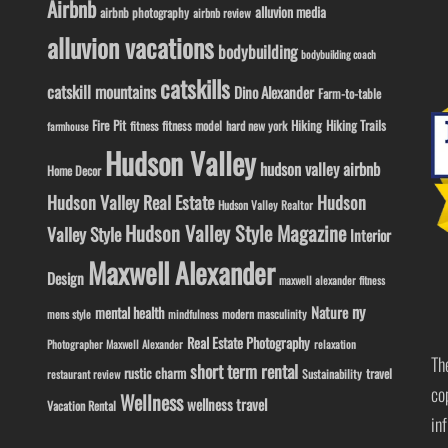
Airbnb
alluvion media
airbnb photography
airbnb review
alluvion vacations
bodybuilding
bodybuilding coach
catskills
catskill mountains
Dino Alexander
Farm-to-table
Fire Pit
Hiking
Hiking Trails
fitness model
fitness
hard new york
farmhouse
Hudson Valley
hudson valley airbnb
Home Decor
Hudson Valley Real Estate
Hudson
Hudson Valley Realtor
Hudson Valley Style Magazine
Valley Style
Interior
Maxwell Alexander
Design
maxwell alexander fitness
ny
Nature
mental health
modern masculinity
mens style
mindfulness
Real Estate Photography
Photographer Maxwell Alexander
relaxation
Th
short term rental
rustic charm
travel
Sustainability
restaurant review
co
Wellness
wellness travel
Vacation Rental
in