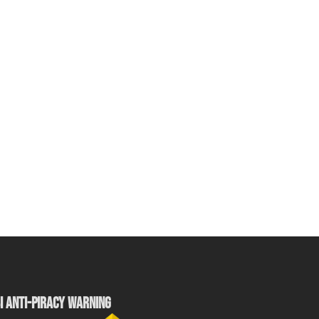
I ANTI-PIRACY WARNING