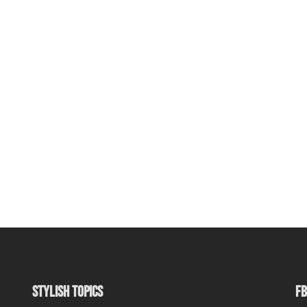
STYLISH TOPICS
FB