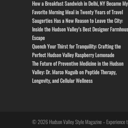
How a Breakfast Sandwich in Delhi, NY Became My
Favorite Morning Meal in Twenty Years of Travel
Saugerties Has a New Reason to Leave the City:
Inside the Hudson Valley’s Best Designer Farmhou
Escape
Quench Your Thirst for Tranquility: Crafting the
Perfect Hudson Valley Raspberry Lemonade
The Future of Preventive Medicine in the Hudson
Valley: Dr. Marco Naguib on Peptide Therapy,
Longevity, and Cellular Wellness
© 2026 Hudson Valley Style Magazine – Experience t