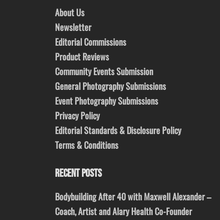
About Us
Newsletter
Editorial Commissions
Product Reviews
Community Events Submission
General Photography Submissions
Event Photography Submissions
Privacy Policy
Editorial Standards & Disclosure Policy
Terms & Conditions
RECENT POSTS
Bodybuilding After 40 with Maxwell Alexander –
Coach, Artist and Alary Health Co-Founder