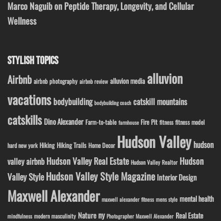
Marco Naguib on Peptide Therapy, Longevity, and Cellular
Wellness
STYLISH TOPICS
alluvion
Airbnb
alluvion media
airbnb photography
airbnb review
vacations
bodybuilding
catskill mountains
bodybuilding coach
catskills
Dino Alexander
Fire Pit
Farm-to-table
fitness model
fitness
farmhouse
Hudson Valley
hudson
Hiking
Hiking Trails
Home Decor
hard new york
Hudson Valley Real Estate
Hudson
valley airbnb
Hudson Valley Realtor
Hudson Valley Style Magazine
Valley Style
Interior Design
Maxwell Alexander
mental health
maxwell alexander fitness
mens style
ny
Nature
Real Estate
modern masculinity
mindfulness
Photographer Maxwell Alexander