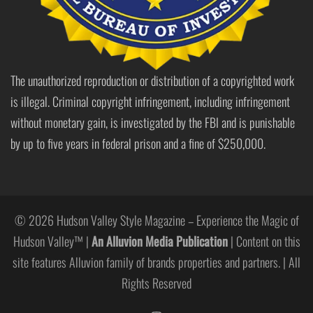
The unauthorized reproduction or distribution of a copyrighted work
is illegal. Criminal copyright infringement, including infringement
without monetary gain, is investigated by the FBI and is punishable
by up to five years in federal prison and a fine of $250,000.
© 2026 Hudson Valley Style Magazine – Experience the Magic of
Hudson Valley™ |
An Alluvion Media Publication
| Content on this
site features Alluvion family of brands properties and partners. | All
Rights Reserved