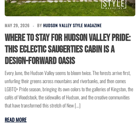
MAY 29, 2026
BY
HUDSON VALLEY STYLE MAGAZINE
Where to Stay for Hudson Valley Pride:
This Eclectic Saugerties Cabin Is a
Design-Forward Oasis
Every June, the Hudson Valley seems to bloom twice. The forests arrive first,
unfurling their greens across mountains and riverbanks, and then comes
LGBTQ+ Pride season, bringing its own colors to the galleries of Kingston, the
cafés of Woodstock, the sidewalks of Hudson, and the creative communities
that have transformed this stretch of New […]
READ MORE