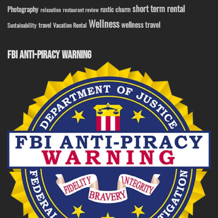
short term rental
Photography
rustic charm
relaxation
restaurant review
Wellness
wellness travel
travel
Sustainability
Vacation Rental
FBI ANTI-PIRACY WARNING