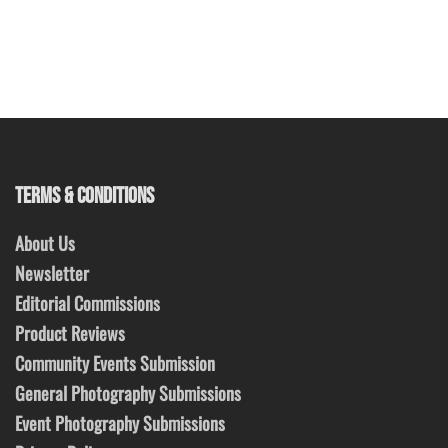
TERMS & CONDITIONS
About Us
Newsletter
Editorial Commissions
Product Reviews
Community Events Submission
General Photography Submissions
Event Photography Submissions