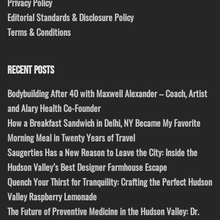
Privacy Policy
Editorial Standards & Disclosure Policy
Terms & Conditions
RECENT POSTS
Bodybuilding After 40 with Maxwell Alexander – Coach, Artist
and Alary Health Co-Founder
How a Breakfast Sandwich in Delhi, NY Became My Favorite
Morning Meal in Twenty Years of Travel
Saugerties Has a New Reason to Leave the City: Inside the
Hudson Valley’s Best Designer Farmhouse Escape
Quench Your Thirst for Tranquility: Crafting the Perfect Hudson
Valley Raspberry Lemonade
The Future of Preventive Medicine in the Hudson Valley: Dr.