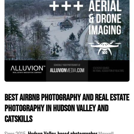
Best Airbnb Photography and Real Estate
Photography in Hudson Valley and
Catskills
Since 2015,
Hudson Valley-based photographer
Maxwell