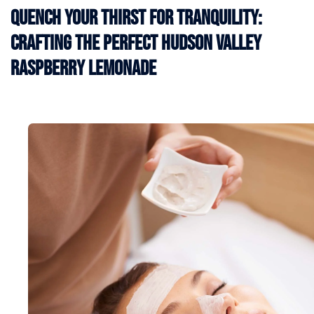
Quench Your Thirst for Tranquility:
Crafting the Perfect Hudson Valley
Raspberry Lemonade