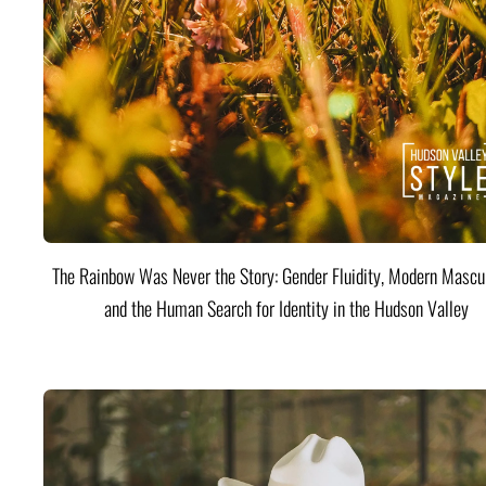
The Rainbow Was Never the Story: Gender Fluidity, Modern Mascul
and the Human Search for Identity in the Hudson Valley