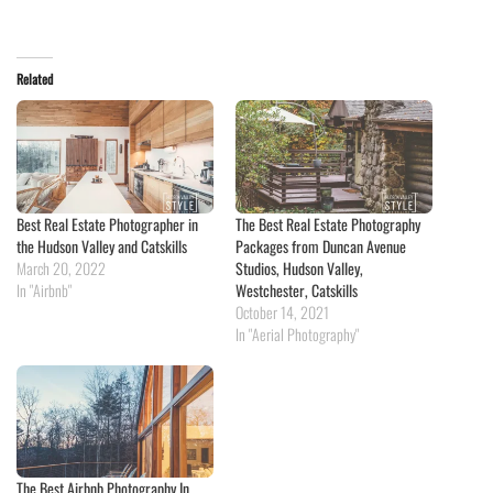
Related
Best Real Estate Photographer in
The Best Real Estate Photography
the Hudson Valley and Catskills
Packages from Duncan Avenue
March 20, 2022
Studios, Hudson Valley,
In "Airbnb"
Westchester, Catskills
October 14, 2021
In "Aerial Photography"
The Best Airbnb Photography In