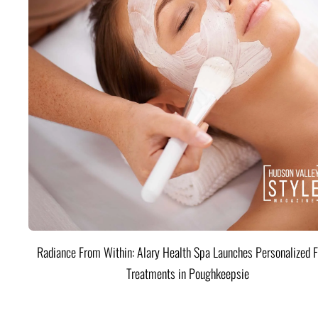
Radiance From Within: Alary Health Spa Launches Personalized F
Treatments in Poughkeepsie