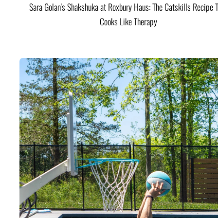
Sara Golan's Shakshuka at Roxbury Haus: The Catskills Recipe 
Cooks Like Therapy