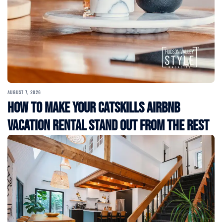
AUGUST 7, 2026
How to Make Your Catskills Airbnb
Vacation Rental Stand Out from the Rest