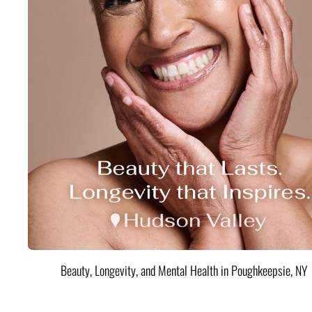
Beauty, Longevity, and Mental Health in Poughkeepsie, NY