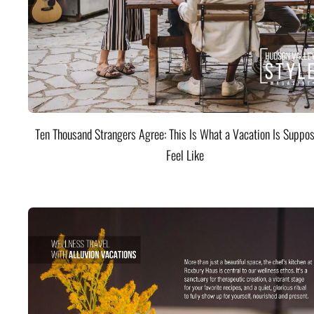
Ten Thousand Strangers Agree: This Is What a Vacation Is Suppos
Feel Like