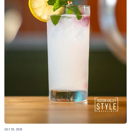
JULY 29, 2026