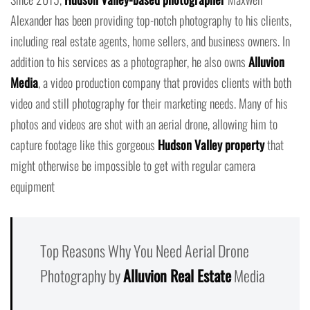
Alexander has been providing top-notch photography to his clients,
including real estate agents, home sellers, and business owners. In
addition to his services as a photographer, he also owns
Alluvion
Media
, a video production company that provides clients with both
video and still photography for their marketing needs. Many of his
photos and videos are shot with an aerial drone, allowing him to
capture footage like this gorgeous
Hudson Valley property
that
might otherwise be impossible to get with regular camera
equipment
Top Reasons Why You Need Aerial Drone
Photography by
Alluvion Real Estate
Media