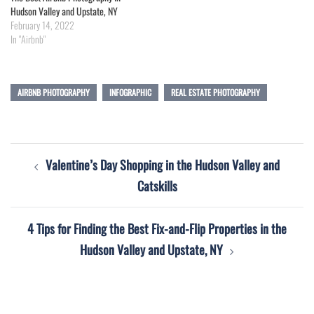
Hudson Valley and Upstate, NY
February 14, 2022
In "Airbnb"
AIRBNB PHOTOGRAPHY
INFOGRAPHIC
REAL ESTATE PHOTOGRAPHY
Post
Valentine’s Day Shopping in the Hudson Valley and
navigation
Catskills
4 Tips for Finding the Best Fix-and-Flip Properties in the
Hudson Valley and Upstate, NY