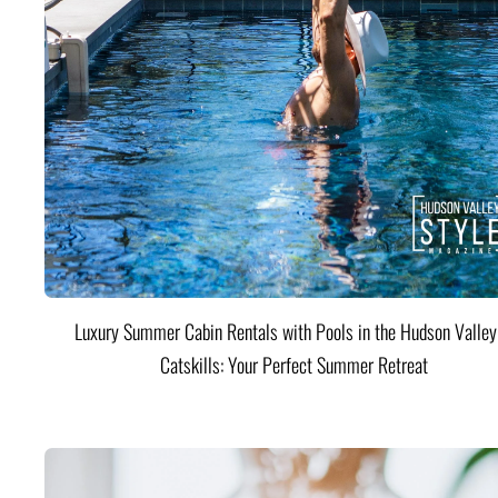
Luxury Summer Cabin Rentals with Pools in the Hudson Valle
Catskills: Your Perfect Summer Retreat