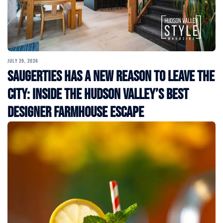
JULY 29, 2026
Saugerties Has a New Reason to Leave the
City: Inside the Hudson Valley’s Best
Designer Farmhouse Escape