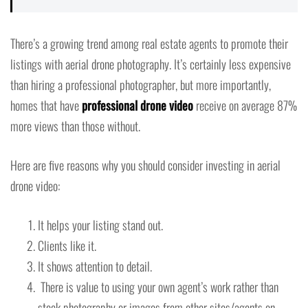
There’s a growing trend among real estate agents to promote their
listings with aerial drone photography. It’s certainly less expensive
than hiring a professional photographer, but more importantly,
homes that have
professional drone video
receive on average 87%
more views than those without.
Here are five reasons why you should consider investing in aerial
drone video:
It helps your listing stand out.
Clients like it.
It shows attention to detail.
There is value to using your own agent’s work rather than
stock photography or images from other sites/agents on