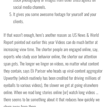
social media channels.
It gives you some awesome footage for yourself and your
clients.
If that wasn’t enough, here’s another reason: as US News & World
Report pointed out earlier this year Videos can do much better at
increasing view time. The shorter people are engaged online, say,
experts who study user behavior online, the shorter our attention
span gets. The longer we linger on videos, no matter what content
they contain, says Eli Pariser who heads up viral-content aggregator
Upworthy (which routinely has been credited for driving millions of
eyeballs to various videos), the slower we get at going elsewhere
online. When we read long stories online [or] watch long videos …
there seems to be something about it that reduces how quickly we
churn away from them.