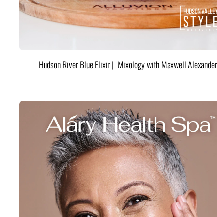
Hudson River Blue Elixir | Mixology with Maxwell Alexander