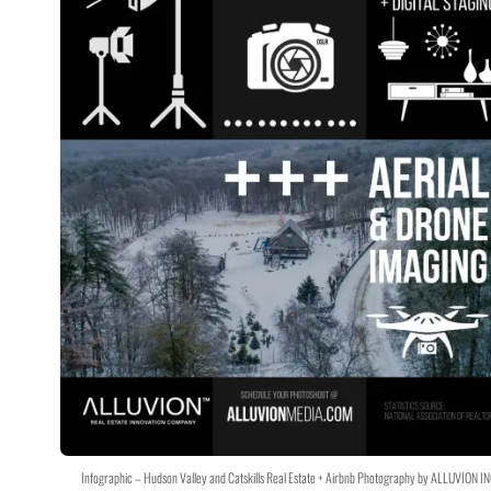
Infographic – Hudson Valley and Catskills Real Estate + Airbnb Photography by ALLUVION IN