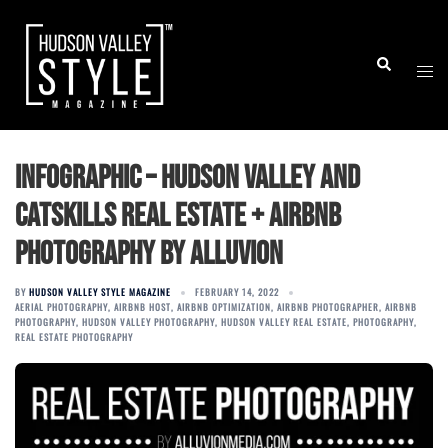
Skip
to
Togg
Search
content
men
Infographic – Hudson Valley and
Catskills Real Estate + Airbnb
Photography by ALLUVION
BY
HUDSON VALLEY STYLE MAGAZINE
FEBRUARY 14, 2022
AERIAL PHOTOGRAPHY
,
AIRBNB HOST
,
AIRBNB OPTIMIZATION
,
AIRBNB PHOTOGRAPHER
,
AIRBNB
PHOTOGRAPHY
,
HUDSON VALLEY PHOTOGRAPHY
,
HUDSON VALLEY REAL ESTATE
,
PHOTOGRAPHY
,
REAL ESTATE PHOTOGRAPHY