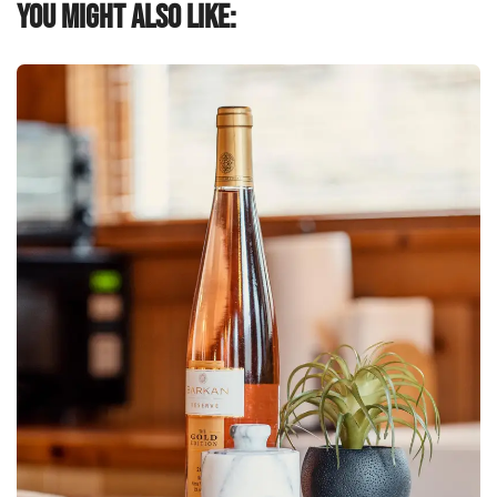
You might also like: