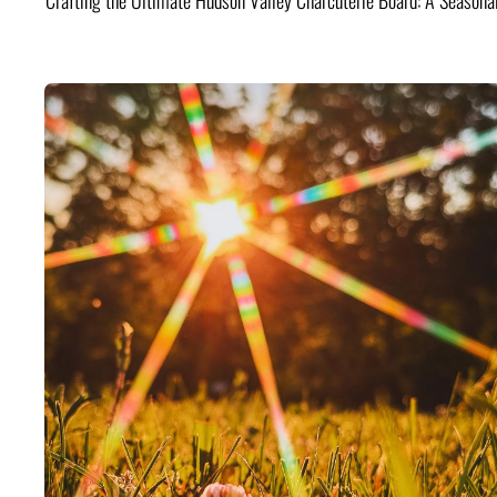
Crafting the Ultimate Hudson Valley Charcuterie Board: A Seasona