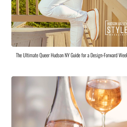
The Ultimate Queer Hudson NY Guide for a Design-Forward Wee