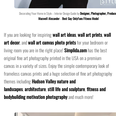
Decorating Your Home in Style – Interior Design Guide by
Designer, Photographer, Produce
Maxwell Alexander
–
Best Gay OnlyFans Fitness Model
If you are looking for inspiring
wall art ideas
,
wall art prints
,
wall
art decor
, and
wall art canvas photo prints
for your bedroom or
living room you are in the right place!
Simplida.com
has the best
original fine art photography printed in the USA on a premium
canvas in a variety of sizes. Enjoy the simple contemporary look of
frameless canvas prints and a huge selection of fine art photography
themes including
Hudson Valley nature and
landscapes
,
architecture
,
still life and sculpture
,
fitness and
bodybuilding motivation photography
and much more!