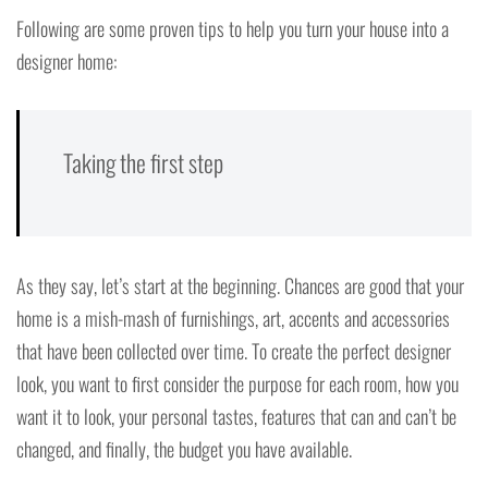
Following are some proven tips to help you turn your house into a
designer home:
Taking the first step
As they say, let’s start at the beginning. Chances are good that your
home is a mish-mash of furnishings, art, accents and accessories
that have been collected over time. To create the perfect designer
look, you want to first consider the purpose for each room, how you
want it to look, your personal tastes, features that can and can’t be
changed, and finally, the budget you have available.