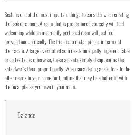
Scale is one of the most important things to consider when creating
the look of a room. A room that is proportioned correctly will feel
welcoming while an incorrectly portioned room will just feel
crowded and unfriendly. The trick is to match pieces in terms of
their scale. A large overstuffed sofa needs an equally large end table
or coffee table; otherwise, these accents simply disappear as the
sofa dwarfs them proportionally. When considering scale, look to the
other rooms in your home for furniture that may be a better fit with
the focal pieces you have in your room.
Balance