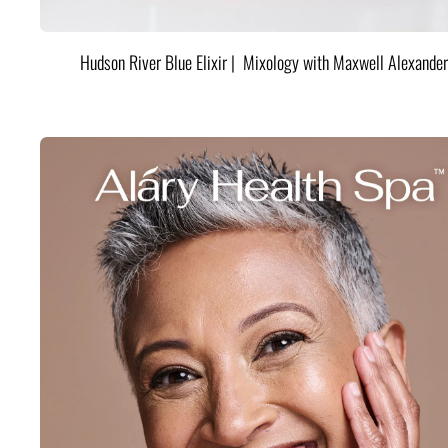
Hudson River Blue Elixir | Mixology with Maxwell Alexander