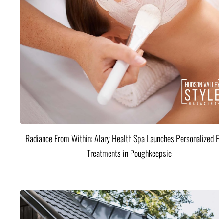
Radiance From Within: Alary Health Spa Launches Personalized F
Treatments in Poughkeepsie