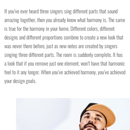
If you’ve ever heard three singers sing different parts that sound
amazing together, then you already know what harmony is. The same
is true for the harmony in your home. Different colors, different
designs and different proportions combine to create a new look that
was never there before, just as new notes are created by singers
singing three different parts. The room is suddenly complete. It has
a look that if you remove just one element, won’t have that harmonic
feel to it any longer. When you’ve achieved harmony, you’ve achieved
your design goals.