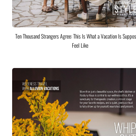
Ten Thousand Strangers Agree: This Is What a Vacation Is Suppos
Feel Like