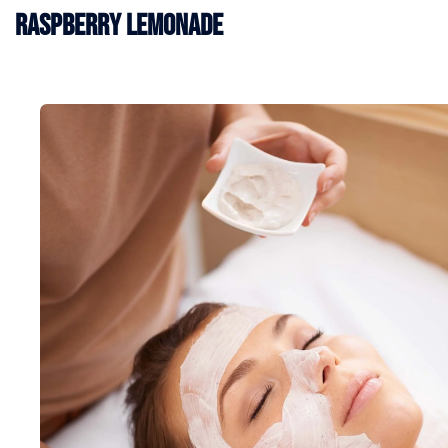
Raspberry Lemonade