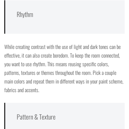
Rhythm
While creating contrast with the use of light and dark tones can be
effective, it can also create boredom. To keep the room connected,
you want to use rhythm. This means reusing specific colors,
patterns, textures or themes throughout the room. Pick a couple
main colors and repeat them in different ways in your paint scheme,
fabrics and accents.
Pattern & Texture