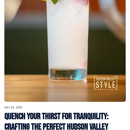
JULY 29, 2026
Quench Your Thirst for Tranquility:
Crafting the Perfect Hudson Valley