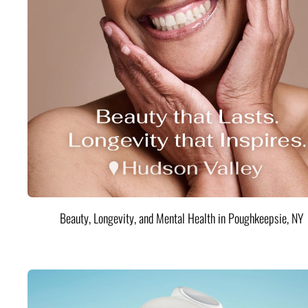
Beauty, Longevity, and Mental Health in Poughkeepsie, NY