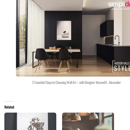
5 Essential Steps to Choosing Wall Art – with Designer Maxwell L. Alexander
Related