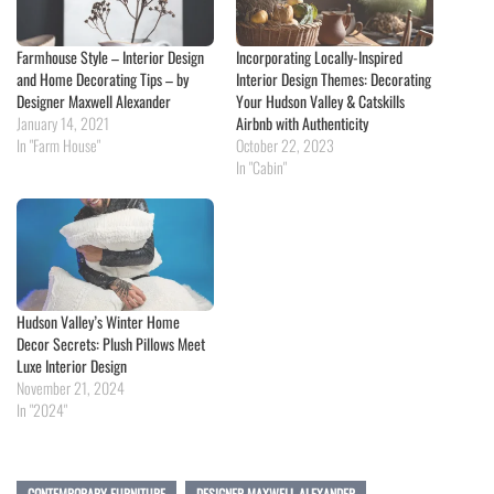
Farmhouse Style – Interior Design
Incorporating Locally-Inspired
and Home Decorating Tips – by
Interior Design Themes: Decorating
Designer Maxwell Alexander
Your Hudson Valley & Catskills
January 14, 2021
Airbnb with Authenticity
In "Farm House"
October 22, 2023
In "Cabin"
Hudson Valley’s Winter Home
Decor Secrets: Plush Pillows Meet
Luxe Interior Design
November 21, 2024
In "2024"
CONTEMPORARY FURNITURE
DESIGNER MAXWELL ALEXANDER