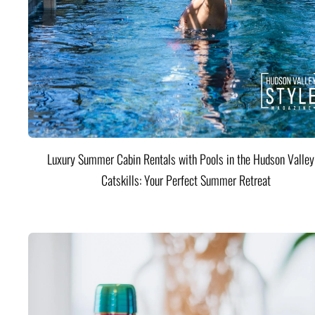
Luxury Summer Cabin Rentals with Pools in the Hudson Valle
Catskills: Your Perfect Summer Retreat