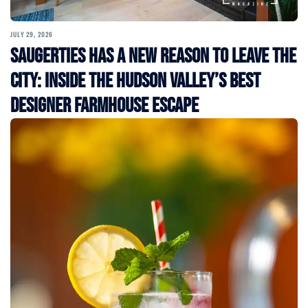
JULY 29, 2026
Saugerties Has a New Reason to Leave the
City: Inside the Hudson Valley’s Best
Designer Farmhouse Escape