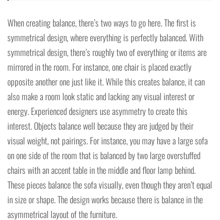
When creating balance, there’s two ways to go here. The first is
symmetrical design, where everything is perfectly balanced. With
symmetrical design, there’s roughly two of everything or items are
mirrored in the room. For instance, one chair is placed exactly
opposite another one just like it. While this creates balance, it can
also make a room look static and lacking any visual interest or
energy. Experienced designers use asymmetry to create this
interest. Objects balance well because they are judged by their
visual weight, not pairings. For instance, you may have a large sofa
on one side of the room that is balanced by two large overstuffed
chairs with an accent table in the middle and floor lamp behind.
These pieces balance the sofa visually, even though they aren’t equal
in size or shape. The design works because there is balance in the
asymmetrical layout of the furniture.