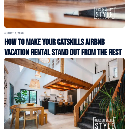
AUGUST 7, 2026
How to Make Your Catskills Airbnb
Vacation Rental Stand Out from the Rest