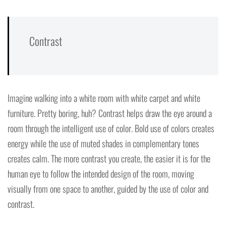
Contrast
Imagine walking into a white room with white carpet and white
furniture. Pretty boring, huh? Contrast helps draw the eye around a
room through the intelligent use of color. Bold use of colors creates
energy while the use of muted shades in complementary tones
creates calm. The more contrast you create, the easier it is for the
human eye to follow the intended design of the room, moving
visually from one space to another, guided by the use of color and
contrast.