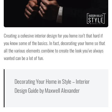
Creating a cohesive interior design for you home isn’t that hard if
you know some of the basics. In fact, decorating your home so that
all the various elements combine to create the look you’ve always
wanted can be a lot of fun.
Decorating Your Home in Style – Interior
Design Guide by Maxwell Alexander