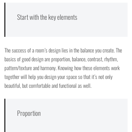
Start with the key elements
The success of a room’s design lies in the balance you create. The
basics of good design are proportion, balance, contrast, rhythm,
pattern/texture and harmony. Knowing how these elements work
together will help you design your space so that it’s not only
beautiful, but comfortable and functional as well.
Proportion