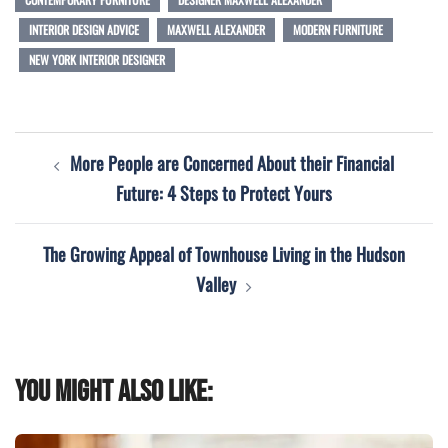
INTERIOR DESIGN ADVICE
MAXWELL ALEXANDER
MODERN FURNITURE
NEW YORK INTERIOR DESIGNER
Post
More People are Concerned About their Financial
navigation
Future: 4 Steps to Protect Yours
The Growing Appeal of Townhouse Living in the Hudson
Valley
You might also like: