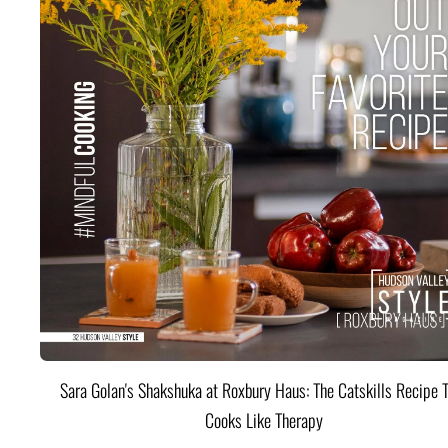
Sara Golan's Shakshuka at Roxbury Haus: The Catskills Recipe 
Cooks Like Therapy