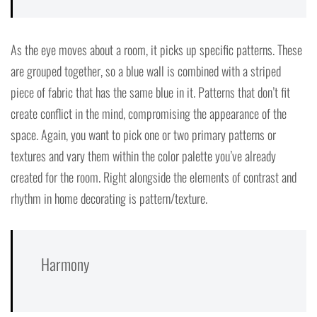
As the eye moves about a room, it picks up specific patterns. These
are grouped together, so a blue wall is combined with a striped
piece of fabric that has the same blue in it. Patterns that don’t fit
create conflict in the mind, compromising the appearance of the
space. Again, you want to pick one or two primary patterns or
textures and vary them within the color palette you’ve already
created for the room. Right alongside the elements of contrast and
rhythm in home decorating is pattern/texture.
Harmony