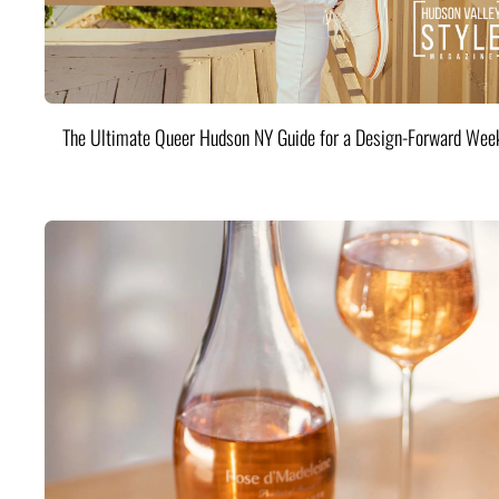
The Ultimate Queer Hudson NY Guide for a Design-Forward Wee