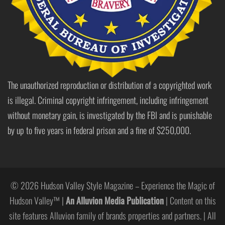
The unauthorized reproduction or distribution of a copyrighted work
is illegal. Criminal copyright infringement, including infringement
without monetary gain, is investigated by the FBI and is punishable
by up to five years in federal prison and a fine of $250,000.
© 2026 Hudson Valley Style Magazine – Experience the Magic of
Hudson Valley™ |
An Alluvion Media Publication
| Content on this
site features Alluvion family of brands properties and partners. | All