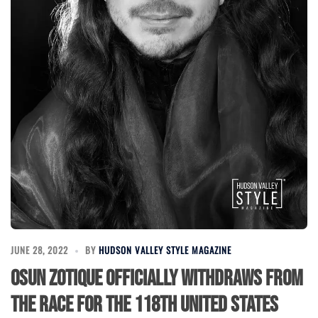
JUNE 28, 2022
BY
HUDSON VALLEY STYLE MAGAZINE
Osun Zotique officially withdraws from
the race for the 118th United States