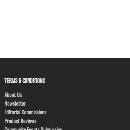
TERMS & CONDITIONS
About Us
Newsletter
Editorial Commissions
Product Reviews
Community Events Submission