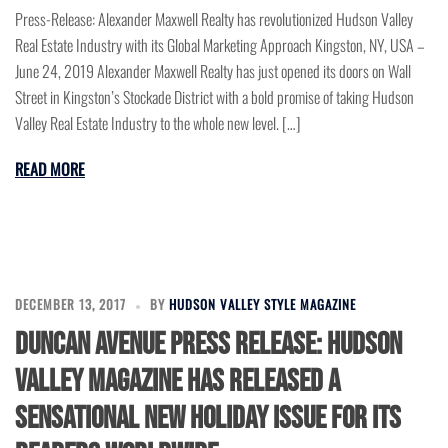
Press-Release: Alexander Maxwell Realty has revolutionized Hudson Valley
Real Estate Industry with its Global Marketing Approach Kingston, NY, USA –
June 24, 2019 Alexander Maxwell Realty has just opened its doors on Wall
Street in Kingston’s Stockade District with a bold promise of taking Hudson
Valley Real Estate Industry to the whole new level. […]
READ MORE
DECEMBER 13, 2017
BY
HUDSON VALLEY STYLE MAGAZINE
DUNCAN AVENUE PRESS RELEASE: HUDSON
VALLEY MAGAZINE HAS RELEASED A
SENSATIONAL NEW HOLIDAY ISSUE FOR ITS