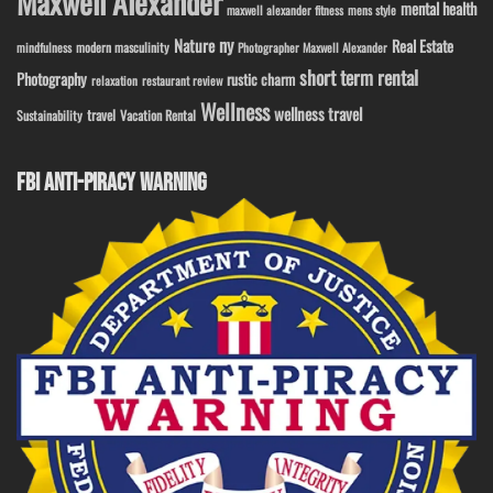
Maxwell Alexander
mental health
maxwell alexander fitness
mens style
ny
Nature
Real Estate
modern masculinity
mindfulness
Photographer Maxwell Alexander
short term rental
Photography
rustic charm
relaxation
restaurant review
Wellness
wellness travel
travel
Sustainability
Vacation Rental
FBI ANTI-PIRACY WARNING