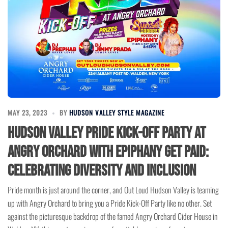
MAY 23, 2023
BY
HUDSON VALLEY STYLE MAGAZINE
Hudson Valley Pride Kick-Off Party at
Angry Orchard with Epiphany Get Paid:
Celebrating Diversity and Inclusion
Pride month is just around the corner, and Out Loud Hudson Valley is teaming
up with Angry Orchard to bring you a Pride Kick-Off Party like no other. Set
against the picturesque backdrop of the famed Angry Orchard Cider House in