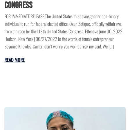
Congress
FOR IMMEDIATE RELEASE The United States’ first transgender non-binary
individual to run for federal elected office, Osun Zotique, officially withdraws
from the race for the 118th United States Congress. Effective June 30, 2022.
Hudson, New York | 06/27/2022 In the words of female entrepreneur
Beyoncé Knowles-Carter, don’t worry: you won’t break my soul. We […]
READ MORE