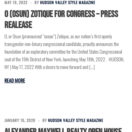
MAY 19, 2022
BY
HUDSON VALLEY STYLE MAGAZINE
O (OSUN) ZOTIQUE for CONGRESS – Press
Realease
O, or Osun (pronounced “ocean”) Zotique, as our nation’s first openly
transgender non-binary congressional candidate, proudly announces the
foundation of an exploratory committee for the United States Congressional
seat of the 19th District of New York, launching May 18th, 2022. HUDSON,
NY | May 17, 2022 With a desire to move forward and […]
READ MORE
JANUARY 10, 2020
BY
HUDSON VALLEY STYLE MAGAZINE