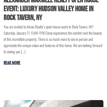
Alexander Maxwell Realty Open House
Event: Luxury Hudson Valley Home in
Rock Tavern, NY
You are invited to Almax Realty’s open house event in Rock Tavern, NY!
Saturday, January 11 11AM-1PM Come experience the comfort and the beauty
of this incredible property. There is so much more to see in person and
appreciate the unique value and features of this home. We are looking forward
to seeing you […]
READ MORE