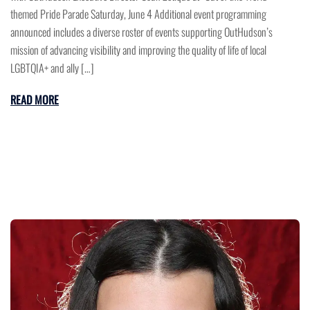
themed Pride Parade Saturday, June 4 Additional event programming
announced includes a diverse roster of events supporting OutHudson’s
mission of advancing visibility and improving the quality of life of local
LGBTQIA+ and ally […]
READ MORE