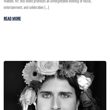
Walden, NY, this event promises an unforgettable evening of music,
entertainment, and celebration […]
READ MORE