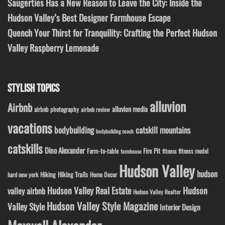
Saugerties Has a New Reason to Leave the City: Inside the
Hudson Valley’s Best Designer Farmhouse Escape
Quench Your Thirst for Tranquility: Crafting the Perfect Hudson
Valley Raspberry Lemonade
STYLISH TOPICS
alluvion
Airbnb
alluvion media
airbnb photography
airbnb review
vacations
bodybuilding
catskill mountains
bodybuilding coach
catskills
Dino Alexander
Fire Pit
Farm-to-table
fitness model
fitness
farmhouse
Hudson Valley
hudson
Hiking
Hiking Trails
Home Decor
hard new york
Hudson Valley Real Estate
Hudson
valley airbnb
Hudson Valley Realtor
Hudson Valley Style Magazine
Valley Style
Interior Design