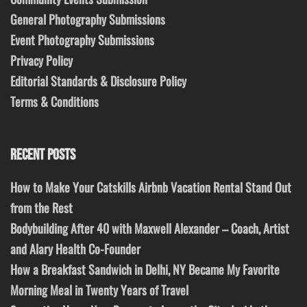
General Photography Submissions
Event Photography Submissions
Privacy Policy
Editorial Standards & Disclosure Policy
Terms & Conditions
RECENT POSTS
How to Make Your Catskills Airbnb Vacation Rental Stand Out
from the Rest
Bodybuilding After 40 with Maxwell Alexander – Coach, Artist
and Alary Health Co-Founder
How a Breakfast Sandwich in Delhi, NY Became My Favorite
Morning Meal in Twenty Years of Travel