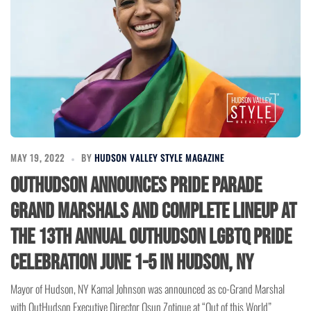
MAY 19, 2022
BY
HUDSON VALLEY STYLE MAGAZINE
OutHudson announces Pride Parade
Grand Marshals and Complete Lineup at
the 13th Annual OutHudson LGBTQ Pride
Celebration June 1-5 in Hudson, NY
Mayor of Hudson, NY Kamal Johnson was announced as co-Grand Marshal
with OutHudson Executive Director Osun Zotique at “Out of this World”