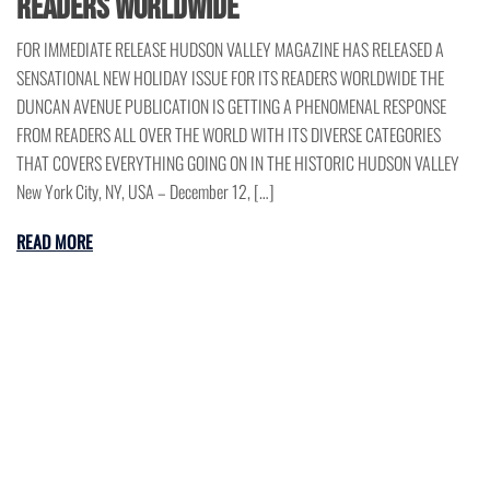
READERS WORLDWIDE
FOR IMMEDIATE RELEASE HUDSON VALLEY MAGAZINE HAS RELEASED A
SENSATIONAL NEW HOLIDAY ISSUE FOR ITS READERS WORLDWIDE THE
DUNCAN AVENUE PUBLICATION IS GETTING A PHENOMENAL RESPONSE
FROM READERS ALL OVER THE WORLD WITH ITS DIVERSE CATEGORIES
THAT COVERS EVERYTHING GOING ON IN THE HISTORIC HUDSON VALLEY
New York City, NY, USA – December 12, […]
READ MORE