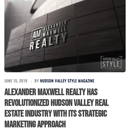
JUNE 15, 2019
BY
HUDSON VALLEY STYLE MAGAZINE
Alexander Maxwell Realty has
revolutionized Hudson Valley Real
Estate Industry with its Strategic
Marketing Approach