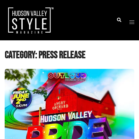
Skip
to
Togg
Search
content
men
Category:
Press Release