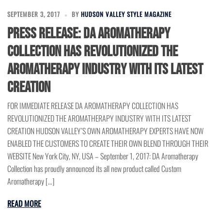
SEPTEMBER 3, 2017
BY
HUDSON VALLEY STYLE MAGAZINE
Press Release: DA Aromatherapy
Collection has revolutionized the
Aromatherapy Industry with its latest
creation
FOR IMMEDIATE RELEASE DA AROMATHERAPY COLLECTION HAS
REVOLUTIONIZED THE AROMATHERAPY INDUSTRY WITH ITS LATEST
CREATION HUDSON VALLEY’S OWN AROMATHERAPY EXPERTS HAVE NOW
ENABLED THE CUSTOMERS TO CREATE THEIR OWN BLEND THROUGH THEIR
WEBSITE New York City, NY, USA – September 1, 2017: DA Aromatherapy
Collection has proudly announced its all new product called Custom
Aromatherapy […]
READ MORE