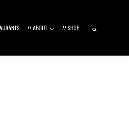
Search
TAURANTS
// ABOUT
// SHOP