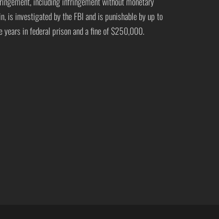
fringement, including infringement without monetary
in, is investigated by the FBI and is punishable by up to
ve years in federal prison and a fine of $250,000.