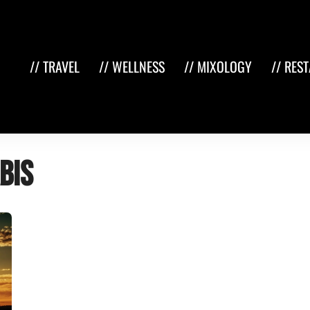
// TRAVEL
// WELLNESS
// MIXOLOGY
// RES
bis