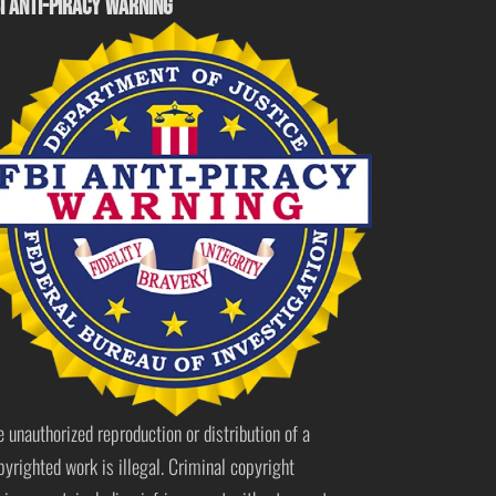
I ANTI-PIRACY WARNING
e unauthorized reproduction or distribution of a
pyrighted work is illegal. Criminal copyright