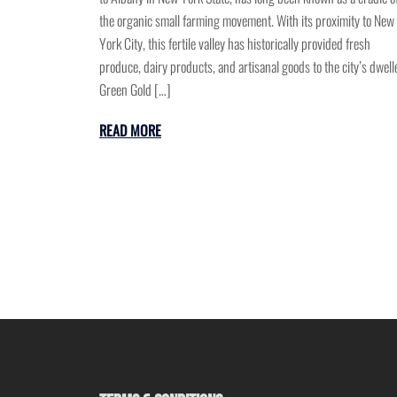
the organic small farming movement. With its proximity to New
York City, this fertile valley has historically provided fresh
produce, dairy products, and artisanal goods to the city’s dwell
Green Gold […]
READ MORE