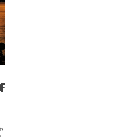
of
ty
f