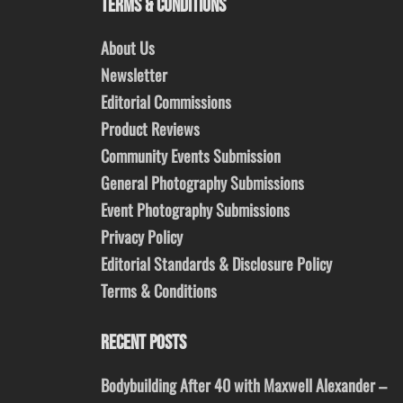
TERMS & CONDITIONS
About Us
Newsletter
Editorial Commissions
Product Reviews
Community Events Submission
General Photography Submissions
Event Photography Submissions
Privacy Policy
Editorial Standards & Disclosure Policy
Terms & Conditions
RECENT POSTS
Bodybuilding After 40 with Maxwell Alexander –