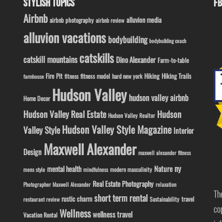
STYLISH TOPICS
FB
Airbnb
alluvion media
airbnb photography
airbnb review
alluvion vacations
bodybuilding
bodybuilding coach
catskills
catskill mountains
Dino Alexander
Farm-to-table
Fire Pit
Hiking
Hiking Trails
fitness model
fitness
hard new york
farmhouse
Hudson Valley
hudson valley airbnb
Home Decor
Hudson Valley Real Estate
Hudson
Hudson Valley Realtor
Hudson Valley Style Magazine
Valley Style
Interior
Maxwell Alexander
Design
maxwell alexander fitness
ny
Nature
mental health
modern masculinity
mens style
mindfulness
Real Estate Photography
Photographer Maxwell Alexander
relaxation
Th
short term rental
rustic charm
travel
Sustainability
restaurant review
co
Wellness
wellness travel
Vacation Rental