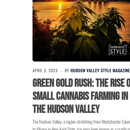
APRIL 5, 2023
BY
HUDSON VALLEY STYLE MAGAZINE
Green Gold Rush: The Rise 
Small Cannabis Farming in
the Hudson Valley
The Hudson Valley, a region stretching from Westchester Coun
to Albany in New York State, has long been known as a cradle o