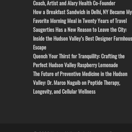
Coach, Artist and Alary Health Co-Founder
How a Breakfast Sandwich in Delhi, NY Became My
Favorite Morning Meal in Twenty Years of Travel
Saugerties Has a New Reason to Leave the City:
Inside the Hudson Valley’s Best Designer Farmhou
Escape
Quench Your Thirst for Tranquility: Crafting the
Perfect Hudson Valley Raspberry Lemonade
The Future of Preventive Medicine in the Hudson
Valley: Dr. Marco Naguib on Peptide Therapy,
Longevity, and Cellular Wellness