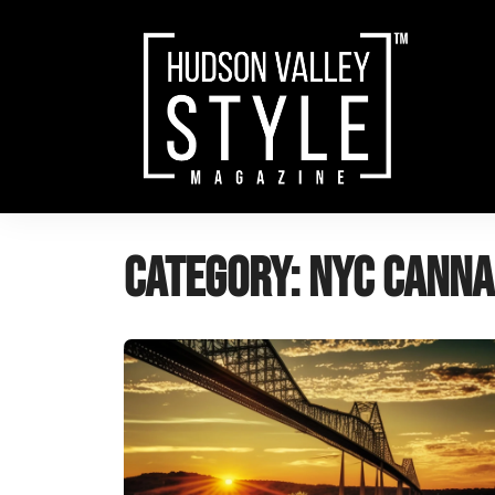
Skip
to
content
Category:
NYC Canna