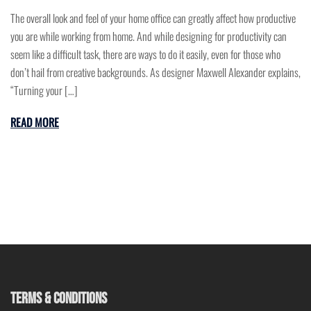
The overall look and feel of your home office can greatly affect how productive
you are while working from home. And while designing for productivity can
seem like a difficult task, there are ways to do it easily, even for those who
don’t hail from creative backgrounds. As designer Maxwell Alexander explains,
“Turning your […]
READ MORE
TERMS & CONDITIONS