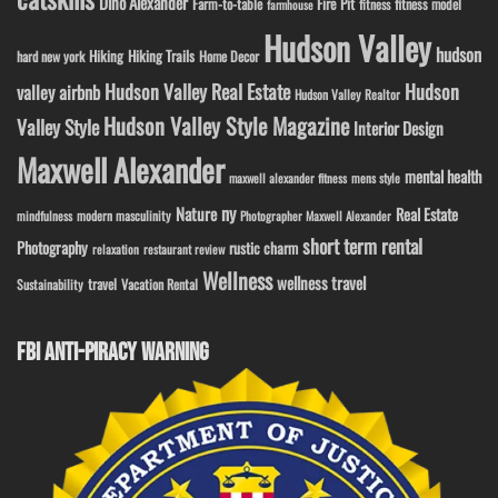
Dino Alexander
Fire Pit
Farm-to-table
fitness model
fitness
farmhouse
Hudson Valley
hudson
Hiking
Hiking Trails
Home Decor
hard new york
Hudson Valley Real Estate
Hudson
valley airbnb
Hudson Valley Realtor
Hudson Valley Style Magazine
Valley Style
Interior Design
Maxwell Alexander
mental health
maxwell alexander fitness
mens style
ny
Nature
Real Estate
modern masculinity
mindfulness
Photographer Maxwell Alexander
short term rental
Photography
rustic charm
relaxation
restaurant review
Wellness
wellness travel
travel
Sustainability
Vacation Rental
FBI ANTI-PIRACY WARNING