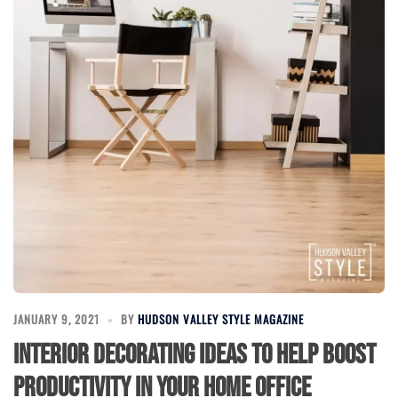
JANUARY 9, 2021
BY
HUDSON VALLEY STYLE MAGAZINE
Interior Decorating Ideas to Help Boost
Productivity in Your Home Office