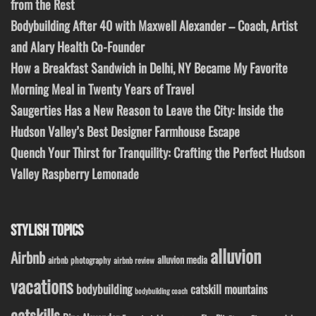
from the Rest
Bodybuilding After 40 with Maxwell Alexander – Coach, Artist
and Alary Health Co-Founder
How a Breakfast Sandwich in Delhi, NY Became My Favorite
Morning Meal in Twenty Years of Travel
Saugerties Has a New Reason to Leave the City: Inside the
Hudson Valley’s Best Designer Farmhouse Escape
Quench Your Thirst for Tranquility: Crafting the Perfect Hudson
Valley Raspberry Lemonade
STYLISH TOPICS
alluvion
Airbnb
alluvion media
airbnb photography
airbnb review
vacations
bodybuilding
catskill mountains
bodybuilding coach
catskills