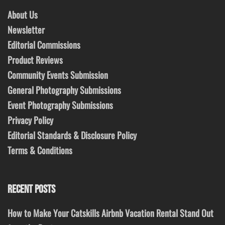
About Us
Newsletter
Editorial Commissions
Product Reviews
Community Events Submission
General Photography Submissions
Event Photography Submissions
Privacy Policy
Editorial Standards & Disclosure Policy
Terms & Conditions
RECENT POSTS
How to Make Your Catskills Airbnb Vacation Rental Stand Out