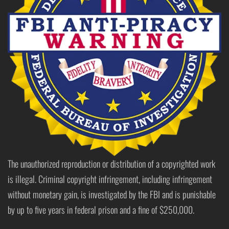
The unauthorized reproduction or distribution of a copyrighted work
is illegal. Criminal copyright infringement, including infringement
without monetary gain, is investigated by the FBI and is punishable
by up to five years in federal prison and a fine of $250,000.