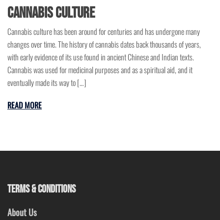
Cannabis Culture
Cannabis culture has been around for centuries and has undergone many
changes over time. The history of cannabis dates back thousands of years,
with early evidence of its use found in ancient Chinese and Indian texts.
Cannabis was used for medicinal purposes and as a spiritual aid, and it
eventually made its way to […]
READ MORE
TERMS & CONDITIONS
About Us