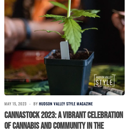
MAY 15, 2023
BY
HUDSON VALLEY STYLE MAGAZINE
Cannastock 2023: A Vibrant Celebration
of Cannabis and Community in the