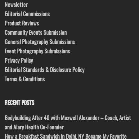
Newsletter
Editorial Commissions
Product Reviews
Community Events Submission
General Photography Submissions
Event Photography Submissions
Privacy Policy
Editorial Standards & Disclosure Policy
Terms & Conditions
RECENT POSTS
Bodybuilding After 40 with Maxwell Alexander – Coach, Artist
and Alary Health Co-Founder
How a Breakfast Sandwich in Delhi, NY Became My Favorite