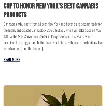
Cup to Honor New York’s Best Cannabis
Products
Cannabis enthusiasts from all over New York and beyond are getting ready for
the highly anticipated Cannastock 2023 festival, which will take place on May
13th at the MJN Convention Center in Poughkeepsie. This year’s event
promises to be bigger and better than ever before, with over 50 exhibitors, live
entertainment, and the launch […]
READ MORE