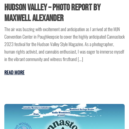
Hudson Valley – Photo Report by
Maxwell Alexander
The air was buzzing with excitement and anticipation as I arrived at the MJN
Convention Center in Poughkeepsie to cover the highly anticipated Cannastock
2023 festival for the Hudson Valley Style Magazine. As a photographer,
human rights activist, and cannabis enthusiast, I was eager to immerse myself
in the vibrant community and witness firsthand […]
READ MORE