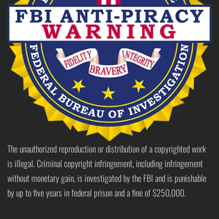
The unauthorized reproduction or distribution of a copyrighted work
is illegal. Criminal copyright infringement, including infringement
without monetary gain, is investigated by the FBI and is punishable
by up to five years in federal prison and a fine of $250,000.