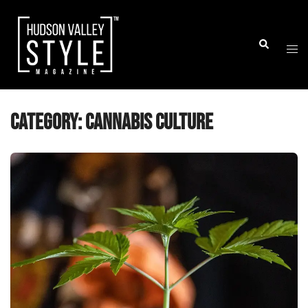
Skip
to
Togg
Search
content
men
Category:
Cannabis Culture