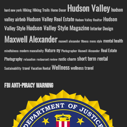
Hudson Valley
hudson
Hiking
Hiking Trails
Home Decor
hard new york
Hudson Valley Real Estate
Hudson
valley airbnb
Hudson Valley Realtor
Hudson Valley Style Magazine
Valley Style
Interior Design
Maxwell Alexander
mental health
maxwell alexander fitness
mens style
ny
Nature
Real Estate
modern masculinity
mindfulness
Photographer Maxwell Alexander
short term rental
Photography
rustic charm
relaxation
restaurant review
Wellness
wellness travel
travel
Sustainability
Vacation Rental
FBI ANTI-PIRACY WARNING