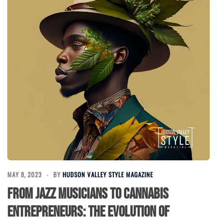
MAY 8, 2023
BY
HUDSON VALLEY STYLE MAGAZINE
From Jazz Musicians to Cannabis
Entrepreneurs: The Evolution of