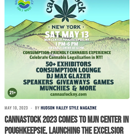
MAY 10, 2023
BY
HUDSON VALLEY STYLE MAGAZINE
Cannastock 2023 Comes to MJN Center in
Poughkeepsie, Launching the Excelsior