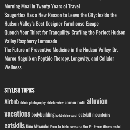
Morning Meal in Twenty Years of Travel
Saugerties Has a New Reason to Leave the City: Inside the
Hudson Valley’s Best Designer Farmhouse Escape
Quench Your Thirst for Tranquility: Crafting the Perfect Hudson
Valley Raspberry Lemonade
The Future of Preventive Medicine in the Hudson Valley: Dr.
Marco Naguib on Peptide Therapy, Longevity, and Cellular
Wellness
STYLISH TOPICS
alluvion
Airbnb
alluvion media
airbnb photography
airbnb review
vacations
bodybuilding
catskill mountains
bodybuilding coach
catskills
Dino Alexander
Fire Pit
Farm-to-table
fitness model
fitness
farmhouse