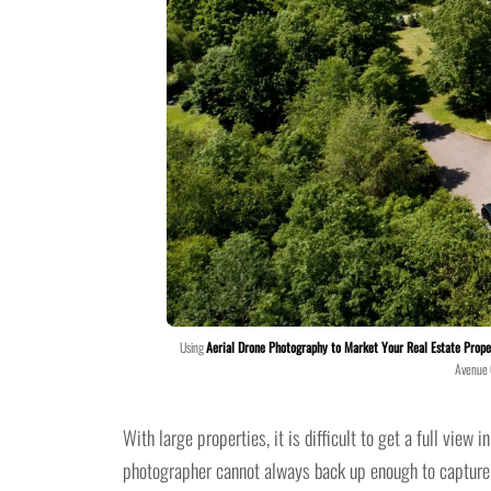
Using
Aerial Drone Photography to Market Your Real Estate Prope
Avenue
With large properties, it is difficult to get a full view
photographer cannot always back up enough to capture d