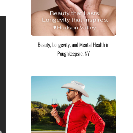
Beauty, Longevity, and Mental Health in
Poughkeepsie, NY