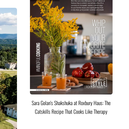
Sara Golan's Shakshuka at Roxbury Haus: The
Catskills Recipe That Cooks Like Therapy