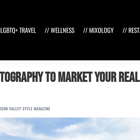
 LGBTQ+ TRAVEL
// WELLNESS
// MIXOLOGY
// RES
otography to Market Your Real
DSON VALLEY STYLE MAGAZINE