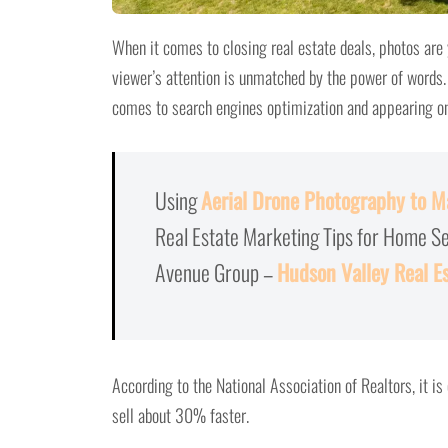
When it comes to closing real estate deals, photos are
viewer’s attention is unmatched by the power of words. 
comes to search engines optimization and appearing on 
Using
Aerial Drone Photography to Ma
Real Estate Marketing Tips for Home S
Avenue Group –
Hudson Valley Real E
According to the National Association of Realtors, it i
sell about 30% faster.