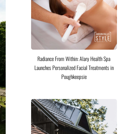
Radiance From Within: Alary Health Spa
Launches Personalized Facial Treatments in
Poughkeepsie