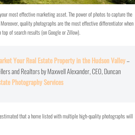
 your most effective marketing asset. The power of photos to capture the
Moreover, quality photographs are the most effective differentiator when 
top of search results (on Google or Zillow).
rket Your Real Estate Property in the Hudson Valley
–
ellers and Realtors by Maxwell Alexander, CEO, Duncan
state Photography Services
s estimated that a home listed with multiple high-quality photographs will