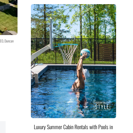
CEO, Duncan
Luxury Summer Cabin Rentals with Pools in