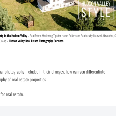
rty in the Hudson Valley
– Real Estate Marketing Tips for Home Sellers and Realtors by Maxwell Alexander, 
 Group –
Hudson Valley Real Estate Photography Services
l photography included in their charges, how can you differentiate
aphy of real estate properties.
for real estate.