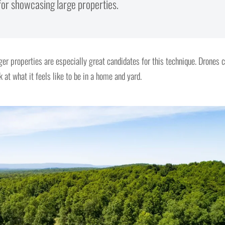
 for showcasing large properties.
ger properties are especially great candidates for this technique. Drones 
 at what it feels like to be in a home and yard.