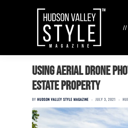
Skip
to
content
//
Using Aerial Drone Ph
Estate Property
BY
HUDSON VALLEY STYLE MAGAZINE
JULY 3, 2021
HU