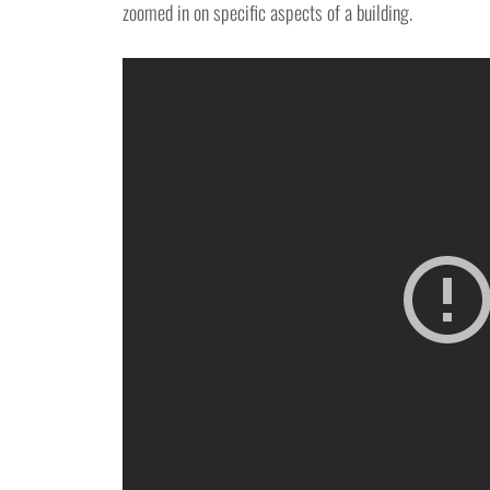
zoomed in on specific aspects of a building.