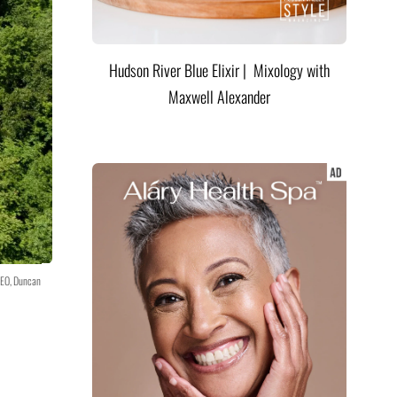
Hudson River Blue Elixir | Mixology with
Maxwell Alexander
CEO, Duncan