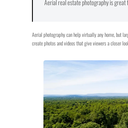
Aerial real estate photography is great
Aerial photography can help virtually any home, but lar
create photos and videos that give viewers a closer look