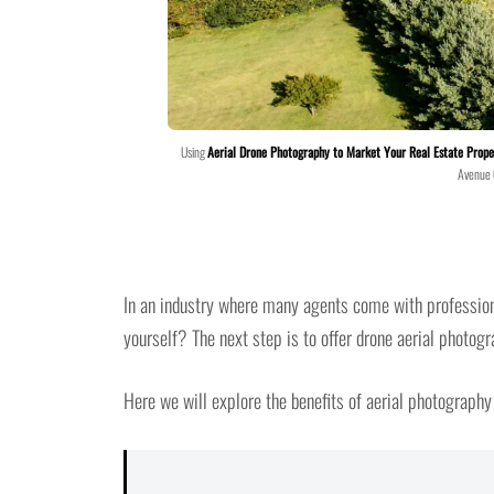
Using
Aerial Drone Photography to Market Your Real Estate Prope
Avenue
In an industry where many agents come with professiona
yourself? The next step is to offer drone aerial photogr
Here we will explore the benefits of aerial photography 