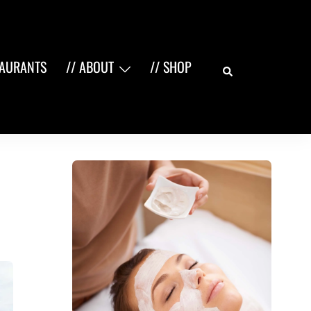
Search
TAURANTS
// ABOUT
// SHOP