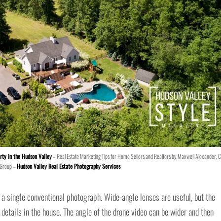
rty in the Hudson Valley
– Real Estate Marketing Tips for Home Sellers and Realtors by Maxwell Alexander, 
 Group –
Hudson Valley Real Estate Photography Services
 in a single conventional photograph. Wide-angle lenses are useful, but the
etails in the house. The angle of the drone video can be wider and then