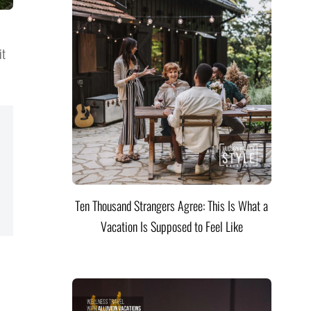
it
Ten Thousand Strangers Agree: This Is What a
Vacation Is Supposed to Feel Like