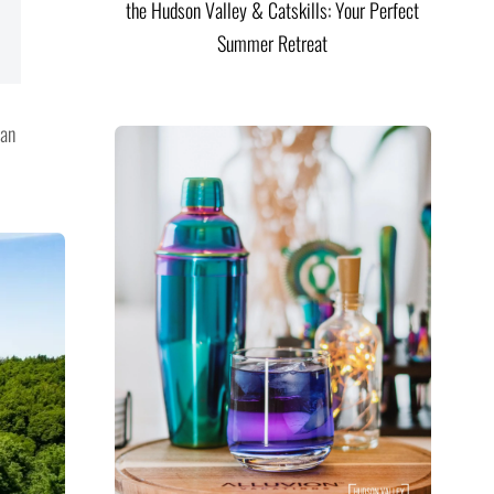
the Hudson Valley & Catskills: Your Perfect
Summer Retreat
can