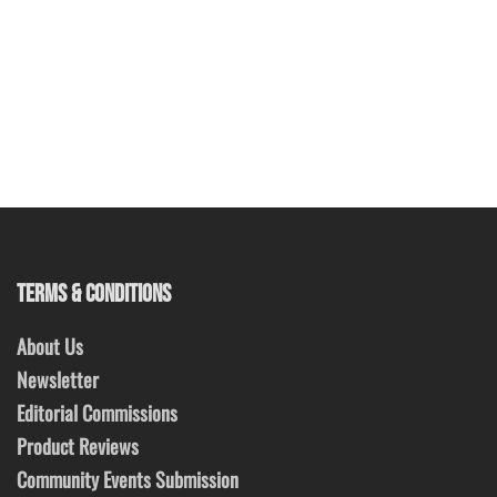
TERMS & CONDITIONS
About Us
Newsletter
Editorial Commissions
Product Reviews
Community Events Submission