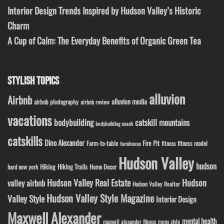
Interior Design Trends Inspired by Hudson Valley’s Historic
Charm
A Cup of Calm: The Everyday Benefits of Organic Green Tea
STYLISH TOPICS
alluvion
Airbnb
alluvion media
airbnb photography
airbnb review
vacations
bodybuilding
catskill mountains
bodybuilding coach
catskills
Dino Alexander
Fire Pit
Farm-to-table
fitness model
fitness
farmhouse
Hudson Valley
hudson
Hiking
Hiking Trails
Home Decor
hard new york
Hudson Valley Real Estate
Hudson
valley airbnb
Hudson Valley Realtor
Hudson Valley Style Magazine
Valley Style
Interior Design
Maxwell Alexander
mental health
maxwell alexander fitness
mens style