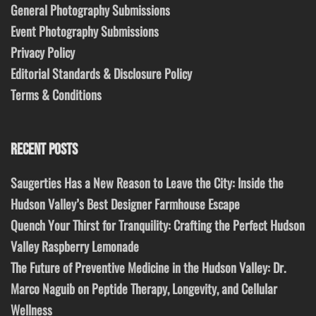
General Photography Submissions
Event Photography Submissions
Privacy Policy
Editorial Standards & Disclosure Policy
Terms & Conditions
RECENT POSTS
Saugerties Has a New Reason to Leave the City: Inside the
Hudson Valley’s Best Designer Farmhouse Escape
Quench Your Thirst for Tranquility: Crafting the Perfect Hudson
Valley Raspberry Lemonade
The Future of Preventive Medicine in the Hudson Valley: Dr.
Marco Naguib on Peptide Therapy, Longevity, and Cellular
Wellness