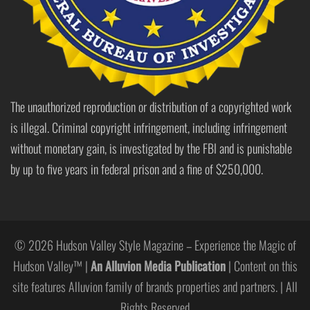
The unauthorized reproduction or distribution of a copyrighted work
is illegal. Criminal copyright infringement, including infringement
without monetary gain, is investigated by the FBI and is punishable
by up to five years in federal prison and a fine of $250,000.
© 2026 Hudson Valley Style Magazine – Experience the Magic of
Hudson Valley™ |
An Alluvion Media Publication
| Content on this
site features Alluvion family of brands properties and partners. | All
Rights Reserved