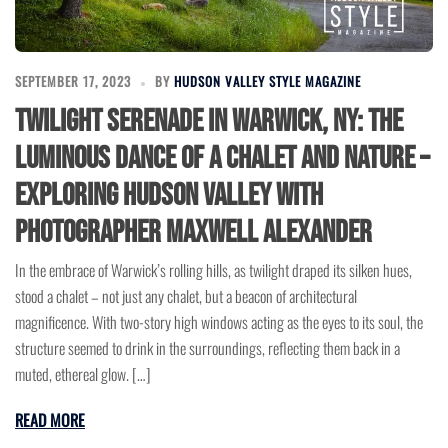
SEPTEMBER 17, 2023
BY
HUDSON VALLEY STYLE MAGAZINE
Twilight Serenade in Warwick, NY: The
Luminous Dance of a Chalet and Nature –
Exploring Hudson Valley with
Photographer Maxwell Alexander
In the embrace of Warwick’s rolling hills, as twilight draped its silken hues,
stood a chalet – not just any chalet, but a beacon of architectural
magnificence. With two-story high windows acting as the eyes to its soul, the
structure seemed to drink in the surroundings, reflecting them back in a
muted, ethereal glow. […]
READ MORE