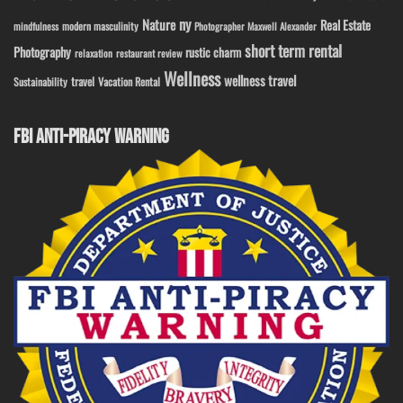
ny
Nature
Real Estate
modern masculinity
mindfulness
Photographer Maxwell Alexander
short term rental
Photography
rustic charm
relaxation
restaurant review
Wellness
wellness travel
travel
Sustainability
Vacation Rental
FBI ANTI-PIRACY WARNING