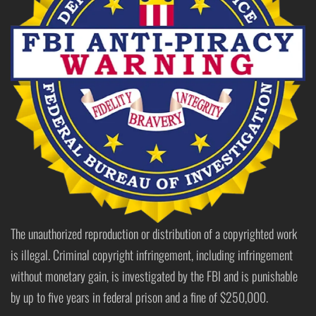
The unauthorized reproduction or distribution of a copyrighted work
is illegal. Criminal copyright infringement, including infringement
without monetary gain, is investigated by the FBI and is punishable
by up to five years in federal prison and a fine of $250,000.