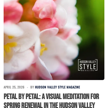
APRIL 25, 2026
BY
HUDSON VALLEY STYLE MAGAZINE
Petal by Petal: A Visual Meditation for
Spring Renewal in the Hudson Valley