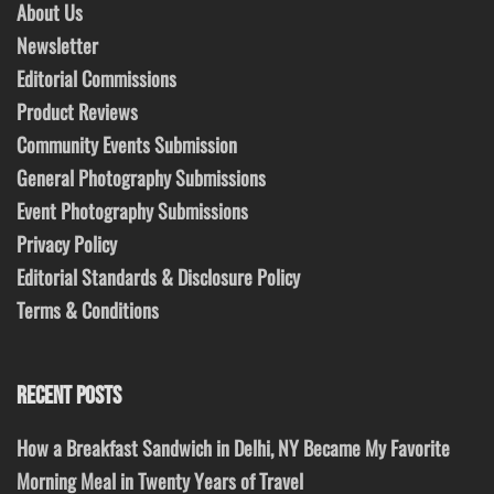
About Us
Newsletter
Editorial Commissions
Product Reviews
Community Events Submission
General Photography Submissions
Event Photography Submissions
Privacy Policy
Editorial Standards & Disclosure Policy
Terms & Conditions
RECENT POSTS
How a Breakfast Sandwich in Delhi, NY Became My Favorite
Morning Meal in Twenty Years of Travel