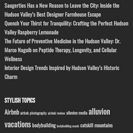
Saugerties Has a New Reason to Leave the City: Inside the
Hudson Valley’s Best Designer Farmhouse Escape
Quench Your Thirst for Tranquility: Crafting the Perfect Hudson
Valley Raspberry Lemonade
The Future of Preventive Medicine in the Hudson Valley: Dr.
Marco Naguib on Peptide Therapy, Longevity, and Cellular
Wellness
Interior Design Trends Inspired by Hudson Valley’s Historic
Charm
STYLISH TOPICS
alluvion
Airbnb
alluvion media
airbnb photography
airbnb review
vacations
bodybuilding
catskill mountains
bodybuilding coach