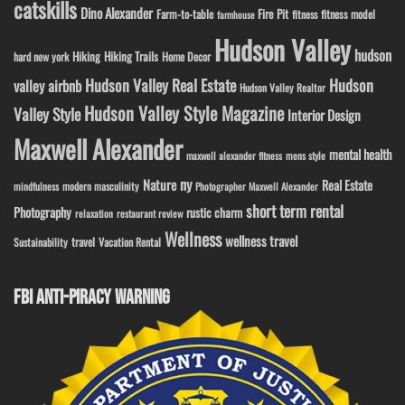
catskills
Dino Alexander
Fire Pit
Farm-to-table
fitness model
fitness
farmhouse
Hudson Valley
hudson
Hiking
Hiking Trails
Home Decor
hard new york
Hudson Valley Real Estate
Hudson
valley airbnb
Hudson Valley Realtor
Hudson Valley Style Magazine
Valley Style
Interior Design
Maxwell Alexander
mental health
maxwell alexander fitness
mens style
ny
Nature
Real Estate
modern masculinity
mindfulness
Photographer Maxwell Alexander
short term rental
Photography
rustic charm
relaxation
restaurant review
Wellness
wellness travel
travel
Sustainability
Vacation Rental
FBI ANTI-PIRACY WARNING