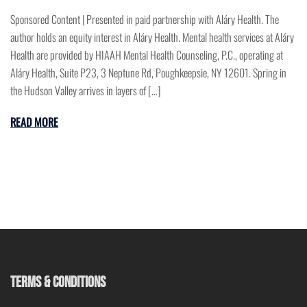
Sponsored Content | Presented in paid partnership with Aláry Health. The
author holds an equity interest in Aláry Health. Mental health services at Aláry
Health are provided by HIAAH Mental Health Counseling, P.C., operating at
Aláry Health, Suite P23, 3 Neptune Rd, Poughkeepsie, NY 12601. Spring in
the Hudson Valley arrives in layers of […]
READ MORE
TERMS & CONDITIONS