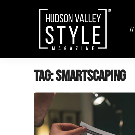
Skip
to
content
//
Tag:
SmartScaping