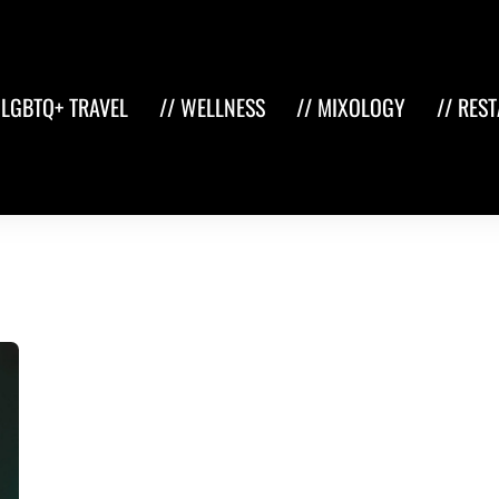
 LGBTQ+ TRAVEL
// WELLNESS
// MIXOLOGY
// RES