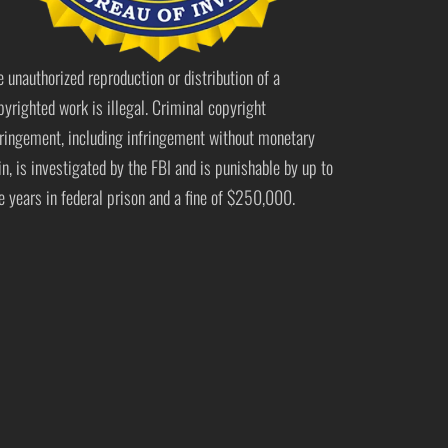
e unauthorized reproduction or distribution of a
pyrighted work is illegal. Criminal copyright
fringement, including infringement without monetary
in, is investigated by the FBI and is punishable by up to
ve years in federal prison and a fine of $250,000.