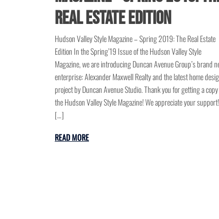
Real Estate Edition
Hudson Valley Style Magazine – Spring 2019: The Real Estate
Edition In the Spring’19 Issue of the Hudson Valley Style
Magazine, we are introducing Duncan Avenue Group’s brand 
enterprise: Alexander Maxwell Realty and the latest home desi
project by Duncan Avenue Studio. Thank you for getting a copy
the Hudson Valley Style Magazine! We appreciate your support!
[…]
READ MORE