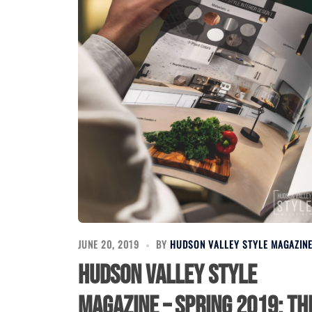
JUNE 20, 2019
BY
HUDSON VALLEY STYLE MAGAZIN
Hudson Valley Style
Magazine – Spring 2019: Th