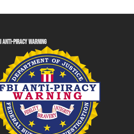
I ANTI-PIRACY WARNING