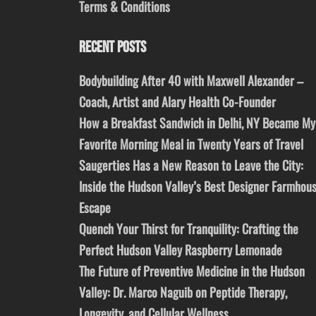
Terms & Conditions
RECENT POSTS
Bodybuilding After 40 with Maxwell Alexander –
Coach, Artist and Alary Health Co-Founder
How a Breakfast Sandwich in Delhi, NY Became My
Favorite Morning Meal in Twenty Years of Travel
Saugerties Has a New Reason to Leave the City:
Inside the Hudson Valley’s Best Designer Farmhou
Escape
Quench Your Thirst for Tranquility: Crafting the
Perfect Hudson Valley Raspberry Lemonade
The Future of Preventive Medicine in the Hudson
Valley: Dr. Marco Naguib on Peptide Therapy,
Longevity, and Cellular Wellness