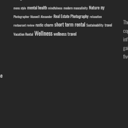
ny
Nature
mental health
modern masculinity
mens style
mindfulness
Real Estate Photography
Photographer Maxwell Alexander
relaxation
Th
short term rental
rustic charm
travel
Sustainability
restaurant review
co
Wellness
wellness travel
Vacation Rental
in
ga
fi
se