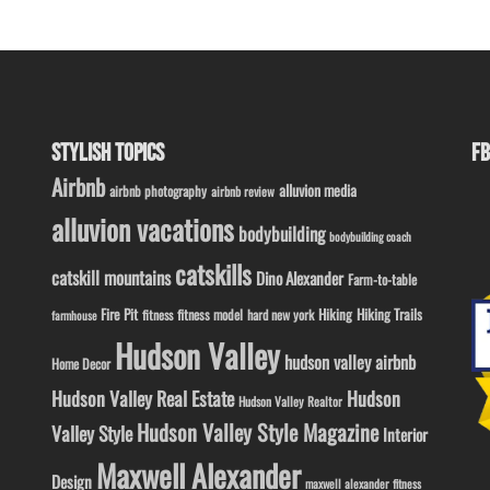
STYLISH TOPICS
FB
Airbnb
alluvion media
airbnb photography
airbnb review
alluvion vacations
bodybuilding
bodybuilding coach
catskills
catskill mountains
Dino Alexander
Farm-to-table
Fire Pit
Hiking
Hiking Trails
fitness model
fitness
hard new york
farmhouse
Hudson Valley
hudson valley airbnb
Home Decor
Hudson Valley Real Estate
Hudson
Hudson Valley Realtor
Hudson Valley Style Magazine
Valley Style
Interior
Maxwell Alexander
Design
maxwell alexander fitness