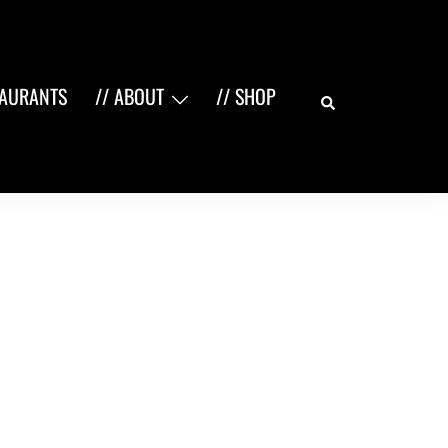
Search
TAURANTS
// ABOUT
// SHOP