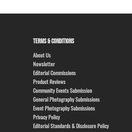
TERMS & CONDITIONS
About Us
Newsletter
Editorial Commissions
Product Reviews
Community Events Submission
General Photography Submissions
Event Photography Submissions
Privacy Policy
Editorial Standards & Disclosure Policy