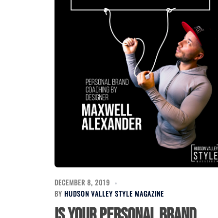
DECEMBER 8, 2019
BY
HUDSON VALLEY STYLE MAGAZINE
Is your personal brand