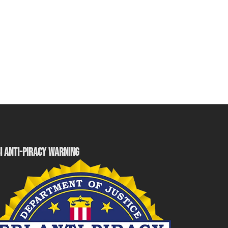
I ANTI-PIRACY WARNING