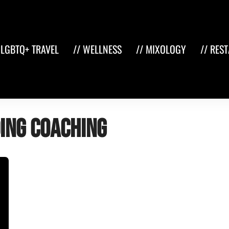
 LGBTQ+ TRAVEL
// WELLNESS
// MIXOLOGY
// RES
ing coaching