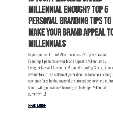
Millennial enough? Top 5
personal branding tips to
make your brand appeal t
Millennials
Is your personal brand Millennial enough? Top 5 Personal
Branding Tips to make your brand appeal to Millennials by
Designer Maxwell Alexander, Personal Branding Coach, Dunca
Avenue Group The millennial generation has become a leading
economic force behind many of the current business and cultur
trends with generation Z following its footsteps. Millennials
currently […]
READ MORE