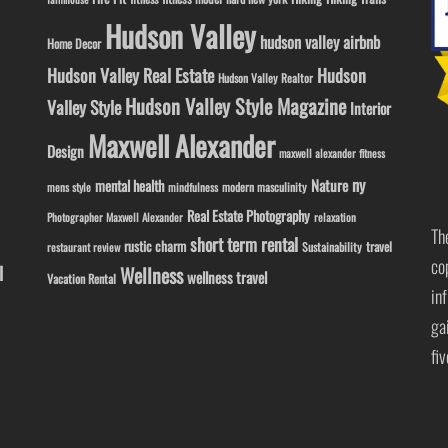
Hudson Valley
hudson valley airbnb
Home Decor
Hudson Valley Real Estate
Hudson
Hudson Valley Realtor
Hudson Valley Style Magazine
Valley Style
Interior
Maxwell Alexander
Design
maxwell alexander fitness
ny
Nature
mental health
modern masculinity
mens style
mindfulness
Real Estate Photography
Photographer Maxwell Alexander
relaxation
Th
short term rental
rustic charm
travel
Sustainability
restaurant review
co
l
Wellness
wellness travel
Vacation Rental
in
ga
fi