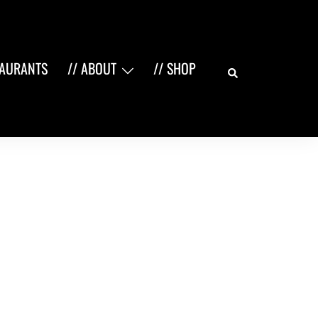
Search
TAURANTS
// ABOUT
// SHOP