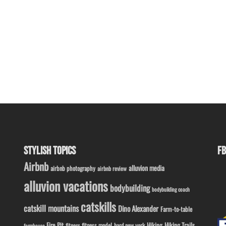
STYLISH TOPICS
FB
Airbnb
alluvion media
airbnb photography
airbnb review
alluvion vacations
bodybuilding
bodybuilding coach
catskills
catskill mountains
Dino Alexander
Farm-to-table
Fire Pit
Hiking
Hiking Trails
fitness model
fitness
hard new york
farmhouse