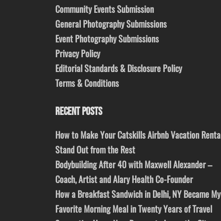
Community Events Submission
General Photography Submissions
Event Photography Submissions
Privacy Policy
Editorial Standards & Disclosure Policy
Terms & Conditions
RECENT POSTS
How to Make Your Catskills Airbnb Vacation Renta
Stand Out from the Rest
Bodybuilding After 40 with Maxwell Alexander –
Coach, Artist and Alary Health Co-Founder
How a Breakfast Sandwich in Delhi, NY Became My
Favorite Morning Meal in Twenty Years of Travel