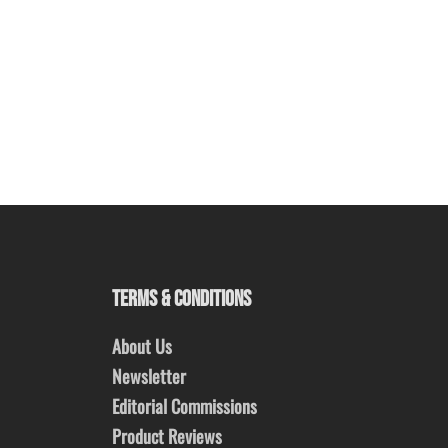
TERMS & CONDITIONS
About Us
Newsletter
Editorial Commissions
Product Reviews