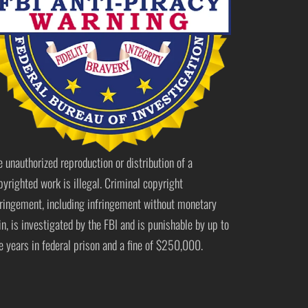
e unauthorized reproduction or distribution of a
pyrighted work is illegal. Criminal copyright
fringement, including infringement without monetary
in, is investigated by the FBI and is punishable by up to
ve years in federal prison and a fine of $250,000.