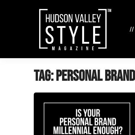
Skip
to
content
//
Tag:
personal brand