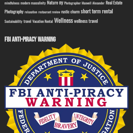
ny
Nature
Real Estate
modern masculinity
mindfulness
Photographer Maxwell Alexander
short term rental
Photography
rustic charm
relaxation
restaurant review
Wellness
wellness travel
travel
Sustainability
Vacation Rental
FBI ANTI-PIRACY WARNING