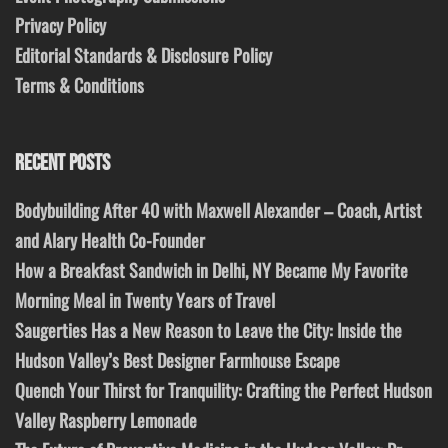
Privacy Policy
Editorial Standards & Disclosure Policy
Terms & Conditions
RECENT POSTS
Bodybuilding After 40 with Maxwell Alexander – Coach, Artist
and Alary Health Co-Founder
How a Breakfast Sandwich in Delhi, NY Became My Favorite
Morning Meal in Twenty Years of Travel
Saugerties Has a New Reason to Leave the City: Inside the
Hudson Valley’s Best Designer Farmhouse Escape
Quench Your Thirst for Tranquility: Crafting the Perfect Hudson
Valley Raspberry Lemonade