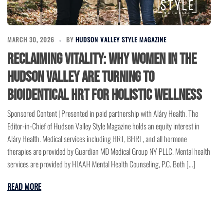
MARCH 30, 2026
BY
HUDSON VALLEY STYLE MAGAZINE
Reclaiming Vitality: Why Women in the
Hudson Valley are Turning to
Bioidentical HRT for Holistic Wellness
Sponsored Content | Presented in paid partnership with Aláry Health. The
Editor-in-Chief of Hudson Valley Style Magazine holds an equity interest in
Aláry Health. Medical services including HRT, BHRT, and all hormone
therapies are provided by Guardian MD Medical Group NY PLLC. Mental health
services are provided by HIAAH Mental Health Counseling, P.C. Both […]
READ MORE