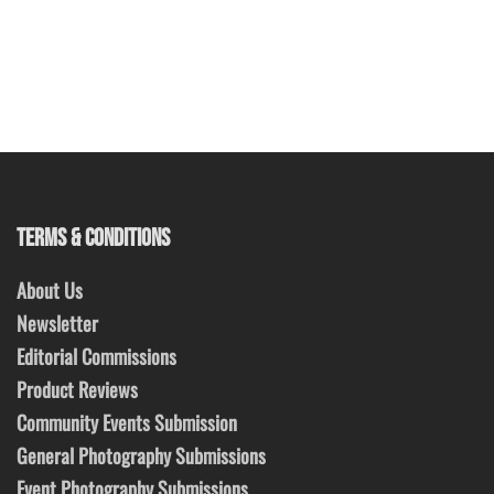
TERMS & CONDITIONS
About Us
Newsletter
Editorial Commissions
Product Reviews
Community Events Submission
General Photography Submissions
Event Photography Submissions