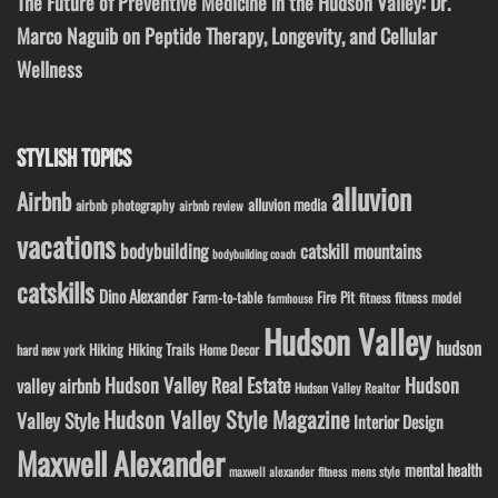
The Future of Preventive Medicine in the Hudson Valley: Dr.
Marco Naguib on Peptide Therapy, Longevity, and Cellular
Wellness
STYLISH TOPICS
alluvion
Airbnb
alluvion media
airbnb photography
airbnb review
vacations
bodybuilding
catskill mountains
bodybuilding coach
catskills
Dino Alexander
Fire Pit
Farm-to-table
fitness model
fitness
farmhouse
Hudson Valley
hudson
Hiking
Hiking Trails
Home Decor
hard new york
Hudson Valley Real Estate
Hudson
valley airbnb
Hudson Valley Realtor
Hudson Valley Style Magazine
Valley Style
Interior Design
Maxwell Alexander
mental health
maxwell alexander fitness
mens style