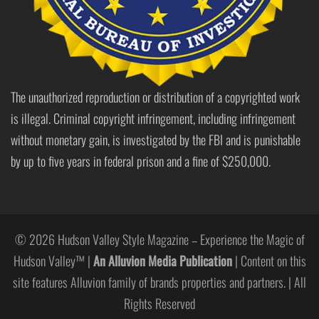
The unauthorized reproduction or distribution of a copyrighted work
is illegal. Criminal copyright infringement, including infringement
without monetary gain, is investigated by the FBI and is punishable
by up to five years in federal prison and a fine of $250,000.
© 2026 Hudson Valley Style Magazine – Experience the Magic of
Hudson Valley™ |
An Alluvion Media Publication
| Content on this
site features Alluvion family of brands properties and partners. | All
Rights Reserved