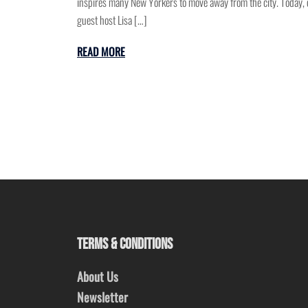
inspires many New Yorkers to move away from the city. Today, 
guest host Lisa […]
READ MORE
TERMS & CONDITIONS
About Us
Newsletter