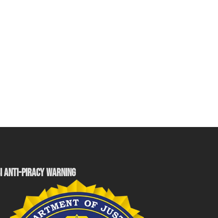
I ANTI-PIRACY WARNING