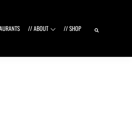
Search
TAURANTS
// ABOUT
// SHOP