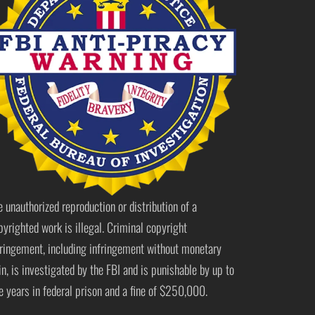
e unauthorized reproduction or distribution of a
pyrighted work is illegal. Criminal copyright
fringement, including infringement without monetary
in, is investigated by the FBI and is punishable by up to
ve years in federal prison and a fine of $250,000.