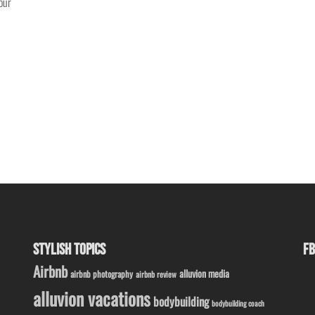
our
STYLISH TOPICS
FB
Airbnb
alluvion media
airbnb photography
airbnb review
alluvion vacations
bodybuilding
bodybuilding coach