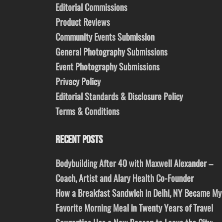
Editorial Commissions
Product Reviews
Community Events Submission
General Photography Submissions
Event Photography Submissions
Privacy Policy
Editorial Standards & Disclosure Policy
Terms & Conditions
RECENT POSTS
Bodybuilding After 40 with Maxwell Alexander –
Coach, Artist and Alary Health Co-Founder
How a Breakfast Sandwich in Delhi, NY Became My
Favorite Morning Meal in Twenty Years of Travel