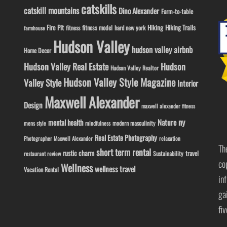
catskills
catskill mountains
Dino Alexander
Farm-to-table
Fire Pit
Hiking
Hiking Trails
fitness model
fitness
hard new york
farmhouse
Hudson Valley
hudson valley airbnb
Home Decor
Hudson Valley Real Estate
Hudson
Hudson Valley Realtor
Hudson Valley Style Magazine
Valley Style
Interior
Maxwell Alexander
Design
maxwell alexander fitness
ny
Nature
mental health
modern masculinity
mens style
mindfulness
Real Estate Photography
Photographer Maxwell Alexander
relaxation
Th
short term rental
rustic charm
travel
Sustainability
restaurant review
co
Wellness
wellness travel
Vacation Rental
in
ga
fi