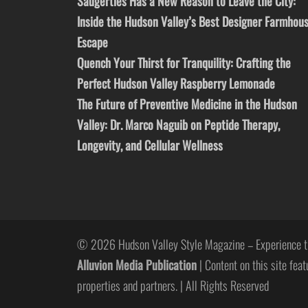
Saugerties Has a New Reason to Leave the City:
Inside the Hudson Valley’s Best Designer Farmhou
Escape
Quench Your Thirst for Tranquility: Crafting the
Perfect Hudson Valley Raspberry Lemonade
The Future of Preventive Medicine in the Hudson
Valley: Dr. Marco Naguib on Peptide Therapy,
Longevity, and Cellular Wellness
© 2026 Hudson Valley Style Magazine – Experience t
Alluvion Media Publication
| Content on this site feat
properties and partners. | All Rights Reserved