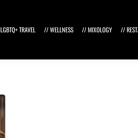
 LGBTQ+ TRAVEL
// WELLNESS
// MIXOLOGY
// RES