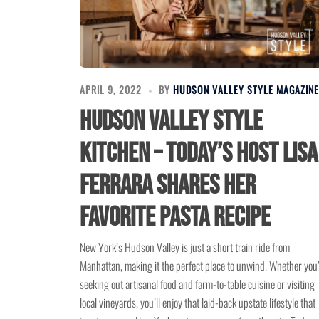
APRIL 9, 2022
BY
HUDSON VALLEY STYLE MAGAZINE
Hudson Valley Style
Kitchen – Today’s Host Lisa
Ferrara Shares Her
Favorite Pasta Recipe
New York’s Hudson Valley is just a short train ride from
Manhattan, making it the perfect place to unwind. Whether you
seeking out artisanal food and farm-to-table cuisine or visiting
local vineyards, you’ll enjoy that laid-back upstate lifestyle that