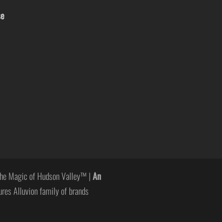
se
he Magic of Hudson Valley™ |
An
ures Alluvion family of brands