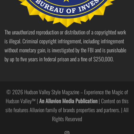
The unauthorized reproduction or distribution of a copyrighted work
is illegal. Criminal copyright infringement, including infringement
without monetary gain, is investigated by the FBI and is punishable
by up to five years in federal prison and a fine of $250,000.
© 2026 Hudson Valley Style Magazine – Experience the Magic of
Hudson Valley™ |
An Alluvion Media Publication
| Content on this
site features Alluvion family of brands properties and partners. | All
Rights Reserved
https://www.instagram.com/hudso