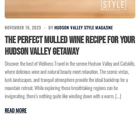
NOVEMBER 16, 2023
BY
HUDSON VALLEY STYLE MAGAZINE
The Perfect Mulled Wine Recipe for Your
Hudson Valley Getaway
Discover the best of Wellness Travel in the serene Hudson Valley and Catskills,
where delicious wine and natural beauty meet relaxation. The scenic vistas,
lush landscapes, and tranquil atmosphere provide the ideal backdrop for a
mountain retreat. While exploring these breathtaking regions can be
invigorating, there’s nothing quite like winding down with a warm, […]
READ MORE