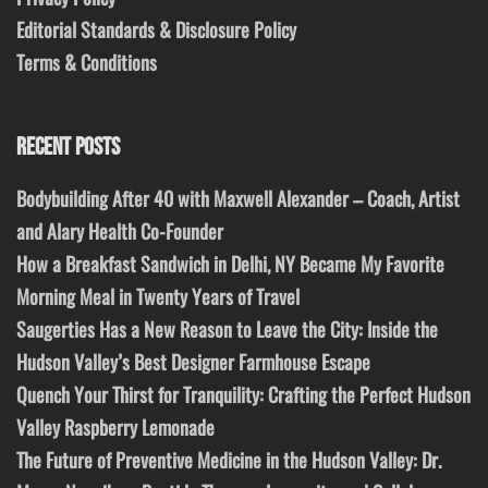
Editorial Standards & Disclosure Policy
Terms & Conditions
RECENT POSTS
Bodybuilding After 40 with Maxwell Alexander – Coach, Artist
and Alary Health Co-Founder
How a Breakfast Sandwich in Delhi, NY Became My Favorite
Morning Meal in Twenty Years of Travel
Saugerties Has a New Reason to Leave the City: Inside the
Hudson Valley’s Best Designer Farmhouse Escape
Quench Your Thirst for Tranquility: Crafting the Perfect Hudson
Valley Raspberry Lemonade
The Future of Preventive Medicine in the Hudson Valley: Dr.