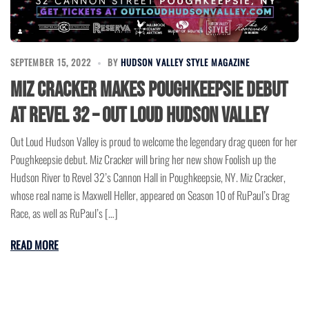
SEPTEMBER 15, 2022
BY
HUDSON VALLEY STYLE MAGAZINE
Miz Cracker Makes Poughkeepsie Debut
at Revel 32 – Out Loud Hudson Valley
Out Loud Hudson Valley is proud to welcome the legendary drag queen for her
Poughkeepsie debut. Miz Cracker will bring her new show Foolish up the
Hudson River to Revel 32’s Cannon Hall in Poughkeepsie, NY. Miz Cracker,
whose real name is Maxwell Heller, appeared on Season 10 of RuPaul’s Drag
Race, as well as RuPaul’s […]
READ MORE