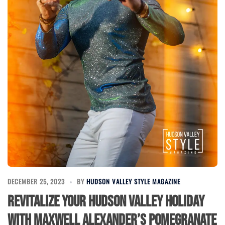
DECEMBER 25, 2023
BY
HUDSON VALLEY STYLE MAGAZINE
Revitalize Your Hudson Valley Holiday
with Maxwell Alexander’s Pomegranate