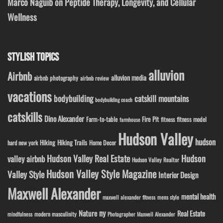
Marco Naguib on Peptide Therapy, Longevity, and Cellular
Wellness
STYLISH TOPICS
alluvion
Airbnb
alluvion media
airbnb photography
airbnb review
vacations
bodybuilding
catskill mountains
bodybuilding coach
catskills
Dino Alexander
Fire Pit
Farm-to-table
fitness model
fitness
farmhouse
Hudson Valley
hudson
Hiking
Hiking Trails
Home Decor
hard new york
Hudson Valley Real Estate
Hudson
valley airbnb
Hudson Valley Realtor
Hudson Valley Style Magazine
Valley Style
Interior Design
Maxwell Alexander
mental health
maxwell alexander fitness
mens style
ny
Nature
Real Estate
modern masculinity
mindfulness
Photographer Maxwell Alexander