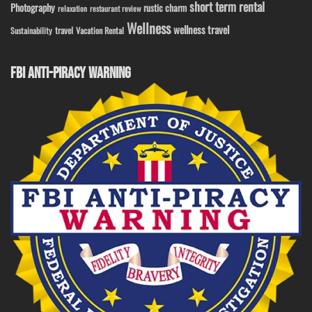
short term rental
Photography
rustic charm
relaxation
restaurant review
Wellness
wellness travel
travel
Sustainability
Vacation Rental
FBI ANTI-PIRACY WARNING