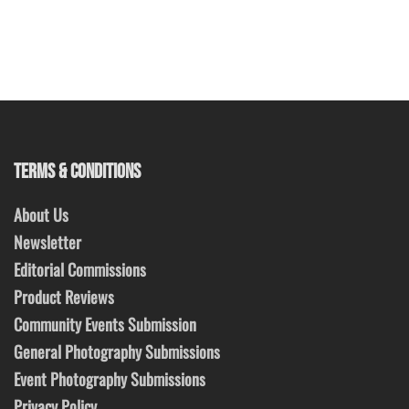
TERMS & CONDITIONS
About Us
Newsletter
Editorial Commissions
Product Reviews
Community Events Submission
General Photography Submissions
Event Photography Submissions
Privacy Policy