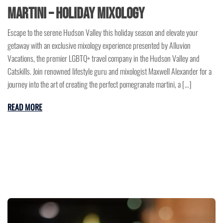
Martini – Holiday Mixology
Escape to the serene Hudson Valley this holiday season and elevate your
getaway with an exclusive mixology experience presented by Alluvion
Vacations, the premier LGBTQ+ travel company in the Hudson Valley and
Catskills. Join renowned lifestyle guru and mixologist Maxwell Alexander for a
journey into the art of creating the perfect pomegranate martini, a […]
READ MORE