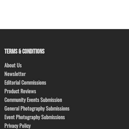
TERMS & CONDITIONS
About Us
Newsletter
Editorial Commissions
Product Reviews
Community Events Submission
General Photography Submissions
Event Photography Submissions
Privacy Policy