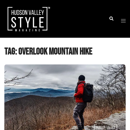
Skip
to
Togg
Search
content
men
Tag:
Overlook Mountain hike