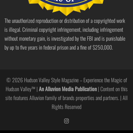
The unauthorized reproduction or distribution of a copyrighted work
is illegal. Criminal copyright infringement, including infringement
without monetary gain, is investigated by the FBI and is punishable
by up to five years in federal prison and a fine of $250,000.
© 2026 Hudson Valley Style Magazine – Experience the Magic of
Hudson Valley™ |
An Alluvion Media Publication
| Content on this
site features Alluvion family of brands properties and partners. | All
Rights Reserved
https://www.instagram.com/hudso