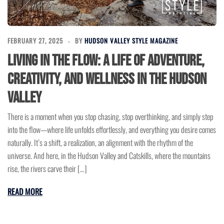
FEBRUARY 27, 2025
BY
HUDSON VALLEY STYLE MAGAZINE
Living in the Flow: A Life of Adventure,
Creativity, and Wellness in the Hudson
Valley
There is a moment when you stop chasing, stop overthinking, and simply step
into the flow—where life unfolds effortlessly, and everything you desire comes
naturally. It’s a shift, a realization, an alignment with the rhythm of the
universe. And here, in the Hudson Valley and Catskills, where the mountains
rise, the rivers carve their […]
READ MORE