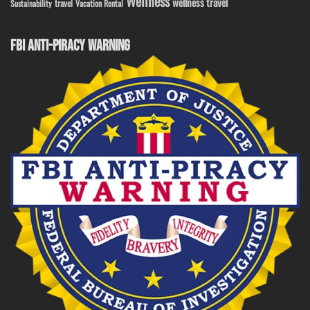
Wellness
wellness travel
travel
Sustainability
Vacation Rental
FBI ANTI-PIRACY WARNING