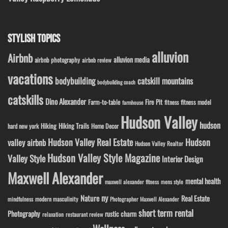
STYLISH TOPICS
alluvion
Airbnb
alluvion media
airbnb photography
airbnb review
vacations
bodybuilding
catskill mountains
bodybuilding coach
catskills
Dino Alexander
Fire Pit
Farm-to-table
fitness model
fitness
farmhouse
Hudson Valley
hudson
Hiking
Hiking Trails
Home Decor
hard new york
Hudson Valley Real Estate
Hudson
valley airbnb
Hudson Valley Realtor
Hudson Valley Style Magazine
Valley Style
Interior Design
Maxwell Alexander
mental health
maxwell alexander fitness
mens style
ny
Nature
Real Estate
modern masculinity
mindfulness
Photographer Maxwell Alexander
short term rental
Photography
rustic charm
relaxation
restaurant review