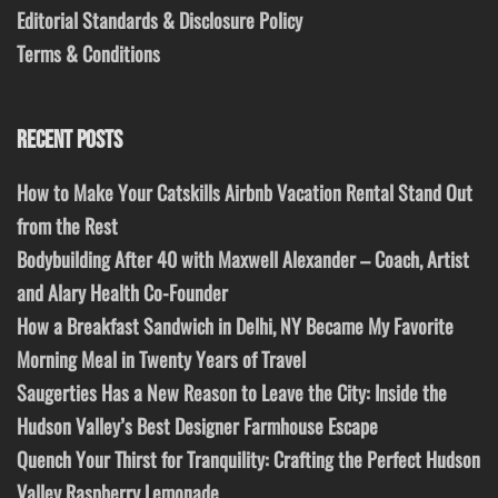
Editorial Standards & Disclosure Policy
Terms & Conditions
RECENT POSTS
How to Make Your Catskills Airbnb Vacation Rental Stand Out
from the Rest
Bodybuilding After 40 with Maxwell Alexander – Coach, Artist
and Alary Health Co-Founder
How a Breakfast Sandwich in Delhi, NY Became My Favorite
Morning Meal in Twenty Years of Travel
Saugerties Has a New Reason to Leave the City: Inside the
Hudson Valley’s Best Designer Farmhouse Escape
Quench Your Thirst for Tranquility: Crafting the Perfect Hudson
Valley Raspberry Lemonade