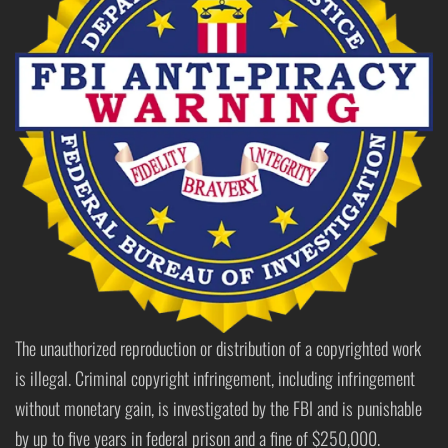
The unauthorized reproduction or distribution of a copyrighted work
is illegal. Criminal copyright infringement, including infringement
without monetary gain, is investigated by the FBI and is punishable
by up to five years in federal prison and a fine of $250,000.