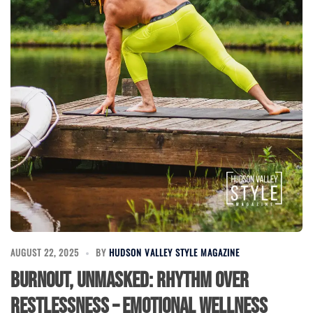
AUGUST 22, 2025
BY
HUDSON VALLEY STYLE MAGAZINE
Burnout, Unmasked: Rhythm Over
Restlessness – Emotional Wellness