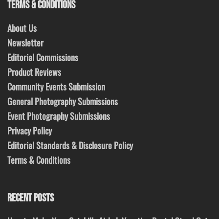
TERMS & CONDITIONS
About Us
Newsletter
Editorial Commissions
Product Reviews
Community Events Submission
General Photography Submissions
Event Photography Submissions
Privacy Policy
Editorial Standards & Disclosure Policy
Terms & Conditions
RECENT POSTS