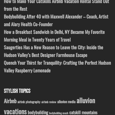
How to Make Your Catskills Airbnb Vacation Rental Stand Out
from the Rest
Bodybuilding After 40 with Maxwell Alexander – Coach, Artist
and Alary Health Co-Founder
How a Breakfast Sandwich in Delhi, NY Became My Favorite
Morning Meal in Twenty Years of Travel
Saugerties Has a New Reason to Leave the City: Inside the
Hudson Valley’s Best Designer Farmhouse Escape
Quench Your Thirst for Tranquility: Crafting the Perfect Hudson
Valley Raspberry Lemonade
STYLISH TOPICS
alluvion
Airbnb
alluvion media
airbnb photography
airbnb review
vacations
bodybuilding
catskill mountains
bodybuilding coach