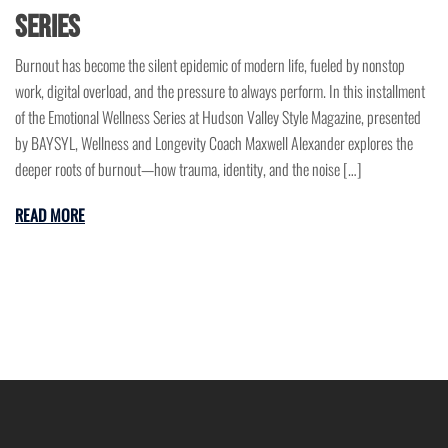
Series
Burnout has become the silent epidemic of modern life, fueled by nonstop
work, digital overload, and the pressure to always perform. In this installment
of the Emotional Wellness Series at Hudson Valley Style Magazine, presented
by BAYSYL, Wellness and Longevity Coach Maxwell Alexander explores the
deeper roots of burnout—how trauma, identity, and the noise […]
READ MORE