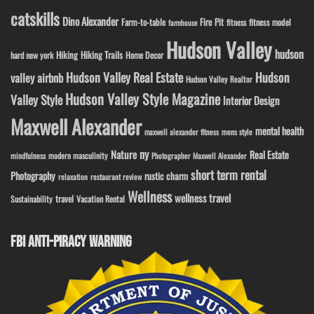
catskills
Dino Alexander
Fire Pit
Farm-to-table
fitness model
fitness
farmhouse
Hudson Valley
hudson
Hiking
Hiking Trails
Home Decor
hard new york
Hudson Valley Real Estate
Hudson
valley airbnb
Hudson Valley Realtor
Hudson Valley Style Magazine
Valley Style
Interior Design
Maxwell Alexander
mental health
maxwell alexander fitness
mens style
ny
Nature
Real Estate
modern masculinity
mindfulness
Photographer Maxwell Alexander
short term rental
Photography
rustic charm
relaxation
restaurant review
Wellness
wellness travel
travel
Sustainability
Vacation Rental
FBI ANTI-PIRACY WARNING