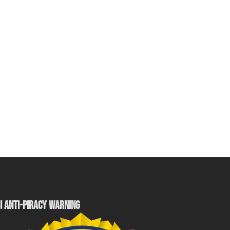
I ANTI-PIRACY WARNING