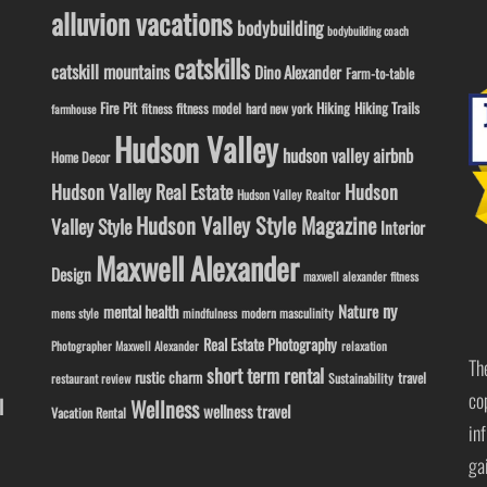
alluvion vacations
bodybuilding
bodybuilding coach
catskills
catskill mountains
Dino Alexander
Farm-to-table
Fire Pit
Hiking
Hiking Trails
fitness model
fitness
hard new york
farmhouse
Hudson Valley
hudson valley airbnb
Home Decor
Hudson Valley Real Estate
Hudson
Hudson Valley Realtor
Hudson Valley Style Magazine
Valley Style
Interior
Maxwell Alexander
Design
maxwell alexander fitness
ny
Nature
mental health
modern masculinity
mens style
mindfulness
Real Estate Photography
Photographer Maxwell Alexander
relaxation
Th
short term rental
rustic charm
travel
Sustainability
restaurant review
co
l
Wellness
wellness travel
Vacation Rental
in
ga