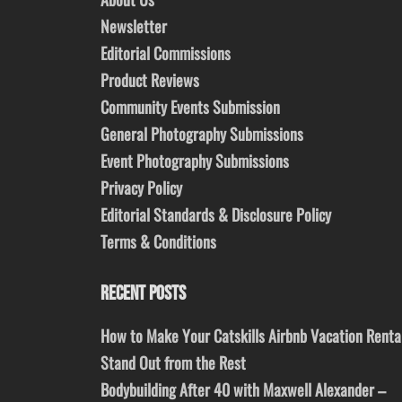
Newsletter
Editorial Commissions
Product Reviews
Community Events Submission
General Photography Submissions
Event Photography Submissions
Privacy Policy
Editorial Standards & Disclosure Policy
Terms & Conditions
RECENT POSTS
How to Make Your Catskills Airbnb Vacation Renta
Stand Out from the Rest
Bodybuilding After 40 with Maxwell Alexander –