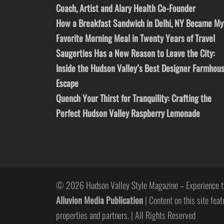
Coach, Artist and Alary Health Co-Founder
How a Breakfast Sandwich in Delhi, NY Became My
Favorite Morning Meal in Twenty Years of Travel
Saugerties Has a New Reason to Leave the City:
Inside the Hudson Valley’s Best Designer Farmhou
Escape
Quench Your Thirst for Tranquility: Crafting the
Perfect Hudson Valley Raspberry Lemonade
© 2026 Hudson Valley Style Magazine – Experience t
Alluvion Media Publication
| Content on this site feat
properties and partners. | All Rights Reserved