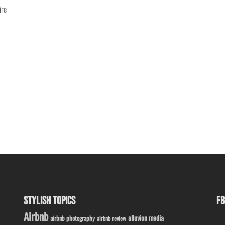
ire
STYLISH TOPICS
FB
Airbnb
alluvion media
airbnb photography
airbnb review