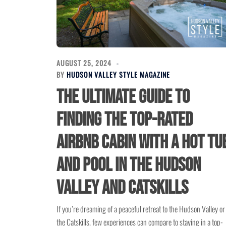
AUGUST 25, 2024
BY
HUDSON VALLEY STYLE MAGAZINE
The Ultimate Guide to
Finding the Top-Rated
Airbnb Cabin with a Hot Tu
and Pool in the Hudson
Valley and Catskills
If you’re dreaming of a peaceful retreat to the Hudson Valley or
the Catskills, few experiences can compare to staying in a top-