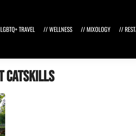
 LGBTQ+ TRAVEL
// WELLNESS
// MIXOLOGY
// RES
t Catskills