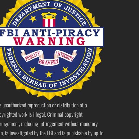
e unauthorized reproduction or distribution of a
pyrighted work is illegal. Criminal copyright
fringement, including infringement without monetary
in, is investigated by the FBI and is punishable by up to