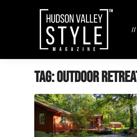
Skip
to
content
//
Tag:
outdoor retrea