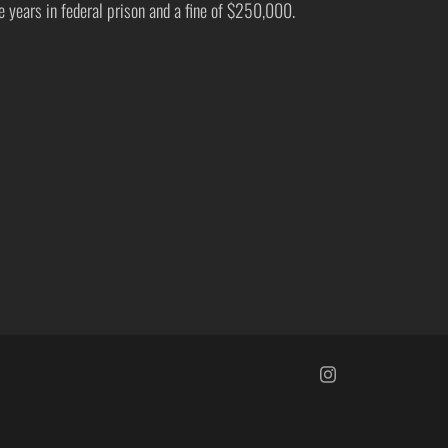
ve years in federal prison and a fine of $250,000.
https://www.insta