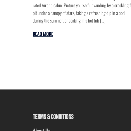
rated Airbnb cabin. Picture yourself unwinding by a crackling f
pit under a canopy of stars, taking a refreshing dip in a pool
during the summer, or soaking in a hot tub […]
READ MORE
TERMS & CONDITIONS
About Us