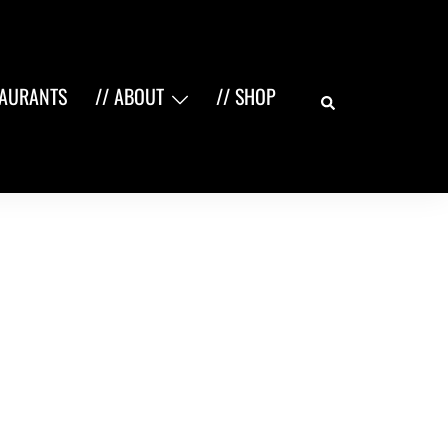
Search
TAURANTS
// ABOUT
// SHOP