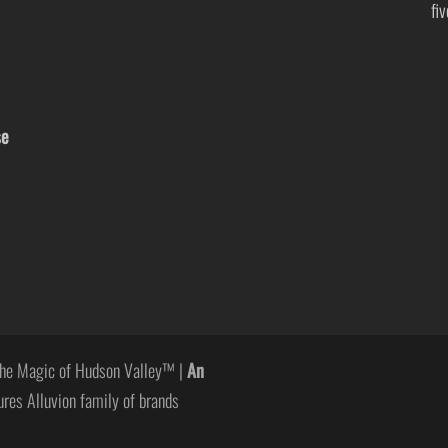
fi
se
he Magic of Hudson Valley™ |
An
ures Alluvion family of brands