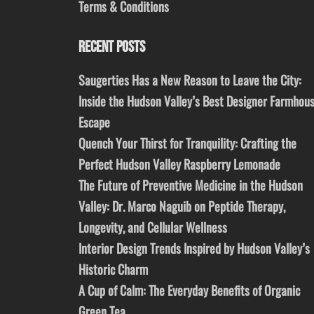
Terms & Conditions
RECENT POSTS
Saugerties Has a New Reason to Leave the City:
Inside the Hudson Valley’s Best Designer Farmhou
Escape
Quench Your Thirst for Tranquility: Crafting the
Perfect Hudson Valley Raspberry Lemonade
The Future of Preventive Medicine in the Hudson
Valley: Dr. Marco Naguib on Peptide Therapy,
Longevity, and Cellular Wellness
Interior Design Trends Inspired by Hudson Valley’s
Historic Charm
A Cup of Calm: The Everyday Benefits of Organic
Green Tea