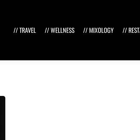
// TRAVEL
// WELLNESS
// MIXOLOGY
// RES