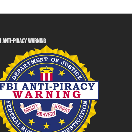
I ANTI-PIRACY WARNING