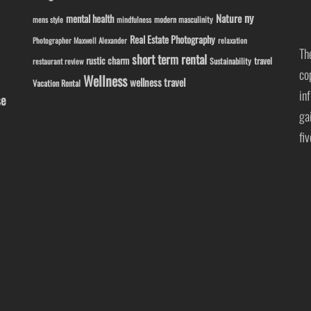
ny
Nature
mental health
modern masculinity
mens style
mindfulness
Real Estate Photography
Photographer Maxwell Alexander
relaxation
Th
short term rental
rustic charm
travel
Sustainability
restaurant review
co
Wellness
wellness travel
Vacation Rental
in
se
ga
fi