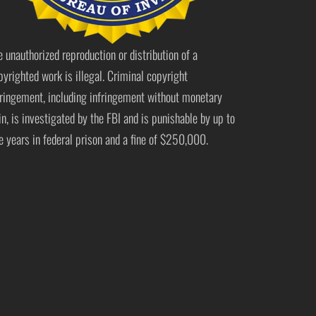
e unauthorized reproduction or distribution of a
pyrighted work is illegal. Criminal copyright
fringement, including infringement without monetary
in, is investigated by the FBI and is punishable by up to
ve years in federal prison and a fine of $250,000.