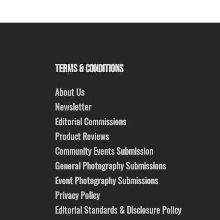
TERMS & CONDITIONS
About Us
Newsletter
Editorial Commissions
Product Reviews
Community Events Submission
General Photography Submissions
Event Photography Submissions
Privacy Policy
Editorial Standards & Disclosure Policy