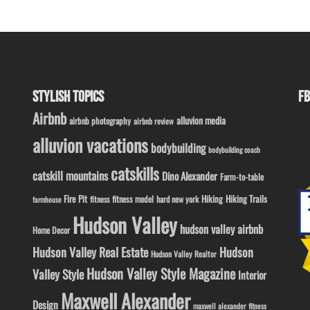
STYLISH TOPICS
FB
Airbnb
alluvion media
airbnb photography
airbnb review
alluvion vacations
bodybuilding
bodybuilding coach
catskills
catskill mountains
Dino Alexander
Farm-to-table
Fire Pit
Hiking
Hiking Trails
fitness model
fitness
hard new york
farmhouse
Hudson Valley
hudson valley airbnb
Home Decor
Hudson Valley Real Estate
Hudson
Hudson Valley Realtor
Hudson Valley Style Magazine
Valley Style
Interior
Maxwell Alexander
Design
maxwell alexander fitness