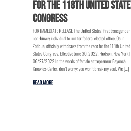
for the 118th United State
Congress
FOR IMMEDIATE RELEASE The United States’ first transgender
non-binary individual to run for federal elected office, Osun
Zotique, officially withdraws from the race for the 118th United
States Congress. Effective June 30, 2022. Hudson, New York |
06/27/2022 In the words of female entrepreneur Beyoncé
Knowles-Carter, don’t worry: you won’t break my soul. We […]
READ MORE