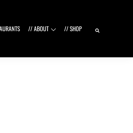
Search
TAURANTS
// ABOUT
// SHOP