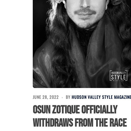
JUNE 28, 2022
BY
HUDSON VALLEY STYLE MAGAZIN
Osun Zotique officially
withdraws from the race