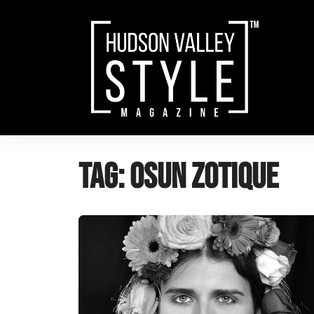
Skip
to
content
Tag:
osun zotique