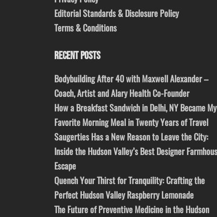
Editorial Standards & Disclosure Policy
Terms & Conditions
RECENT POSTS
Bodybuilding After 40 with Maxwell Alexander –
Coach, Artist and Alary Health Co-Founder
How a Breakfast Sandwich in Delhi, NY Became My
Favorite Morning Meal in Twenty Years of Travel
Saugerties Has a New Reason to Leave the City:
Inside the Hudson Valley’s Best Designer Farmhou
Escape
Quench Your Thirst for Tranquility: Crafting the
Perfect Hudson Valley Raspberry Lemonade
The Future of Preventive Medicine in the Hudson