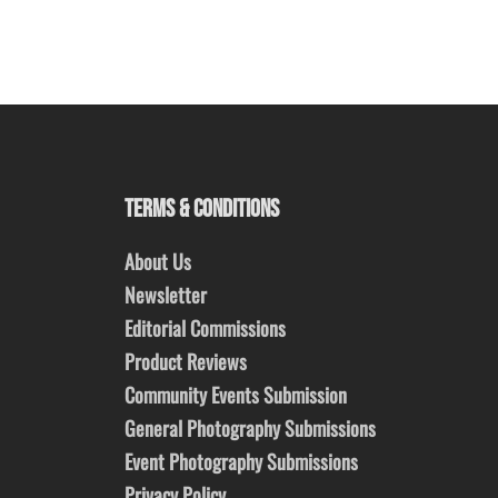
TERMS & CONDITIONS
About Us
Newsletter
Editorial Commissions
Product Reviews
Community Events Submission
General Photography Submissions
Event Photography Submissions
Privacy Policy