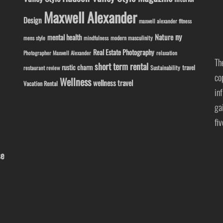
Maxwell Alexander
Design
maxwell alexander fitness
ny
Nature
mental health
modern masculinity
mens style
mindfulness
Real Estate Photography
Photographer Maxwell Alexander
relaxation
Th
short term rental
rustic charm
travel
Sustainability
restaurant review
co
Wellness
wellness travel
Vacation Rental
in
ga
fi
se