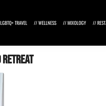
 LGBTQ+ TRAVEL
// WELLNESS
// MIXOLOGY
// RES
d retreat