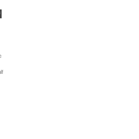
n
e
lf