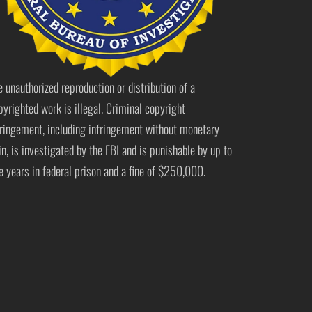
e unauthorized reproduction or distribution of a
pyrighted work is illegal. Criminal copyright
fringement, including infringement without monetary
in, is investigated by the FBI and is punishable by up to
ve years in federal prison and a fine of $250,000.