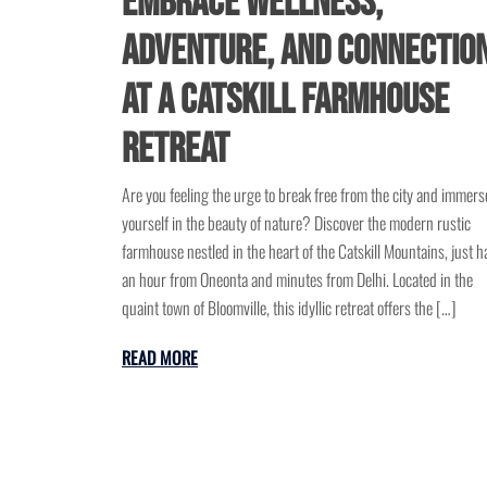
Embrace Wellness,
Adventure, and Connectio
at a Catskill Farmhouse
Retreat
Are you feeling the urge to break free from the city and immers
yourself in the beauty of nature? Discover the modern rustic
farmhouse nestled in the heart of the Catskill Mountains, just ha
an hour from Oneonta and minutes from Delhi. Located in the
quaint town of Bloomville, this idyllic retreat offers the […]
READ MORE