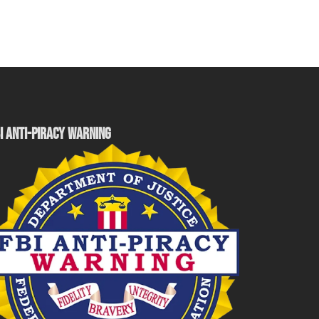
I ANTI-PIRACY WARNING