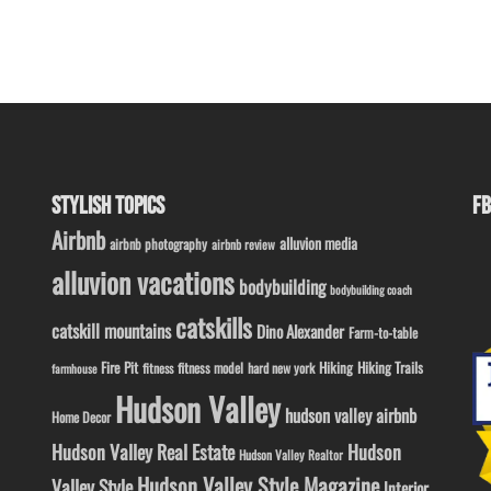
STYLISH TOPICS
FB
Airbnb
alluvion media
airbnb photography
airbnb review
alluvion vacations
bodybuilding
bodybuilding coach
catskills
catskill mountains
Dino Alexander
Farm-to-table
Fire Pit
Hiking
Hiking Trails
fitness model
fitness
hard new york
farmhouse
Hudson Valley
hudson valley airbnb
Home Decor
Hudson Valley Real Estate
Hudson
Hudson Valley Realtor
Hudson Valley Style Magazine
Valley Style
Interior