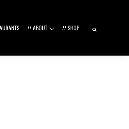
Search
TAURANTS
// ABOUT
// SHOP