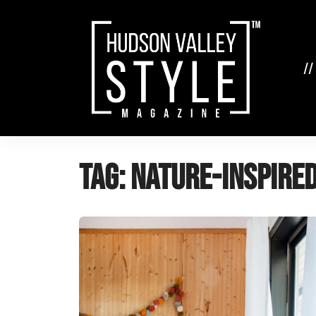
Skip
to
content
//
Tag:
nature-inspire