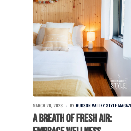
MARCH 26, 2023
BY
HUDSON VALLEY STYLE MAGAZ
A Breath of Fresh Air: