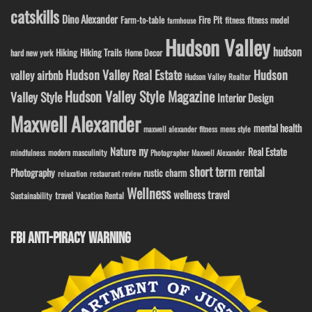
catskills
Dino Alexander
Fire Pit
Farm-to-table
fitness model
fitness
farmhouse
Hudson Valley
hudson
Hiking
Hiking Trails
Home Decor
hard new york
Hudson Valley Real Estate
Hudson
valley airbnb
Hudson Valley Realtor
Hudson Valley Style Magazine
Valley Style
Interior Design
Maxwell Alexander
mental health
maxwell alexander fitness
mens style
ny
Nature
Real Estate
modern masculinity
mindfulness
Photographer Maxwell Alexander
short term rental
Photography
rustic charm
relaxation
restaurant review
Wellness
wellness travel
travel
Sustainability
Vacation Rental
FBI ANTI-PIRACY WARNING