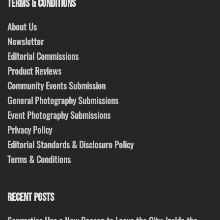
TERMS & CONDITIONS
About Us
Newsletter
Editorial Commissions
Product Reviews
Community Events Submission
General Photography Submissions
Event Photography Submissions
Privacy Policy
Editorial Standards & Disclosure Policy
Terms & Conditions
RECENT POSTS