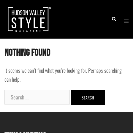
Skip
to
Togg
Search
content
men
Nothing Found
It seems we can’t find what you’re looking for. Perhaps searching
can help.
Search
for: