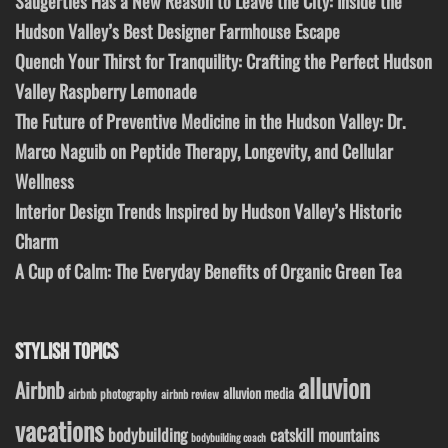
Saugerties Has a New Reason to Leave the City: Inside the
Hudson Valley’s Best Designer Farmhouse Escape
Quench Your Thirst for Tranquility: Crafting the Perfect Hudson
Valley Raspberry Lemonade
The Future of Preventive Medicine in the Hudson Valley: Dr.
Marco Naguib on Peptide Therapy, Longevity, and Cellular
Wellness
Interior Design Trends Inspired by Hudson Valley’s Historic
Charm
A Cup of Calm: The Everyday Benefits of Organic Green Tea
STYLISH TOPICS
alluvion
Airbnb
alluvion media
airbnb photography
airbnb review
vacations
bodybuilding
catskill mountains
bodybuilding coach