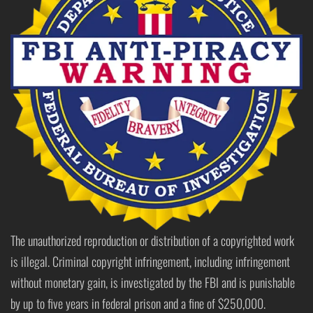
The unauthorized reproduction or distribution of a copyrighted work
is illegal. Criminal copyright infringement, including infringement
without monetary gain, is investigated by the FBI and is punishable
by up to five years in federal prison and a fine of $250,000.