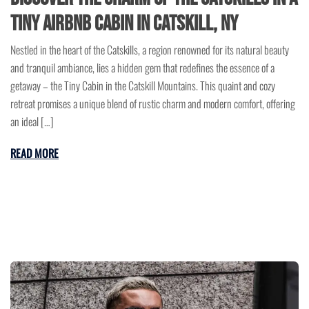
Tiny Airbnb Cabin in Catskill, NY
Nestled in the heart of the Catskills, a region renowned for its natural beauty
and tranquil ambiance, lies a hidden gem that redefines the essence of a
getaway – the Tiny Cabin in the Catskill Mountains. This quaint and cozy
retreat promises a unique blend of rustic charm and modern comfort, offering
an ideal […]
READ MORE