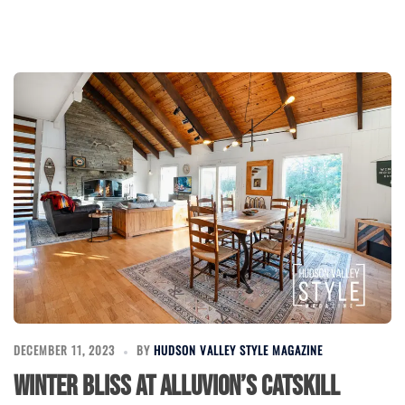
DECEMBER 11, 2023
BY
HUDSON VALLEY STYLE MAGAZINE
Winter Bliss at Alluvion’s Catskill