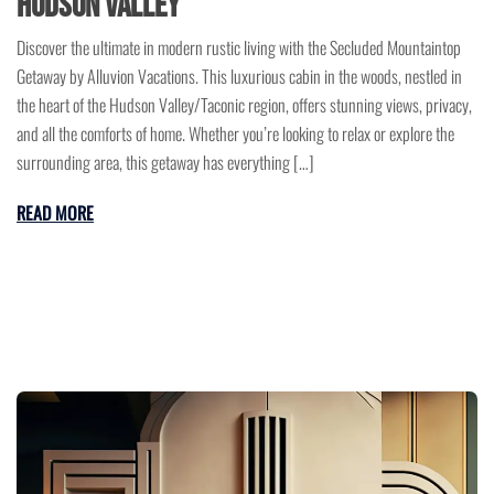
Hudson Valley
Discover the ultimate in modern rustic living with the Secluded Mountaintop
Getaway by Alluvion Vacations. This luxurious cabin in the woods, nestled in
the heart of the Hudson Valley/Taconic region, offers stunning views, privacy,
and all the comforts of home. Whether you’re looking to relax or explore the
surrounding area, this getaway has everything […]
READ MORE