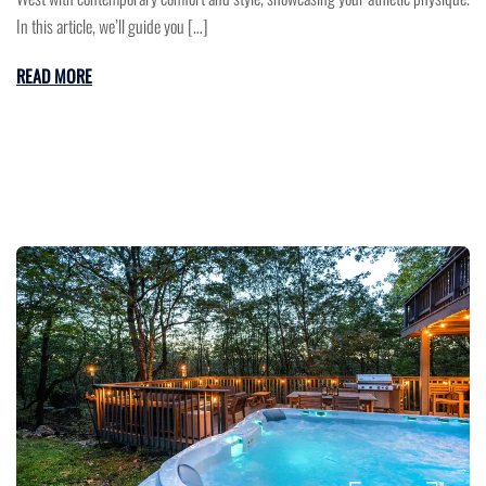
In this article, we’ll guide you […]
READ MORE