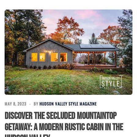
MAY 8, 2023
BY
HUDSON VALLEY STYLE MAGAZINE
Discover The Secluded Mountaintop
Getaway: A Modern Rustic Cabin in the