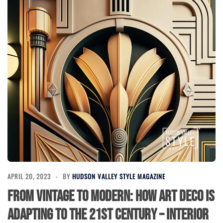
APRIL 20, 2023
BY
HUDSON VALLEY STYLE MAGAZINE
From Vintage to Modern: How Art Deco is
Adapting to the 21st Century – Interior