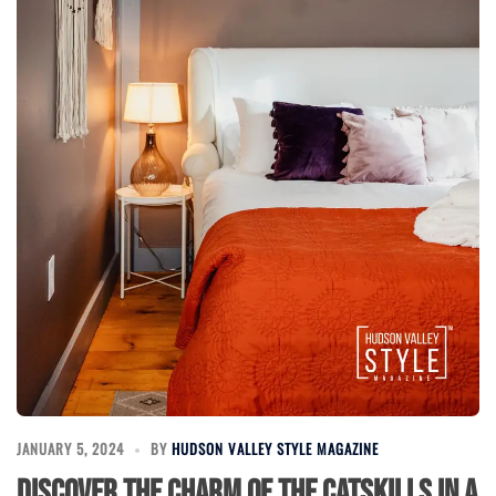
JANUARY 5, 2024
BY
HUDSON VALLEY STYLE MAGAZINE
Discover the Charm of the Catskills in a