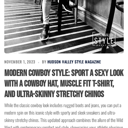
NOVEMBER 1, 2023
BY
HUDSON VALLEY STYLE MAGAZINE
Modern Cowboy Style: Sport a Sexy Look
with a Cowboy Hat, Muscle Fit T-Shirt,
and Ultra-Skinny Stretchy Chinos
While the classic cowboy look includes rugged boots and jeans, you can put a
modern spin on this iconic style with sporty and sleek sneakers and ultra-
skinny stretchy chinos. This updated approach combines the allure of the Wild
West with contemporary comfort and style, showcasing your athletic physique.