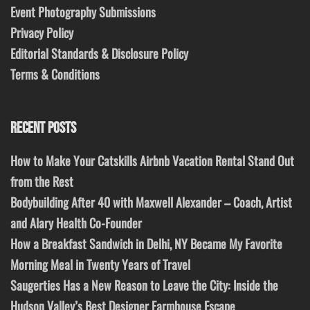
Event Photography Submissions
Privacy Policy
Editorial Standards & Disclosure Policy
Terms & Conditions
RECENT POSTS
How to Make Your Catskills Airbnb Vacation Rental Stand Out
from the Rest
Bodybuilding After 40 with Maxwell Alexander – Coach, Artist
and Alary Health Co-Founder
How a Breakfast Sandwich in Delhi, NY Became My Favorite
Morning Meal in Twenty Years of Travel
Saugerties Has a New Reason to Leave the City: Inside the
Hudson Valley’s Best Designer Farmhouse Escape