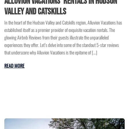
Alluvion Vacations’ Rentals in Hudson
Valley and Catskills
In the heart of the Hudson Valley and Catskills region, Alluvion Vacations has
established itself as a premier provider of exquisite vacation rentals. The
glowing Airbnb Reviews from their guests illustrate the unparalleled
experiences they offer. Let’s delve into some of the standout 5-star reviews
that underscore why Alluvion Vacations is the epitome of […]
READ MORE