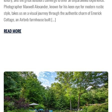
luxury, and the great outdoors converge to offer an unparalleled experience.
Photographer Maxwell Alexander, known for his keen eye for modern rustic
style, takes us on a visual journey through the authentic charm of Emerick
Cottage, an Airbnb farmhouse built […]
READ MORE