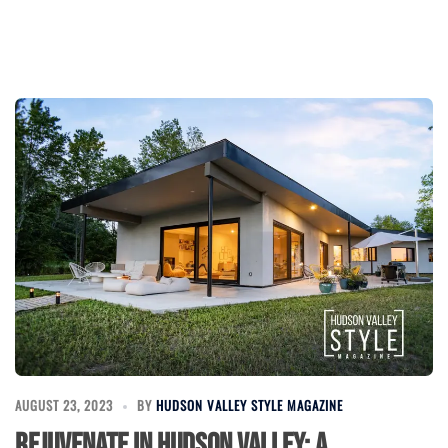
AUGUST 23, 2023
BY
HUDSON VALLEY STYLE MAGAZINE
Rejuvenate in Hudson Valley: A