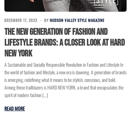
DECEMBER 17, 2023
BY
HUDSON VALLEY STYLE MAGAZINE
The New Generation of Fashion and
Lifestyle Brands: A Closer Look at HARD
NEW YORK
A Sustainable and Socially Responsible Revolution in Fashion and Lifestyle In
the world of fashion and lifestyle, a new era is dawning. A generation of brands
is emerging, redefining what it means to be stylish, conscious, and bold.
Among these trailblazers is HARD NEW YORK, a brand that encapsulates the
spirit of modern fashion […]
READ MORE