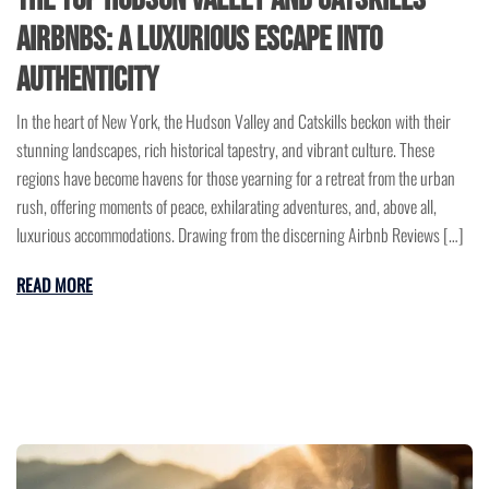
Airbnbs: A Luxurious Escape into
Authenticity
In the heart of New York, the Hudson Valley and Catskills beckon with their
stunning landscapes, rich historical tapestry, and vibrant culture. These
regions have become havens for those yearning for a retreat from the urban
rush, offering moments of peace, exhilarating adventures, and, above all,
luxurious accommodations. Drawing from the discerning Airbnb Reviews […]
READ MORE