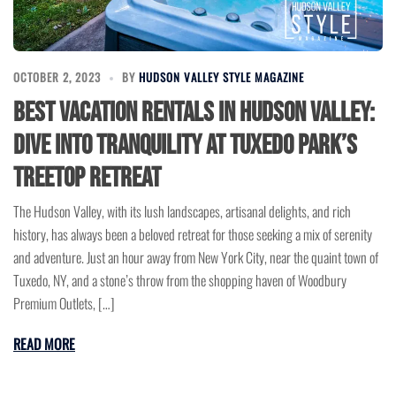
OCTOBER 2, 2023
BY
HUDSON VALLEY STYLE MAGAZINE
Best Vacation Rentals in Hudson Valley:
Dive into Tranquility at Tuxedo Park’s
Treetop Retreat
The Hudson Valley, with its lush landscapes, artisanal delights, and rich
history, has always been a beloved retreat for those seeking a mix of serenity
and adventure. Just an hour away from New York City, near the quaint town of
Tuxedo, NY, and a stone’s throw from the shopping haven of Woodbury
Premium Outlets, […]
READ MORE