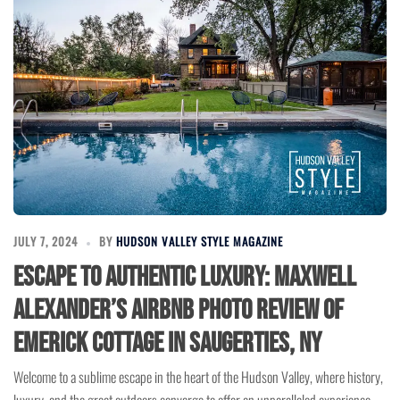
JULY 7, 2024
BY
HUDSON VALLEY STYLE MAGAZINE
Escape to Authentic Luxury: Maxwell
Alexander’s Airbnb Photo Review of
Emerick Cottage in Saugerties, NY
Welcome to a sublime escape in the heart of the Hudson Valley, where history,