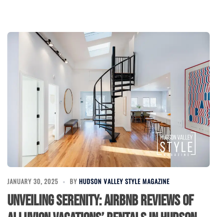
JANUARY 30, 2025
BY
HUDSON VALLEY STYLE MAGAZINE
Unveiling Serenity: Airbnb Reviews of