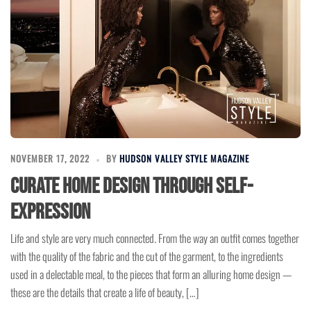
NOVEMBER 17, 2022
BY
HUDSON VALLEY STYLE MAGAZINE
Curate Home Design through Self-
Expression
Life and style are very much connected. From the way an outfit comes together
with the quality of the fabric and the cut of the garment, to the ingredients
used in a delectable meal, to the pieces that form an alluring home design —
these are the details that create a life of beauty, […]