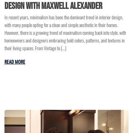
Design with Maxwell Alexander
In recent years, minimalism has been the dominant trend in interior design,
with many people opting for a clean and simple aesthetic in their homes.
However, there is a growing trend of maximalism coming back into style, with
homeowners and designers embracing bold colors, patterns, and textures in
their living spaces. From Vintage to […]
READ MORE