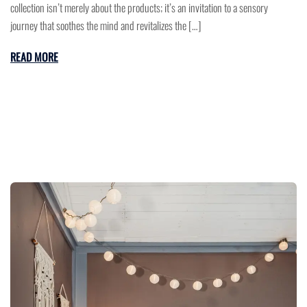
collection isn’t merely about the products; it’s an invitation to a sensory
journey that soothes the mind and revitalizes the […]
READ MORE