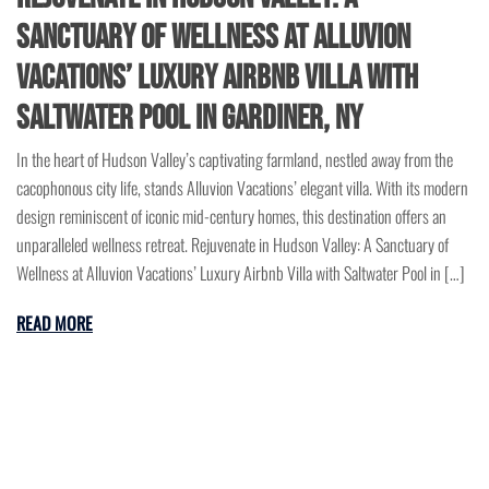
Sanctuary of Wellness at Alluvion
Vacations’ Luxury Airbnb Villa with
Saltwater Pool in Gardiner, NY
In the heart of Hudson Valley’s captivating farmland, nestled away from the
cacophonous city life, stands Alluvion Vacations’ elegant villa. With its modern
design reminiscent of iconic mid-century homes, this destination offers an
unparalleled wellness retreat. Rejuvenate in Hudson Valley: A Sanctuary of
Wellness at Alluvion Vacations’ Luxury Airbnb Villa with Saltwater Pool in […]
READ MORE