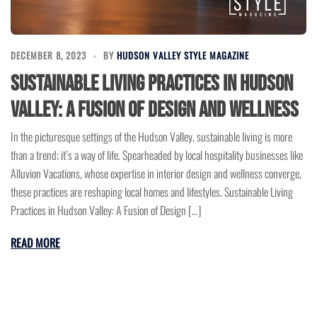
DECEMBER 8, 2023
BY
HUDSON VALLEY STYLE MAGAZINE
Sustainable Living Practices in Hudson
Valley: A Fusion of Design and Wellness
In the picturesque settings of the Hudson Valley, sustainable living is more
than a trend; it’s a way of life. Spearheaded by local hospitality businesses like
Alluvion Vacations, whose expertise in interior design and wellness converge,
these practices are reshaping local homes and lifestyles. Sustainable Living
Practices in Hudson Valley: A Fusion of Design […]
READ MORE