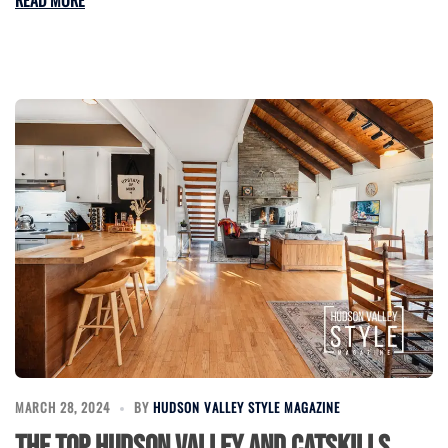
MARCH 28, 2024
BY
HUDSON VALLEY STYLE MAGAZINE
The Top Hudson Valley and Catskills