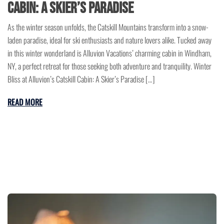
Cabin: A Skier’s Paradise
As the winter season unfolds, the Catskill Mountains transform into a snow-
laden paradise, ideal for ski enthusiasts and nature lovers alike. Tucked away
in this winter wonderland is Alluvion Vacations’ charming cabin in Windham,
NY, a perfect retreat for those seeking both adventure and tranquility. Winter
Bliss at Alluvion’s Catskill Cabin: A Skier’s Paradise […]
READ MORE