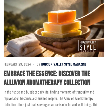
FEBRUARY 29, 2024
BY
HUDSON VALLEY STYLE MAGAZINE
Embrace the Essence: Discover the
Alluvion Aromatherapy Collection
In the hustle and bustle of daily life, finding moments of tranquility and
rejuvenation becomes a cherished respite. The Alluvion Aromatherapy
Collection offers just that, serving as an oasis of calm and well-being. This