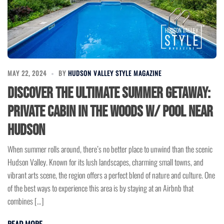
MAY 22, 2024
BY
HUDSON VALLEY STYLE MAGAZINE
Discover the Ultimate Summer Getaway:
Private Cabin in the Woods w/ Pool near
Hudson
When summer rolls around, there’s no better place to unwind than the scenic
Hudson Valley. Known for its lush landscapes, charming small towns, and
vibrant arts scene, the region offers a perfect blend of nature and culture. One
of the best ways to experience this area is by staying at an Airbnb that
combines […]
READ MORE