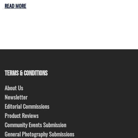
READ MORE
TERMS & CONDITIONS
About Us
Newsletter
Editorial Commissions
Product Reviews
Community Events Submission
General Photography Submissions