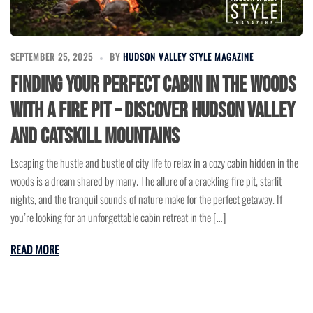
SEPTEMBER 25, 2025
BY
HUDSON VALLEY STYLE MAGAZINE
Finding Your Perfect Cabin in the Woods
with a Fire Pit – Discover Hudson Valley
and Catskill Mountains
Escaping the hustle and bustle of city life to relax in a cozy cabin hidden in the
woods is a dream shared by many. The allure of a crackling fire pit, starlit
nights, and the tranquil sounds of nature make for the perfect getaway. If
you’re looking for an unforgettable cabin retreat in the […]
READ MORE