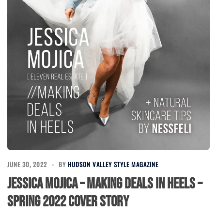
JUNE 30, 2022
BY
HUDSON VALLEY STYLE MAGAZINE
Jessica Mojica – Making Deals in Heels –
Spring 2022 Cover Story