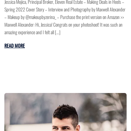
Jessica Mojica, Principal Broker, Eleven Real Estate – Making Deals in Heels –
Spring 2022 Cover Story – Interview and Photography by Maxwell Alexander
– Makeup by @makeupbyzerina_ – Purchase the print version on Amazon >>
Maxwell Alexander: Hi, Jessica! Congrats on your photoshoot! It was such an
amazing experience and I felt all […]
READ MORE