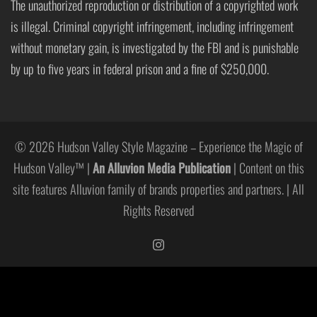
The unauthorized reproduction or distribution of a copyrighted work
is illegal. Criminal copyright infringement, including infringement
without monetary gain, is investigated by the FBI and is punishable
by up to five years in federal prison and a fine of $250,000.
© 2026 Hudson Valley Style Magazine – Experience the Magic of
Hudson Valley™ |
An Alluvion Media Publication
| Content on this
site features Alluvion family of brands properties and partners. | All
Rights Reserved
https://www.instagram.com/hudso