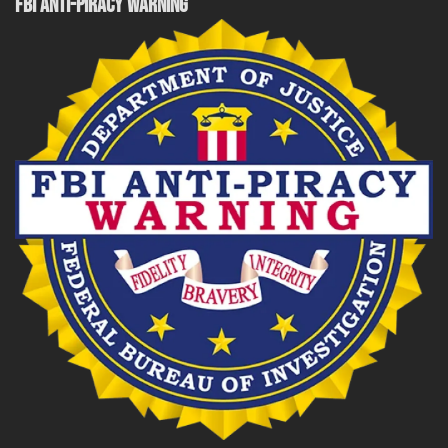
FBI ANTI-PIRACY WARNING