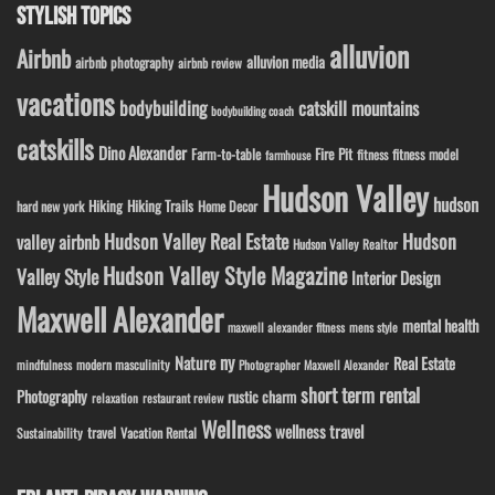
STYLISH TOPICS
alluvion
Airbnb
alluvion media
airbnb photography
airbnb review
vacations
bodybuilding
catskill mountains
bodybuilding coach
catskills
Dino Alexander
Fire Pit
Farm-to-table
fitness model
fitness
farmhouse
Hudson Valley
hudson
Hiking
Hiking Trails
Home Decor
hard new york
Hudson Valley Real Estate
Hudson
valley airbnb
Hudson Valley Realtor
Hudson Valley Style Magazine
Valley Style
Interior Design
Maxwell Alexander
mental health
maxwell alexander fitness
mens style
ny
Nature
Real Estate
modern masculinity
mindfulness
Photographer Maxwell Alexander
short term rental
Photography
rustic charm
relaxation
restaurant review
Wellness
wellness travel
travel
Sustainability
Vacation Rental