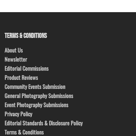
TERMS & CONDITIONS
About Us
Newsletter
Editorial Commissions
Product Reviews
Community Events Submission
General Photography Submissions
Event Photography Submissions
Privacy Policy
Editorial Standards & Disclosure Policy
Terms & Conditions