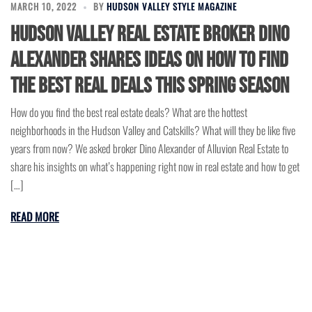
MARCH 10, 2022
BY
HUDSON VALLEY STYLE MAGAZINE
Hudson Valley Real Estate Broker Dino
Alexander Shares Ideas on How to Find
the Best Real Deals This Spring Season
How do you find the best real estate deals? What are the hottest
neighborhoods in the Hudson Valley and Catskills? What will they be like five
years from now? We asked broker Dino Alexander of Alluvion Real Estate to
share his insights on what’s happening right now in real estate and how to get
[…]
READ MORE