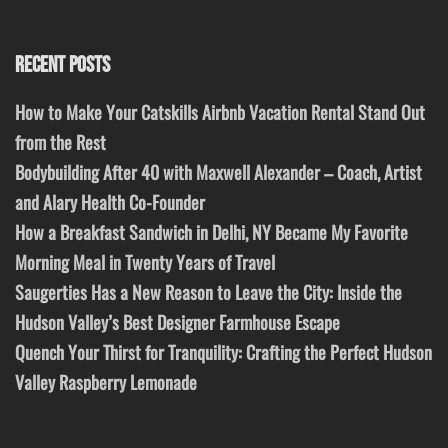
RECENT POSTS
How to Make Your Catskills Airbnb Vacation Rental Stand Out
from the Rest
Bodybuilding After 40 with Maxwell Alexander – Coach, Artist
and Alary Health Co-Founder
How a Breakfast Sandwich in Delhi, NY Became My Favorite
Morning Meal in Twenty Years of Travel
Saugerties Has a New Reason to Leave the City: Inside the
Hudson Valley’s Best Designer Farmhouse Escape
Quench Your Thirst for Tranquility: Crafting the Perfect Hudson
Valley Raspberry Lemonade