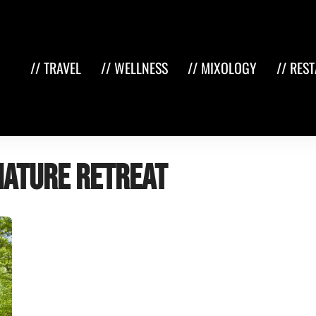
// TRAVEL
// WELLNESS
// MIXOLOGY
// RES
nature retreat