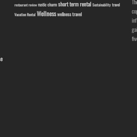
Th
short term rental
rustic charm
travel
Sustainability
restaurant review
co
Wellness
wellness travel
Vacation Rental
in
ga
fi
se