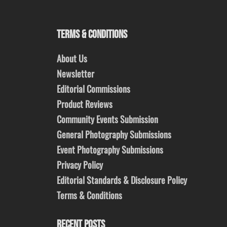
TERMS & CONDITIONS
About Us
Newsletter
Editorial Commissions
Product Reviews
Community Events Submission
General Photography Submissions
Event Photography Submissions
Privacy Policy
Editorial Standards & Disclosure Policy
Terms & Conditions
RECENT POSTS