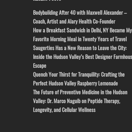
Bodybuilding After 40 with Maxwell Alexander –
Coach, Artist and Alary Health Co-Founder
How a Breakfast Sandwich in Delhi, NY Became My
Favorite Morning Meal in Twenty Years of Travel
Saugerties Has a New Reason to Leave the City:
Inside the Hudson Valley’s Best Designer Farmhou
Escape
Quench Your Thirst for Tranquility: Crafting the
Perfect Hudson Valley Raspberry Lemonade
The Future of Preventive Medicine in the Hudson
Valley: Dr. Marco Naguib on Peptide Therapy,
Longevity, and Cellular Wellness