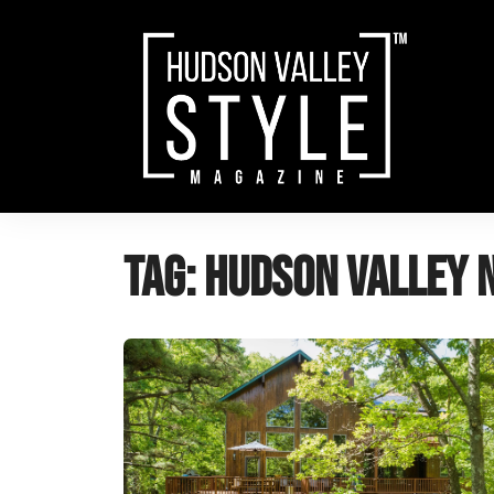
Skip
to
content
Tag:
Hudson Valley 