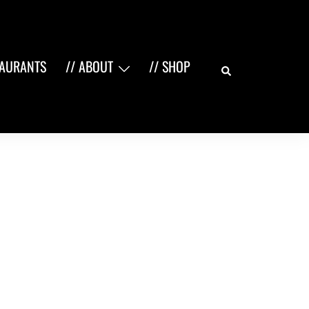
Search
TAURANTS
// ABOUT
// SHOP