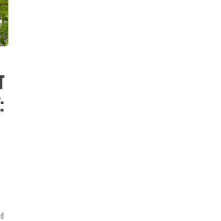
t
:
nd