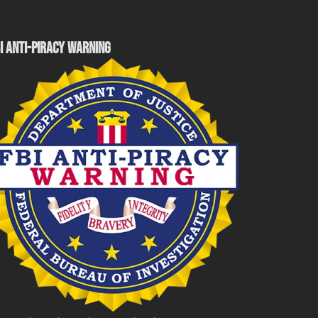
I ANTI-PIRACY WARNING