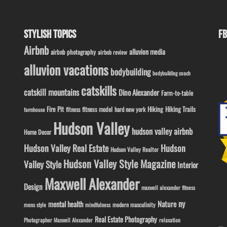
STYLISH TOPICS
FB
Airbnb
alluvion media
airbnb photography
airbnb review
alluvion vacations
bodybuilding
bodybuilding coach
catskills
catskill mountains
Dino Alexander
Farm-to-table
Fire Pit
Hiking
Hiking Trails
fitness model
fitness
hard new york
farmhouse
Hudson Valley
hudson valley airbnb
Home Decor
Hudson Valley Real Estate
Hudson
Hudson Valley Realtor
Hudson Valley Style Magazine
Valley Style
Interior
Maxwell Alexander
Design
maxwell alexander fitness
ny
Nature
mental health
modern masculinity
mens style
mindfulness
Real Estate Photography
Photographer Maxwell Alexander
relaxation