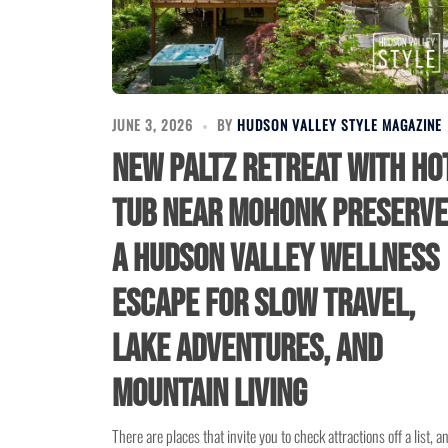
JUNE 3, 2026
BY
HUDSON VALLEY STYLE MAGAZINE
New Paltz Retreat With Ho
Tub Near Mohonk Preserve
A Hudson Valley Wellness
Escape for Slow Travel,
Lake Adventures, and
Mountain Living
There are places that invite you to check attractions off a list, a