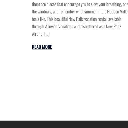
there are places that encourage you to slow your breathing, op
the windows, and remember what summer in the Hudson Valle
feels like. This beautiful New Paltz vacation rental, available
through Alluvion Vacations and also offered as a New Paltz
Airbnb, […]
READ MORE