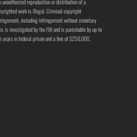
e unauthorized reproduction or distribution of a
pyrighted work is illegal. Criminal copyright
fringement, including infringement without monetary
in, is investigated by the FBI and is punishable by up to
ve years in federal prison and a fine of $250,000.