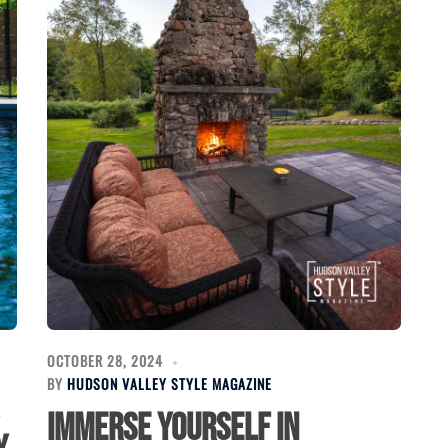
OCTOBER 28, 2024
BY
HUDSON VALLEY STYLE MAGAZINE
Immerse Yourself in