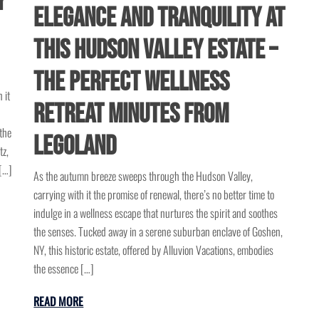
y
Elegance and Tranquility at
This Hudson Valley Estate –
The Perfect Wellness
 it
Retreat Minutes from
the
Legoland
tz,
[…]
As the autumn breeze sweeps through the Hudson Valley,
carrying with it the promise of renewal, there’s no better time to
indulge in a wellness escape that nurtures the spirit and soothes
the senses. Tucked away in a serene suburban enclave of Goshen,
NY, this historic estate, offered by Alluvion Vacations, embodies
the essence […]
READ MORE