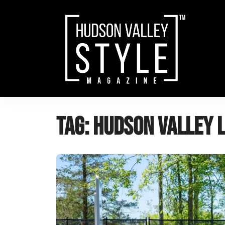
Skip
to
content
Tag:
Hudson Valley 