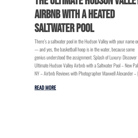
the Ultimate Hudson Valle
Airbnb with a Heated
Saltwater Pool
There’s a saltwater pool in the Hudson Valley with your name on
— and yes, the basketball hoop is in the water, because some
genius understood the assignment. Splash of Luxury: Discover 
Ultimate Hudson Valley Airbnb with a Saltwater Pool – New Pal
NY – Airbnb Reviews with Photographer Maxwell Alexander – 
READ MORE