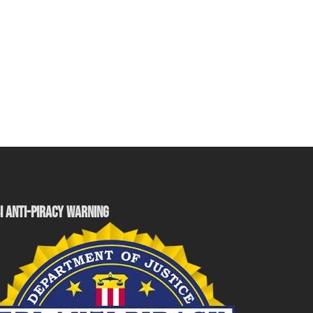
I ANTI-PIRACY WARNING