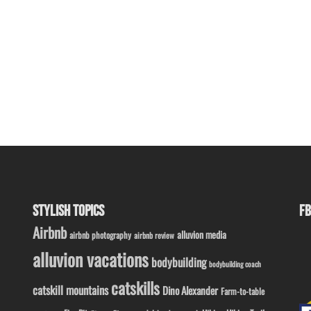
STYLISH TOPICS
FB
Airbnb
alluvion media
airbnb photography
airbnb review
alluvion vacations
bodybuilding
bodybuilding coach
catskills
catskill mountains
Dino Alexander
Farm-to-table