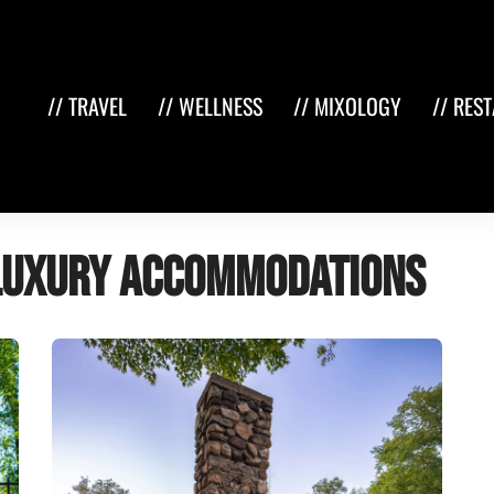
// TRAVEL
// WELLNESS
// MIXOLOGY
// RES
luxury accommodations