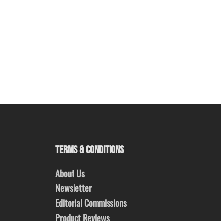
TERMS & CONDITIONS
About Us
Newsletter
Editorial Commissions
Product Reviews