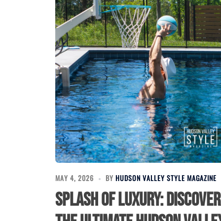
MAY 4, 2026
BY
HUDSON VALLEY STYLE MAGAZINE
Splash of Luxury: Discover