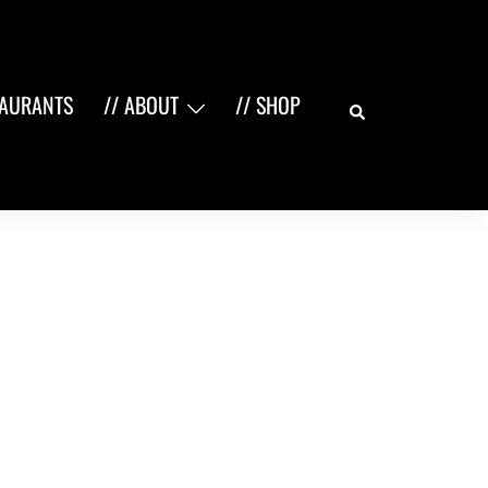
Search
TAURANTS
// ABOUT
// SHOP