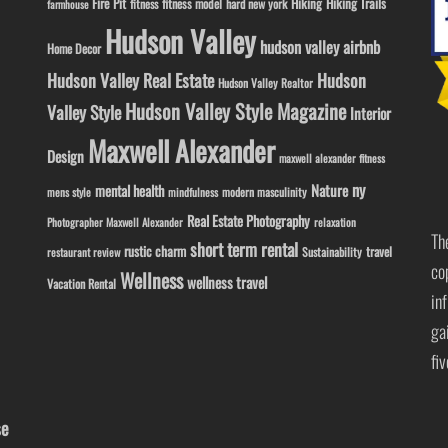
Fire Pit
Hiking
Hiking Trails
fitness model
fitness
hard new york
farmhouse
Hudson Valley
hudson valley airbnb
Home Decor
Hudson Valley Real Estate
Hudson
Hudson Valley Realtor
Hudson Valley Style Magazine
Valley Style
Interior
Maxwell Alexander
Design
maxwell alexander fitness
ny
Nature
mental health
modern masculinity
mens style
mindfulness
Real Estate Photography
Photographer Maxwell Alexander
relaxation
Th
short term rental
rustic charm
travel
Sustainability
restaurant review
co
Wellness
wellness travel
Vacation Rental
in
ga
fi
se