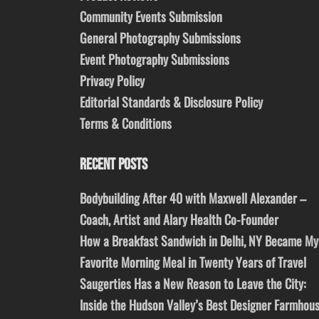
Community Events Submission
General Photography Submissions
Event Photography Submissions
Privacy Policy
Editorial Standards & Disclosure Policy
Terms & Conditions
RECENT POSTS
Bodybuilding After 40 with Maxwell Alexander –
Coach, Artist and Alary Health Co-Founder
How a Breakfast Sandwich in Delhi, NY Became My
Favorite Morning Meal in Twenty Years of Travel
Saugerties Has a New Reason to Leave the City:
Inside the Hudson Valley’s Best Designer Farmhou