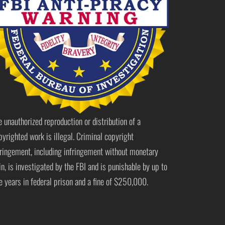
e unauthorized reproduction or distribution of a
pyrighted work is illegal. Criminal copyright
fringement, including infringement without monetary
in, is investigated by the FBI and is punishable by up to
ve years in federal prison and a fine of $250,000.