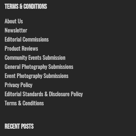
TERMS & CONDITIONS
About Us
Newsletter
Editorial Commissions
Product Reviews
Community Events Submission
General Photography Submissions
Event Photography Submissions
Privacy Policy
Editorial Standards & Disclosure Policy
Terms & Conditions
RECENT POSTS