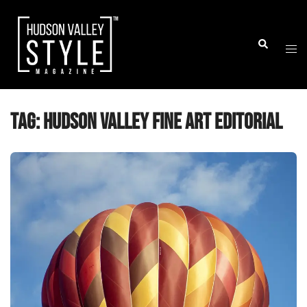
Skip
to
Togg
Search
content
men
Tag:
Hudson Valley fine art editorial