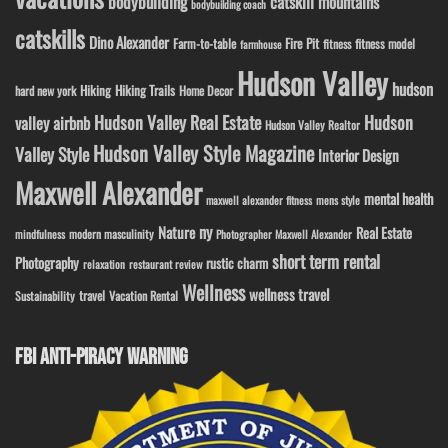
bodybuilding
catskill mountains
bodybuilding coach
catskills
Dino Alexander
Fire Pit
Farm-to-table
fitness model
fitness
farmhouse
Hudson Valley
hudson
Hiking
Hiking Trails
Home Decor
hard new york
Hudson Valley Real Estate
Hudson
valley airbnb
Hudson Valley Realtor
Hudson Valley Style Magazine
Valley Style
Interior Design
Maxwell Alexander
mental health
maxwell alexander fitness
mens style
ny
Nature
Real Estate
modern masculinity
mindfulness
Photographer Maxwell Alexander
short term rental
Photography
rustic charm
relaxation
restaurant review
Wellness
wellness travel
travel
Sustainability
Vacation Rental
FBI ANTI-PIRACY WARNING