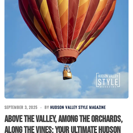
SEPTEMBER 3, 2025
BY
HUDSON VALLEY STYLE MAGAZINE
Above the Valley, Among the Orchards,
Along the Vines: Your Ultimate Hudson