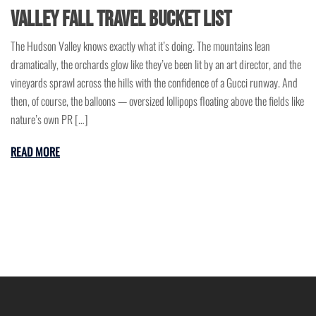
Valley Fall Travel Bucket List
The Hudson Valley knows exactly what it’s doing. The mountains lean
dramatically, the orchards glow like they’ve been lit by an art director, and the
vineyards sprawl across the hills with the confidence of a Gucci runway. And
then, of course, the balloons — oversized lollipops floating above the fields like
nature’s own PR […]
READ MORE