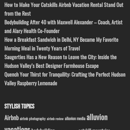
How to Make Your Catskills Airbnb Vacation Rental Stand Out
from the Rest
Bodybuilding After 40 with Maxwell Alexander – Coach, Artist
and Alary Health Co-Founder
How a Breakfast Sandwich in Delhi, NY Became My Favorite
Morning Meal in Twenty Years of Travel
Saugerties Has a New Reason to Leave the City: Inside the
Hudson Valley’s Best Designer Farmhouse Escape
Quench Your Thirst for Tranquility: Crafting the Perfect Hudson
Valley Raspberry Lemonade
STYLISH TOPICS
alluvion
Airbnb
alluvion media
airbnb photography
airbnb review
vacations