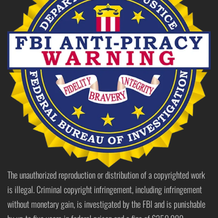
The unauthorized reproduction or distribution of a copyrighted work
is illegal. Criminal copyright infringement, including infringement
without monetary gain, is investigated by the FBI and is punishable