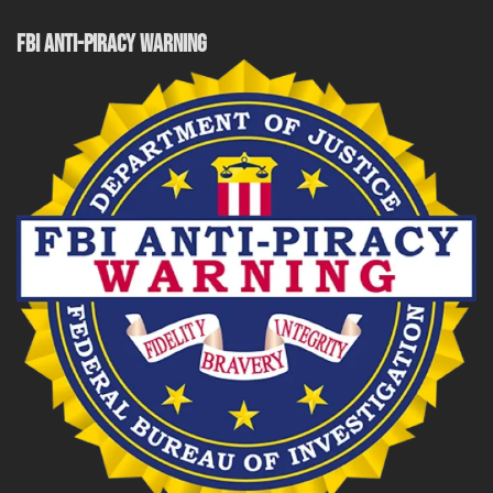
FBI ANTI-PIRACY WARNING