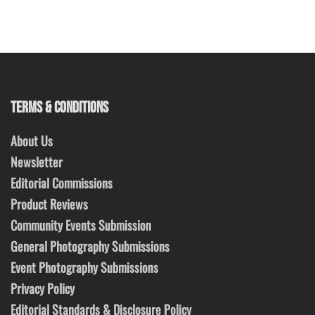
TERMS & CONDITIONS
About Us
Newsletter
Editorial Commissions
Product Reviews
Community Events Submission
General Photography Submissions
Event Photography Submissions
Privacy Policy
Editorial Standards & Disclosure Policy