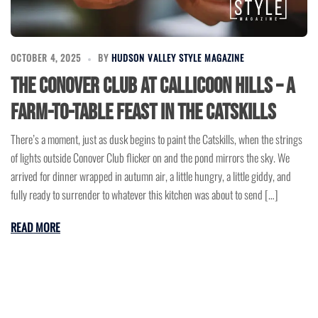
OCTOBER 4, 2025
BY
HUDSON VALLEY STYLE MAGAZINE
The Conover Club at Callicoon Hills – A
Farm-to-Table Feast in the Catskills
There’s a moment, just as dusk begins to paint the Catskills, when the strings
of lights outside Conover Club flicker on and the pond mirrors the sky. We
arrived for dinner wrapped in autumn air, a little hungry, a little giddy, and
fully ready to surrender to whatever this kitchen was about to send […]
READ MORE