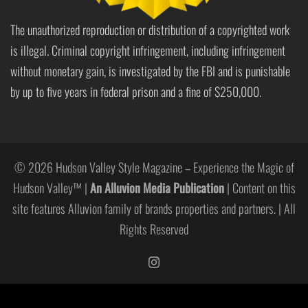
The unauthorized reproduction or distribution of a copyrighted work
is illegal. Criminal copyright infringement, including infringement
without monetary gain, is investigated by the FBI and is punishable
by up to five years in federal prison and a fine of $250,000.
© 2026 Hudson Valley Style Magazine – Experience the Magic of
Hudson Valley™ |
An Alluvion Media Publication
| Content on this
site features Alluvion family of brands properties and partners. | All
Rights Reserved
https://www.instagram.com/hudso