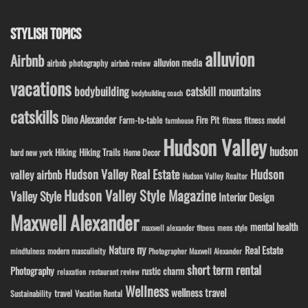
STYLISH TOPICS
alluvion
Airbnb
alluvion media
airbnb photography
airbnb review
vacations
bodybuilding
catskill mountains
bodybuilding coach
catskills
Dino Alexander
Fire Pit
Farm-to-table
fitness model
fitness
farmhouse
Hudson Valley
hudson
Hiking
Hiking Trails
Home Decor
hard new york
Hudson Valley Real Estate
Hudson
valley airbnb
Hudson Valley Realtor
Hudson Valley Style Magazine
Valley Style
Interior Design
Maxwell Alexander
mental health
maxwell alexander fitness
mens style
ny
Nature
Real Estate
modern masculinity
mindfulness
Photographer Maxwell Alexander
short term rental
Photography
rustic charm
relaxation
restaurant review
Wellness
wellness travel
travel
Sustainability
Vacation Rental