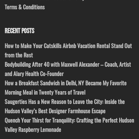
Terms & Conditions
RECENT POSTS
How to Make Your Catskills Airbnb Vacation Rental Stand Out
from the Rest
Bodybuilding After 40 with Maxwell Alexander – Coach, Artist
and Alary Health Co-Founder
How a Breakfast Sandwich in Delhi, NY Became My Favorite
Morning Meal in Twenty Years of Travel
Saugerties Has a New Reason to Leave the City: Inside the
Hudson Valley’s Best Designer Farmhouse Escape
Quench Your Thirst for Tranquility: Crafting the Perfect Hudson
Valley Raspberry Lemonade