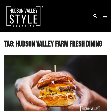
Skip
to
Togg
Search
content
men
Tag:
Hudson Valley farm fresh dining