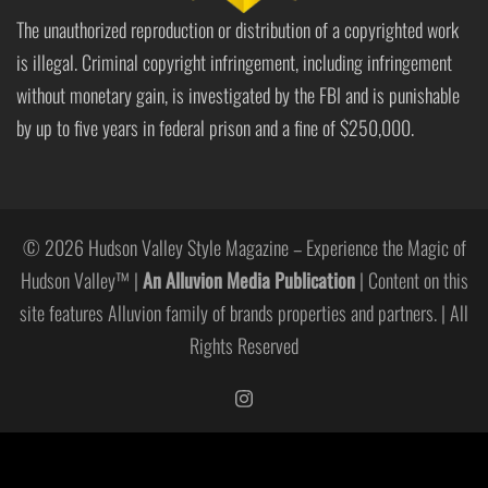
The unauthorized reproduction or distribution of a copyrighted work
is illegal. Criminal copyright infringement, including infringement
without monetary gain, is investigated by the FBI and is punishable
by up to five years in federal prison and a fine of $250,000.
© 2026 Hudson Valley Style Magazine – Experience the Magic of
Hudson Valley™ |
An Alluvion Media Publication
| Content on this
site features Alluvion family of brands properties and partners. | All
Rights Reserved
https://www.instagram.com/hudso