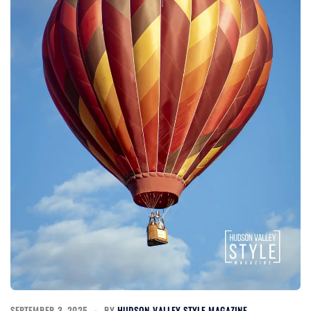
SEPTEMBER 3, 2025
BY
HUDSON VALLEY STYLE MAGAZINE