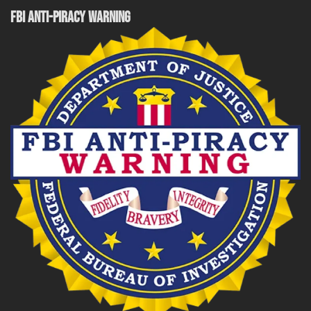
FBI ANTI-PIRACY WARNING