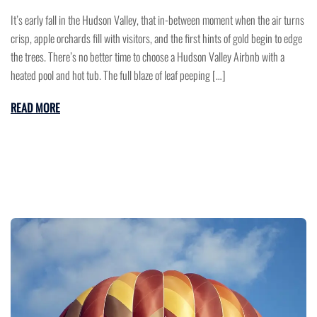
It’s early fall in the Hudson Valley, that in-between moment when the air turns
crisp, apple orchards fill with visitors, and the first hints of gold begin to edge
the trees. There’s no better time to choose a Hudson Valley Airbnb with a
heated pool and hot tub. The full blaze of leaf peeping […]
READ MORE