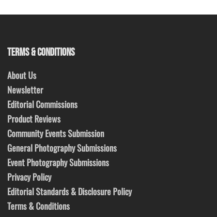
TERMS & CONDITIONS
About Us
Newsletter
Editorial Commissions
Product Reviews
Community Events Submission
General Photography Submissions
Event Photography Submissions
Privacy Policy
Editorial Standards & Disclosure Policy
Terms & Conditions