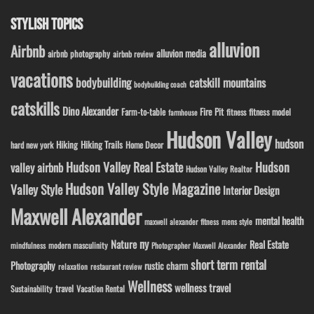
STYLISH TOPICS
alluvion
Airbnb
alluvion media
airbnb photography
airbnb review
vacations
bodybuilding
catskill mountains
bodybuilding coach
catskills
Dino Alexander
Fire Pit
Farm-to-table
fitness model
fitness
farmhouse
Hudson Valley
hudson
Hiking
Hiking Trails
Home Decor
hard new york
Hudson Valley Real Estate
Hudson
valley airbnb
Hudson Valley Realtor
Hudson Valley Style Magazine
Valley Style
Interior Design
Maxwell Alexander
mental health
maxwell alexander fitness
mens style
ny
Nature
Real Estate
modern masculinity
mindfulness
Photographer Maxwell Alexander
short term rental
Photography
rustic charm
relaxation
restaurant review
Wellness
wellness travel
travel
Sustainability
Vacation Rental