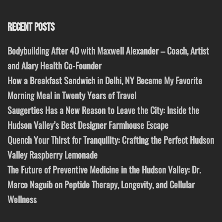
RECENT POSTS
Bodybuilding After 40 with Maxwell Alexander – Coach, Artist
and Alary Health Co-Founder
How a Breakfast Sandwich in Delhi, NY Became My Favorite
Morning Meal in Twenty Years of Travel
Saugerties Has a New Reason to Leave the City: Inside the
Hudson Valley’s Best Designer Farmhouse Escape
Quench Your Thirst for Tranquility: Crafting the Perfect Hudson
Valley Raspberry Lemonade
The Future of Preventive Medicine in the Hudson Valley: Dr.
Marco Naguib on Peptide Therapy, Longevity, and Cellular
Wellness