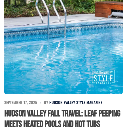
SEPTEMBER 17, 2025
BY
HUDSON VALLEY STYLE MAGAZINE
Hudson Valley Fall Travel: Leaf Peeping
Meets Heated Pools and Hot Tubs