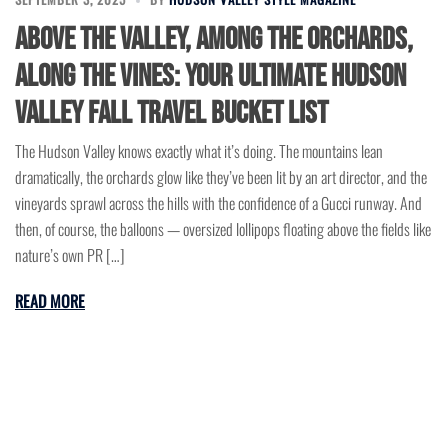
Above the Valley, Among the Orchards,
Along the Vines: Your Ultimate Hudson
Valley Fall Travel Bucket List
The Hudson Valley knows exactly what it’s doing. The mountains lean
dramatically, the orchards glow like they’ve been lit by an art director, and the
vineyards sprawl across the hills with the confidence of a Gucci runway. And
then, of course, the balloons — oversized lollipops floating above the fields like
nature’s own PR […]
READ MORE