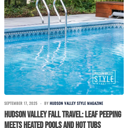
SEPTEMBER 17, 2025
BY
HUDSON VALLEY STYLE MAGAZINE
Hudson Valley Fall Travel: Leaf Peeping
Meets Heated Pools and Hot Tubs