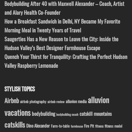
Bodybuilding After 40 with Maxwell Alexander – Coach, Artist
and Alary Health Co-Founder
How a Breakfast Sandwich in Delhi, NY Became My Favorite
Morning Meal in Twenty Years of Travel
Saugerties Has a New Reason to Leave the City: Inside the
Hudson Valley’s Best Designer Farmhouse Escape
Quench Your Thirst for Tranquility: Crafting the Perfect Hudson
Valley Raspberry Lemonade
STYLISH TOPICS
alluvion
Airbnb
alluvion media
airbnb photography
airbnb review
vacations
bodybuilding
catskill mountains
bodybuilding coach
catskills
Dino Alexander
Fire Pit
Farm-to-table
fitness model
fitness
farmhouse