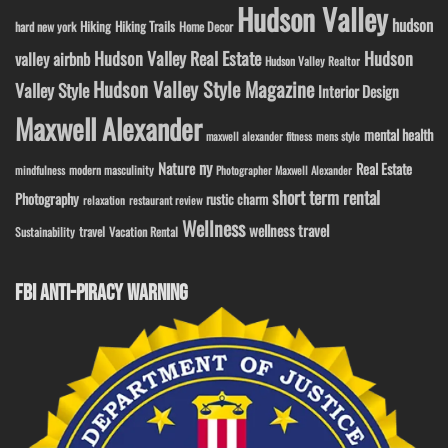
Hudson Valley
hudson
Hiking
Hiking Trails
Home Decor
hard new york
Hudson Valley Real Estate
Hudson
valley airbnb
Hudson Valley Realtor
Hudson Valley Style Magazine
Valley Style
Interior Design
Maxwell Alexander
mental health
maxwell alexander fitness
mens style
ny
Nature
Real Estate
modern masculinity
mindfulness
Photographer Maxwell Alexander
short term rental
Photography
rustic charm
relaxation
restaurant review
Wellness
wellness travel
travel
Sustainability
Vacation Rental
FBI ANTI-PIRACY WARNING