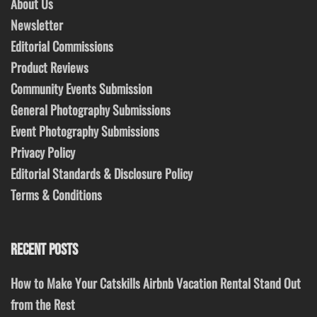
About Us
Newsletter
Editorial Commissions
Product Reviews
Community Events Submission
General Photography Submissions
Event Photography Submissions
Privacy Policy
Editorial Standards & Disclosure Policy
Terms & Conditions
RECENT POSTS
How to Make Your Catskills Airbnb Vacation Rental Stand Out
from the Rest