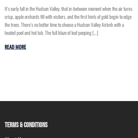
It’s early fall in the Hudson Valley, that in-between moment when the air turns
crisp, apple orchards fill with visitors, and the first hints of gold begin to edge
the trees. There’s no better time to choose a Hudson Valley Airbnb with a
heated pool and hot tub. The full blaze of leaf peeping […]
READ MORE
TERMS & CONDITIONS