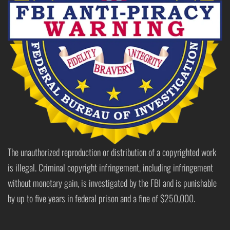
The unauthorized reproduction or distribution of a copyrighted work
is illegal. Criminal copyright infringement, including infringement
without monetary gain, is investigated by the FBI and is punishable
by up to five years in federal prison and a fine of $250,000.