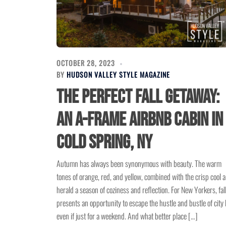
OCTOBER 28, 2023
BY
HUDSON VALLEY STYLE MAGAZINE
The Perfect Fall Getaway:
An A-Frame Airbnb Cabin in
Cold Spring, NY
Autumn has always been synonymous with beauty. The warm
tones of orange, red, and yellow, combined with the crisp cool ai
herald a season of coziness and reflection. For New Yorkers, fal
presents an opportunity to escape the hustle and bustle of city l
even if just for a weekend. And what better place […]