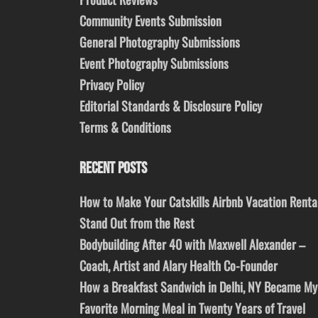
Community Events Submission
General Photography Submissions
Event Photography Submissions
Privacy Policy
Editorial Standards & Disclosure Policy
Terms & Conditions
RECENT POSTS
How to Make Your Catskills Airbnb Vacation Renta
Stand Out from the Rest
Bodybuilding After 40 with Maxwell Alexander –
Coach, Artist and Alary Health Co-Founder
How a Breakfast Sandwich in Delhi, NY Became My
Favorite Morning Meal in Twenty Years of Travel