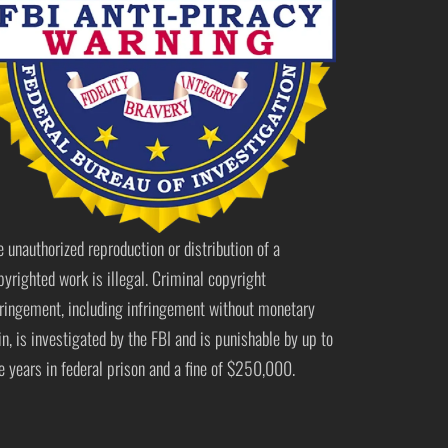
e unauthorized reproduction or distribution of a
pyrighted work is illegal. Criminal copyright
fringement, including infringement without monetary
in, is investigated by the FBI and is punishable by up to
ve years in federal prison and a fine of $250,000.