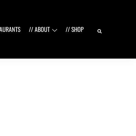
Search
TAURANTS
// ABOUT
// SHOP