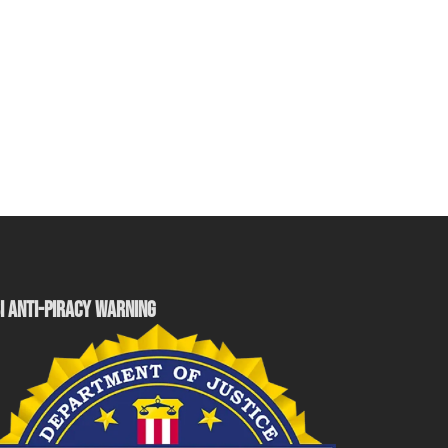
I ANTI-PIRACY WARNING