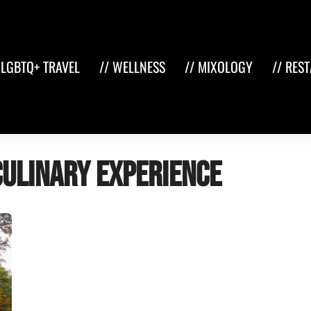
 LGBTQ+ TRAVEL
// WELLNESS
// MIXOLOGY
// RES
culinary experience