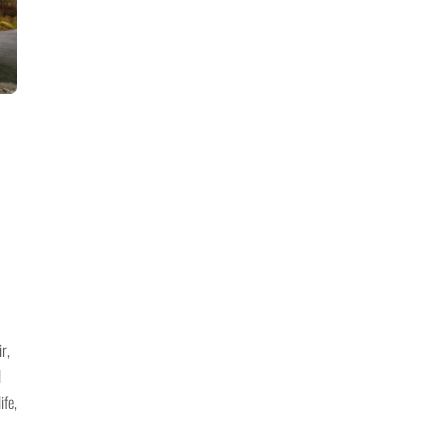
r,
l
ife,