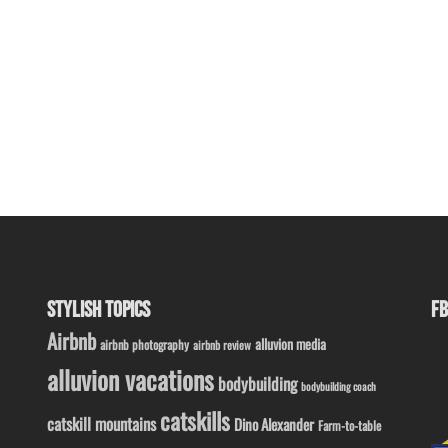
STYLISH TOPICS
FB
Airbnb
alluvion media
airbnb photography
airbnb review
alluvion vacations
bodybuilding
bodybuilding coach
catskills
catskill mountains
Dino Alexander
Farm-to-table