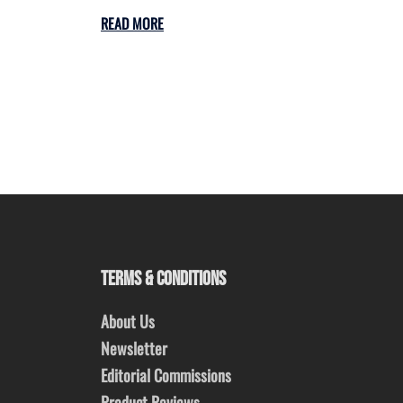
READ MORE
TERMS & CONDITIONS
About Us
Newsletter
Editorial Commissions
Product Reviews