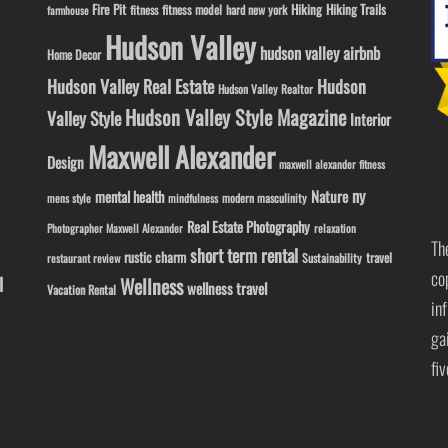
Fire Pit
Hiking
Hiking Trails
fitness model
fitness
hard new york
farmhouse
Hudson Valley
hudson valley airbnb
Home Decor
Hudson Valley Real Estate
Hudson
Hudson Valley Realtor
Hudson Valley Style Magazine
Valley Style
Interior
Maxwell Alexander
Design
maxwell alexander fitness
ny
Nature
mental health
modern masculinity
mens style
mindfulness
Real Estate Photography
Photographer Maxwell Alexander
relaxation
Th
short term rental
rustic charm
travel
Sustainability
restaurant review
co
l
Wellness
wellness travel
Vacation Rental
in
ga
fi