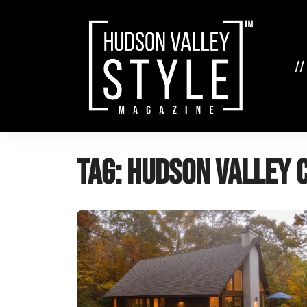
Skip
to
content
//
Tag:
Hudson Valley 