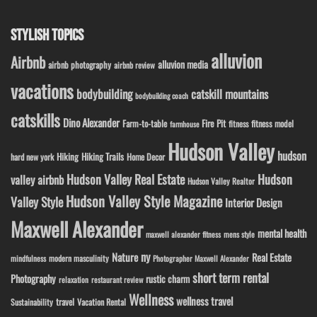
STYLISH TOPICS
alluvion
Airbnb
alluvion media
airbnb photography
airbnb review
vacations
bodybuilding
catskill mountains
bodybuilding coach
catskills
Dino Alexander
Fire Pit
Farm-to-table
fitness model
fitness
farmhouse
Hudson Valley
hudson
Hiking
Hiking Trails
Home Decor
hard new york
Hudson Valley Real Estate
Hudson
valley airbnb
Hudson Valley Realtor
Hudson Valley Style Magazine
Valley Style
Interior Design
Maxwell Alexander
mental health
maxwell alexander fitness
mens style
ny
Nature
Real Estate
modern masculinity
mindfulness
Photographer Maxwell Alexander
short term rental
Photography
rustic charm
relaxation
restaurant review
Wellness
wellness travel
travel
Sustainability
Vacation Rental