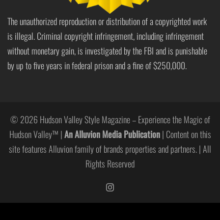
The unauthorized reproduction or distribution of a copyrighted work
is illegal. Criminal copyright infringement, including infringement
without monetary gain, is investigated by the FBI and is punishable
by up to five years in federal prison and a fine of $250,000.
© 2026 Hudson Valley Style Magazine – Experience the Magic of
Hudson Valley™ |
An Alluvion Media Publication
| Content on this
site features Alluvion family of brands properties and partners. | All
Rights Reserved
https://www.instagram.com/hudso