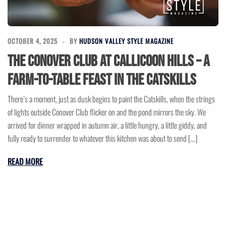
OCTOBER 4, 2025
BY
HUDSON VALLEY STYLE MAGAZINE
The Conover Club at Callicoon Hills – A
Farm-to-Table Feast in the Catskills
There’s a moment, just as dusk begins to paint the Catskills, when the strings
of lights outside Conover Club flicker on and the pond mirrors the sky. We
arrived for dinner wrapped in autumn air, a little hungry, a little giddy, and
fully ready to surrender to whatever this kitchen was about to send […]
READ MORE