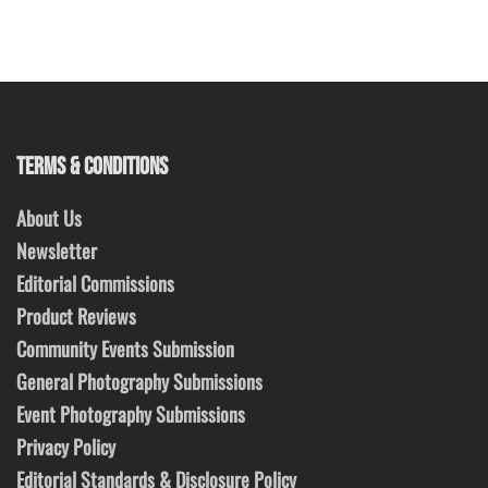
TERMS & CONDITIONS
About Us
Newsletter
Editorial Commissions
Product Reviews
Community Events Submission
General Photography Submissions
Event Photography Submissions
Privacy Policy
Editorial Standards & Disclosure Policy