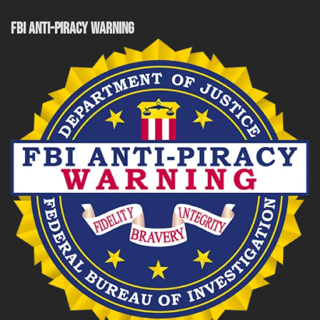
FBI ANTI-PIRACY WARNING