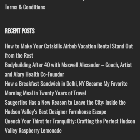
Terms & Conditions
RECENT POSTS
How to Make Your Catskills Airbnb Vacation Rental Stand Out
from the Rest
Bodybuilding After 40 with Maxwell Alexander – Coach, Artist
and Alary Health Co-Founder
How a Breakfast Sandwich in Delhi, NY Became My Favorite
Morning Meal in Twenty Years of Travel
Saugerties Has a New Reason to Leave the City: Inside the
Hudson Valley’s Best Designer Farmhouse Escape
Quench Your Thirst for Tranquility: Crafting the Perfect Hudson
Valley Raspberry Lemonade