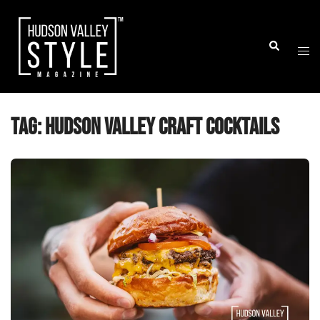
Skip
to
Togg
Search
content
men
Tag:
Hudson Valley craft cocktails