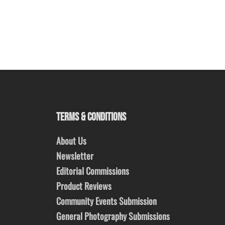
TERMS & CONDITIONS
About Us
Newsletter
Editorial Commissions
Product Reviews
Community Events Submission
General Photography Submissions