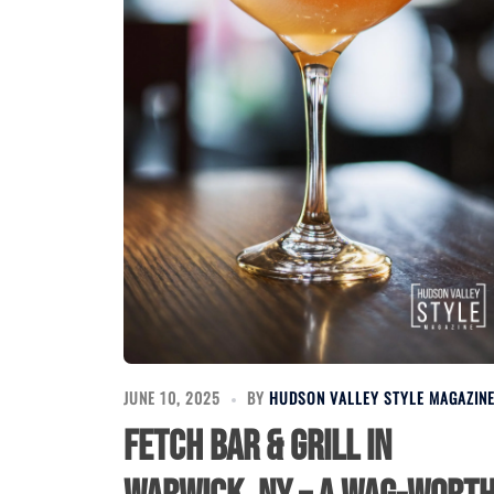
JUNE 10, 2025
BY
HUDSON VALLEY STYLE MAGAZIN
Fetch Bar & Grill in