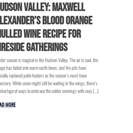
udson Valley: Maxwell
lexander’s Blood Orange
ulled Wine Recipe for
ireside Gatherings
ter season is magical in the Hudson Valley. The air is cool, the
iage has faded into warm earth tones, and fire pits have
icially replaced patio heaters as the season’s must-have
essory. While snow might still be waiting in the wings, there’s
shortage of ways to embrace the colder evenings with cozy […]
AD MORE