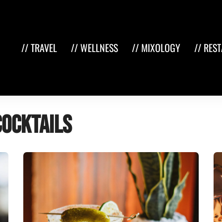
// TRAVEL
// WELLNESS
// MIXOLOGY
// RES
cocktails