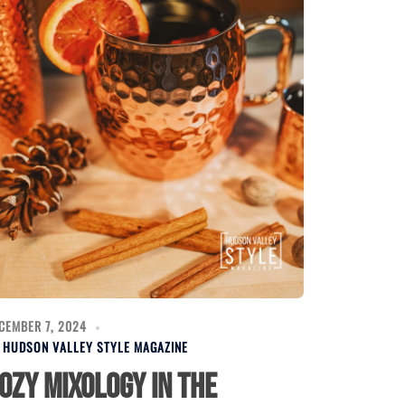
CEMBER 7, 2024
Y
HUDSON VALLEY STYLE MAGAZINE
ozy Mixology in the