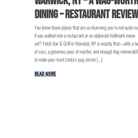
Warwick, NY – A Wag-Wort
Dining – Restaurant Revie
You know those places that are so charming you’re not quite s
if you walked into a restaurant or an elaborate Hallmark movie
set? Fetch Bar & Grill in Warwick, NY is exactly that—with a tw
of sass, a generous pour of martini, and enough dog memorabil
to make your Aunt Linda’s pug shrine […]
READ MORE