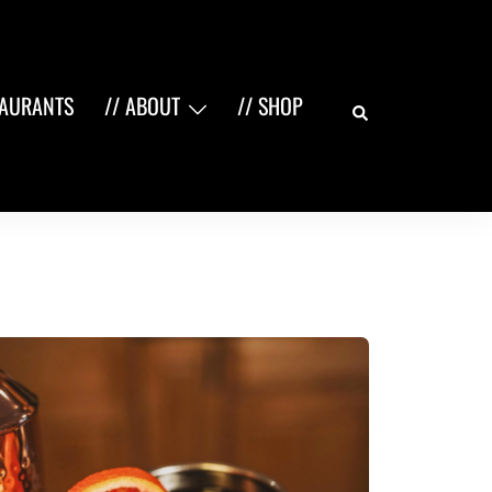
Search
TAURANTS
// ABOUT
// SHOP