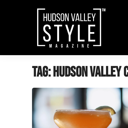
Skip
to
content
Tag:
Hudson Valley 