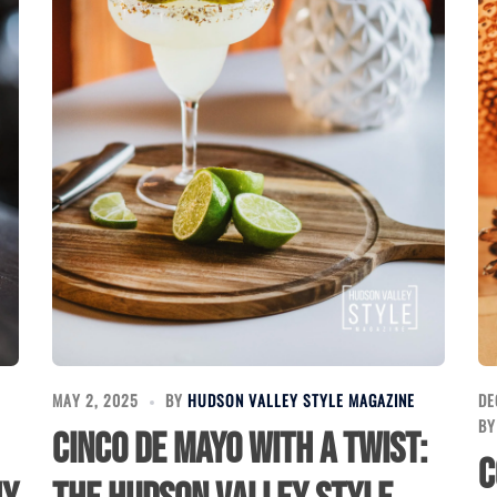
E
MAY 2, 2025
BY
HUDSON VALLEY STYLE MAGAZINE
DE
B
Cinco de Mayo with a Twist:
C