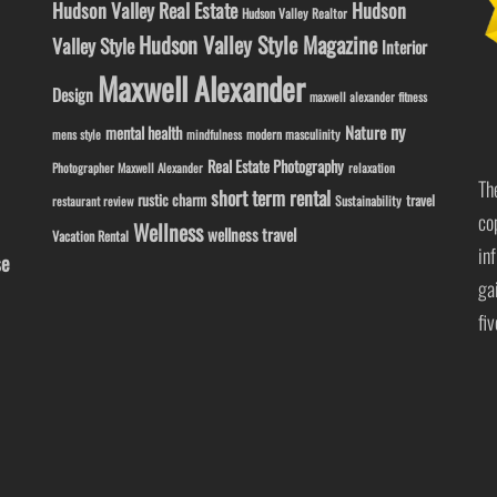
Hudson Valley Real Estate
Hudson
Hudson Valley Realtor
Hudson Valley Style Magazine
Valley Style
Interior
Maxwell Alexander
Design
maxwell alexander fitness
ny
Nature
mental health
modern masculinity
mens style
mindfulness
Real Estate Photography
Photographer Maxwell Alexander
relaxation
Th
short term rental
rustic charm
travel
Sustainability
restaurant review
co
Wellness
wellness travel
Vacation Rental
in
se
ga
fi