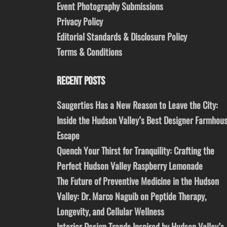
Event Photography Submissions
Privacy Policy
Editorial Standards & Disclosure Policy
Terms & Conditions
RECENT POSTS
Saugerties Has a New Reason to Leave the City:
Inside the Hudson Valley’s Best Designer Farmhou
Escape
Quench Your Thirst for Tranquility: Crafting the
Perfect Hudson Valley Raspberry Lemonade
The Future of Preventive Medicine in the Hudson
Valley: Dr. Marco Naguib on Peptide Therapy,
Longevity, and Cellular Wellness
Interior Design Trends Inspired by Hudson Valley’s