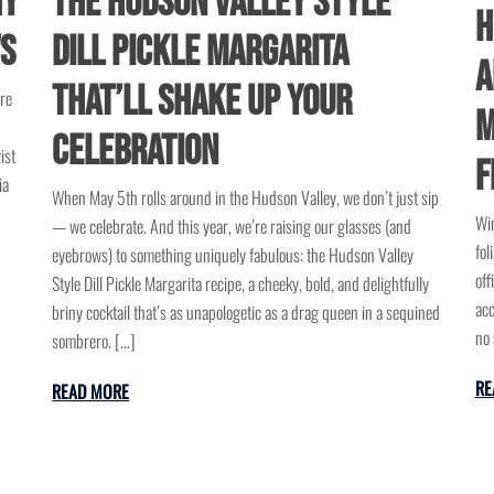
hy
The Hudson Valley Style
H
ws
Dill Pickle Margarita
A
That’ll Shake Up Your
ure
M
Celebration
ist
F
ia
When May 5th rolls around in the Hudson Valley, we don’t just sip
Win
— we celebrate. And this year, we’re raising our glasses (and
fol
eyebrows) to something uniquely fabulous: the Hudson Valley
off
Style Dill Pickle Margarita recipe, a cheeky, bold, and delightfully
acc
briny cocktail that’s as unapologetic as a drag queen in a sequined
no 
sombrero. […]
RE
READ MORE