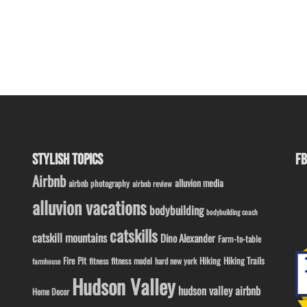
STYLISH TOPICS
FB
Airbnb
alluvion media
airbnb photography
airbnb review
alluvion vacations
bodybuilding
bodybuilding coach
catskills
catskill mountains
Dino Alexander
Farm-to-table
Fire Pit
Hiking
Hiking Trails
fitness model
fitness
hard new york
farmhouse
Hudson Valley
hudson valley airbnb
Home Decor