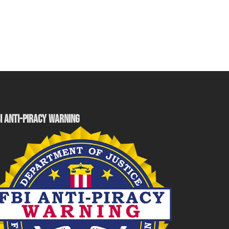
I ANTI-PIRACY WARNING