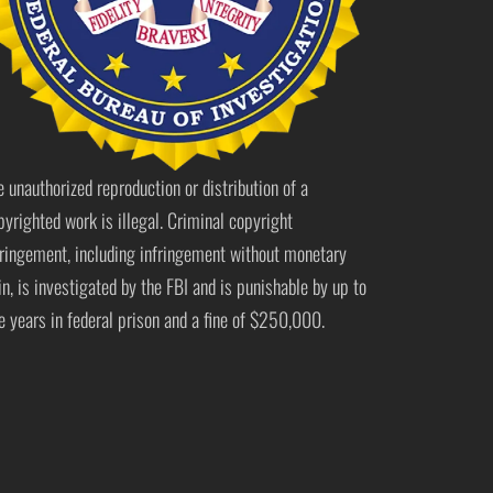
e unauthorized reproduction or distribution of a
pyrighted work is illegal. Criminal copyright
fringement, including infringement without monetary
in, is investigated by the FBI and is punishable by up to
ve years in federal prison and a fine of $250,000.