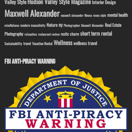
Hudson Valley Style Magazine
Valley Style
Interior Design
Maxwell Alexander
mental health
maxwell alexander fitness
mens style
ny
Nature
Real Estate
modern masculinity
mindfulness
Photographer Maxwell Alexander
short term rental
Photography
rustic charm
relaxation
restaurant review
Wellness
wellness travel
travel
Sustainability
Vacation Rental
FBI ANTI-PIRACY WARNING