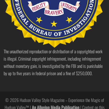
The unauthorized reproduction or distribution of a copyrighted work
is illegal. Criminal copyright infringement, including infringement
without monetary gain, is investigated by the FBI and is punishable
by up to five years in federal prison and a fine of $250,000.
© 2026 Hudson Valley Style Magazine – Experience the Magic of
Hudson Valley™ |
An Alluvion Media Publication
| Content on this