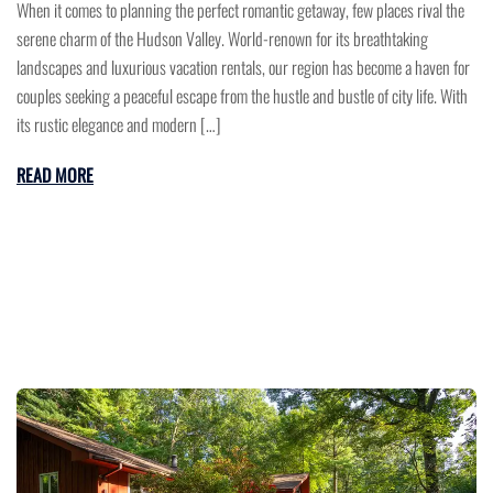
When it comes to planning the perfect romantic getaway, few places rival the
serene charm of the Hudson Valley. World-renown for its breathtaking
landscapes and luxurious vacation rentals, our region has become a haven for
couples seeking a peaceful escape from the hustle and bustle of city life. With
its rustic elegance and modern […]
READ MORE