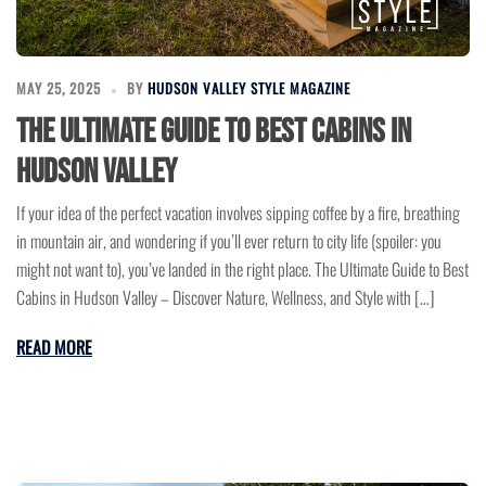
MAY 25, 2025
BY
HUDSON VALLEY STYLE MAGAZINE
The Ultimate Guide to Best Cabins in
Hudson Valley
If your idea of the perfect vacation involves sipping coffee by a fire, breathing
in mountain air, and wondering if you’ll ever return to city life (spoiler: you
might not want to), you’ve landed in the right place. The Ultimate Guide to Best
Cabins in Hudson Valley – Discover Nature, Wellness, and Style with […]
READ MORE