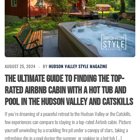
AUGUST 25, 2024
BY
HUDSON VALLEY STYLE MAGAZINE
The Ultimate Guide to Finding the Top-
Rated Airbnb Cabin with a Hot Tub and
Pool in the Hudson Valley and Catskills
If you’re dreaming of a peaceful retreat to the Hudson Valley or the Catskills,
few experiences can compare to staying in a top-rated Airbnb cabin. Picture
yourself unwinding by a crackling fire pit under a canopy of stars, taking a
refreshing dip in a pool during the summer, or soaking in a hot tub […]