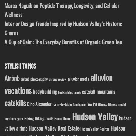
Marco Naguib on Peptide Therapy, Longevity, and Cellular
Wellness
Interior Design Trends Inspired by Hudson Valley’s Historic
Charm
A Cup of Calm: The Everyday Benefits of Organic Green Tea
STYLISH TOPICS
alluvion
Airbnb
alluvion media
airbnb photography
airbnb review
vacations
bodybuilding
catskill mountains
bodybuilding coach
catskills
Dino Alexander
Fire Pit
Farm-to-table
fitness model
fitness
farmhouse
Hudson Valley
hudson
Hiking
Hiking Trails
Home Decor
hard new york
Hudson Valley Real Estate
Hudson
valley airbnb
Hudson Valley Realtor