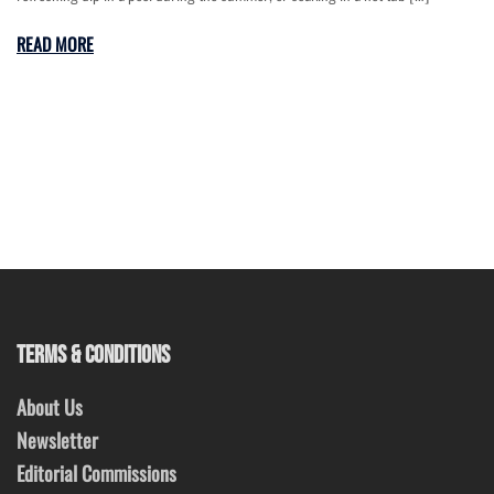
READ MORE
TERMS & CONDITIONS
About Us
Newsletter
Editorial Commissions