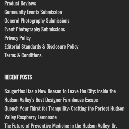
Product Reviews
Community Events Submission
General Photography Submissions
Event Photography Submissions
Privacy Policy
Editorial Standards & Disclosure Policy
Terms & Conditions
RECENT POSTS
Saugerties Has a New Reason to Leave the City: Inside the
Hudson Valley’s Best Designer Farmhouse Escape
Quench Your Thirst for Tranquility: Crafting the Perfect Hudson
Valley Raspberry Lemonade
The Future of Preventive Medicine in the Hudson Valley: Dr.