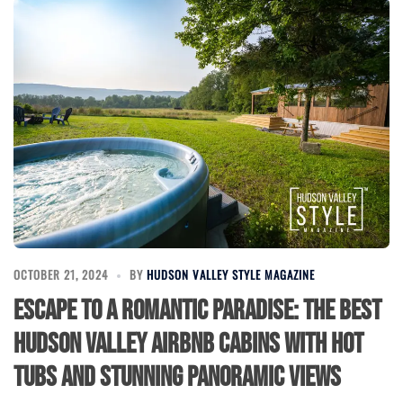
OCTOBER 21, 2024
BY
HUDSON VALLEY STYLE MAGAZINE
Escape to a Romantic Paradise: The Best
Hudson Valley Airbnb Cabins with Hot
Tubs and Stunning Panoramic Views