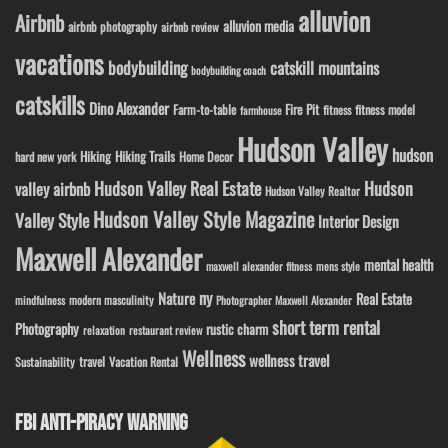
alluvion
Airbnb
alluvion media
airbnb photography
airbnb review
vacations
bodybuilding
catskill mountains
bodybuilding coach
catskills
Dino Alexander
Fire Pit
Farm-to-table
fitness model
fitness
farmhouse
Hudson Valley
hudson
Hiking
Hiking Trails
Home Decor
hard new york
Hudson Valley Real Estate
Hudson
valley airbnb
Hudson Valley Realtor
Hudson Valley Style Magazine
Valley Style
Interior Design
Maxwell Alexander
mental health
maxwell alexander fitness
mens style
ny
Nature
Real Estate
modern masculinity
mindfulness
Photographer Maxwell Alexander
short term rental
Photography
rustic charm
relaxation
restaurant review
Wellness
wellness travel
travel
Sustainability
Vacation Rental
FBI ANTI-PIRACY WARNING