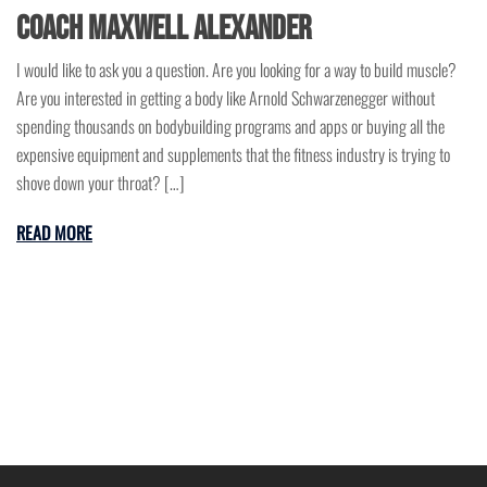
Coach Maxwell Alexander
I would like to ask you a question. Are you looking for a way to build muscle?
Are you interested in getting a body like Arnold Schwarzenegger without
spending thousands on bodybuilding programs and apps or buying all the
expensive equipment and supplements that the fitness industry is trying to
shove down your throat? […]
READ MORE