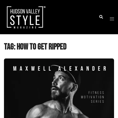
Skip
to
Togg
Search
content
men
Tag:
how to get ripped