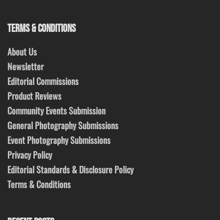
TERMS & CONDITIONS
About Us
Newsletter
Editorial Commissions
Product Reviews
Community Events Submission
General Photography Submissions
Event Photography Submissions
Privacy Policy
Editorial Standards & Disclosure Policy
Terms & Conditions