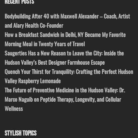
RECENT POSTS
Bodybuilding After 40 with Maxwell Alexander – Coach, Artist
and Alary Health Co-Founder
How a Breakfast Sandwich in Delhi, NY Became My Favorite
Morning Meal in Twenty Years of Travel
Saugerties Has a New Reason to Leave the City: Inside the
Hudson Valley’s Best Designer Farmhouse Escape
Quench Your Thirst for Tranquility: Crafting the Perfect Hudson
Valley Raspberry Lemonade
The Future of Preventive Medicine in the Hudson Valley: Dr.
Marco Naguib on Peptide Therapy, Longevity, and Cellular
Wellness
STYLISH TOPICS