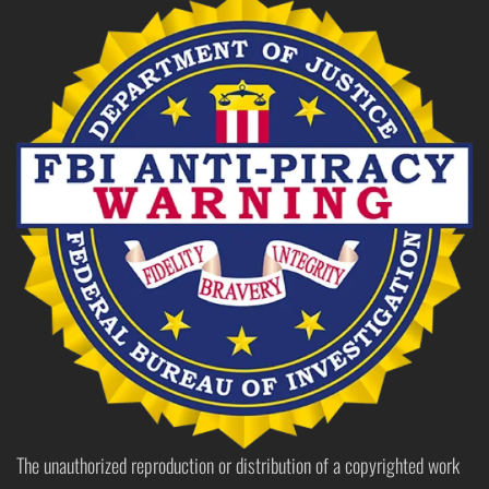
The unauthorized reproduction or distribution of a copyrighted work