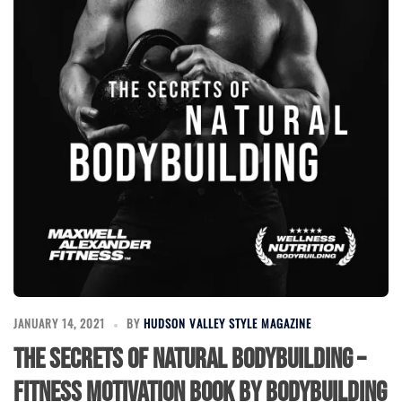
JANUARY 14, 2021
BY
HUDSON VALLEY STYLE MAGAZINE
The Secrets of Natural Bodybuilding –
Fitness Motivation Book by Bodybuilding