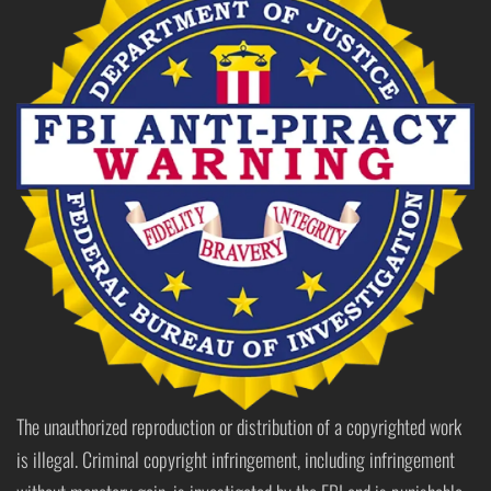
The unauthorized reproduction or distribution of a copyrighted work
is illegal. Criminal copyright infringement, including infringement