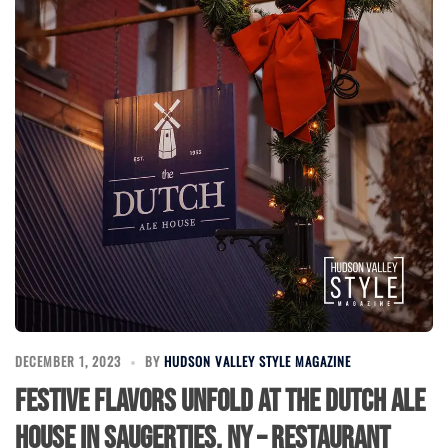
DECEMBER 1, 2023
BY
HUDSON VALLEY STYLE MAGAZINE
Festive Flavors Unfold at The Dutch Ale
House in Saugerties, NY – Restaurant