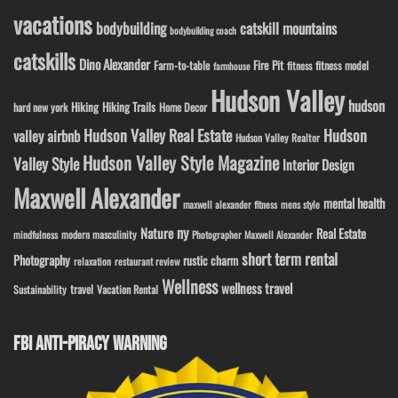
vacations
bodybuilding
catskill mountains
bodybuilding coach
catskills
Dino Alexander
Fire Pit
Farm-to-table
fitness model
fitness
farmhouse
Hudson Valley
hudson
Hiking
Hiking Trails
Home Decor
hard new york
Hudson Valley Real Estate
Hudson
valley airbnb
Hudson Valley Realtor
Hudson Valley Style Magazine
Valley Style
Interior Design
Maxwell Alexander
mental health
maxwell alexander fitness
mens style
ny
Nature
Real Estate
modern masculinity
mindfulness
Photographer Maxwell Alexander
short term rental
Photography
rustic charm
relaxation
restaurant review
Wellness
wellness travel
travel
Sustainability
Vacation Rental
FBI ANTI-PIRACY WARNING