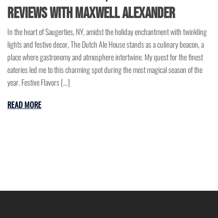
Reviews with Maxwell Alexander
In the heart of Saugerties, NY, amidst the holiday enchantment with twinkling
lights and festive decor, The Dutch Ale House stands as a culinary beacon, a
place where gastronomy and atmosphere intertwine. My quest for the finest
eateries led me to this charming spot during the most magical season of the
year. Festive Flavors […]
READ MORE