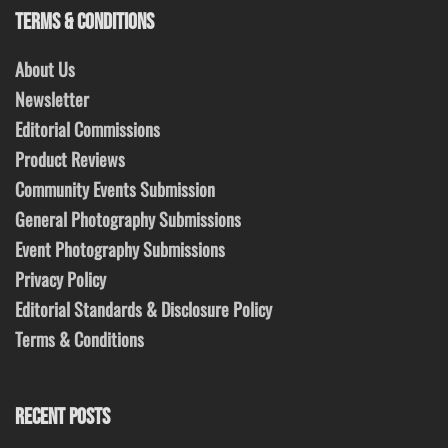
TERMS & CONDITIONS
About Us
Newsletter
Editorial Commissions
Product Reviews
Community Events Submission
General Photography Submissions
Event Photography Submissions
Privacy Policy
Editorial Standards & Disclosure Policy
Terms & Conditions
RECENT POSTS