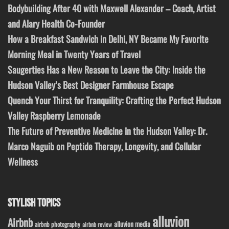
Bodybuilding After 40 with Maxwell Alexander – Coach, Artist
and Alary Health Co-Founder
How a Breakfast Sandwich in Delhi, NY Became My Favorite
Morning Meal in Twenty Years of Travel
Saugerties Has a New Reason to Leave the City: Inside the
Hudson Valley’s Best Designer Farmhouse Escape
Quench Your Thirst for Tranquility: Crafting the Perfect Hudson
Valley Raspberry Lemonade
The Future of Preventive Medicine in the Hudson Valley: Dr.
Marco Naguib on Peptide Therapy, Longevity, and Cellular
Wellness
STYLISH TOPICS
alluvion
Airbnb
alluvion media
airbnb photography
airbnb review