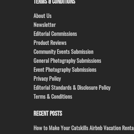
TERMS & CONDITIONS
About Us
Newsletter
Editorial Commissions
Product Reviews
Community Events Submission
General Photography Submissions
Event Photography Submissions
Privacy Policy
Editorial Standards & Disclosure Policy
Terms & Conditions
RECENT POSTS
How to Make Your Catskills Airbnb Vacation Renta