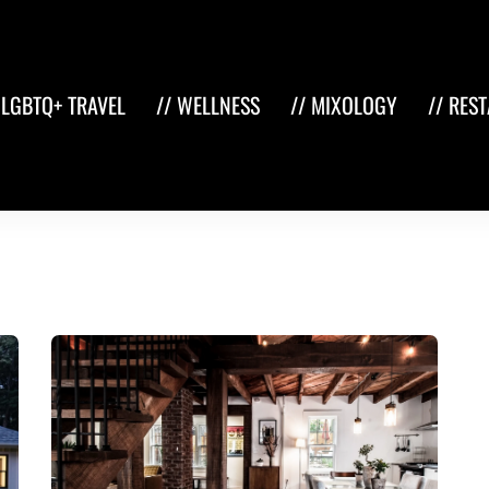
 LGBTQ+ TRAVEL
// WELLNESS
// MIXOLOGY
// RES