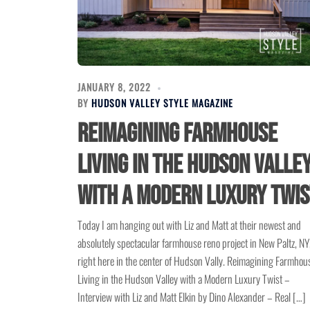
JANUARY 8, 2022
BY
HUDSON VALLEY STYLE MAGAZINE
Reimagining Farmhouse
Living in the Hudson Valle
with a Modern Luxury Twis
Today I am hanging out with Liz and Matt at their newest and
absolutely spectacular farmhouse reno project in New Paltz, NY
right here in the center of Hudson Vally. Reimagining Farmhou
Living in the Hudson Valley with a Modern Luxury Twist –
Interview with Liz and Matt Elkin by Dino Alexander – Real […]