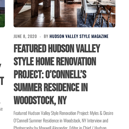
JUNE 8, 2020
BY
HUDSON VALLEY STYLE MAGAZINE
Featured Hudson Valley
Style Home Renovation
y
Project: O’Connell’s
t
Summer Residence in
Woodstock, NY
,
se
Featured Hudson Valley Style Renovation Project: Myles & Desire
O’Connell Summer Residence in Woodstock, NY Interview and
Photography by Maxwell Alexander, Editor in Chief / Hudson