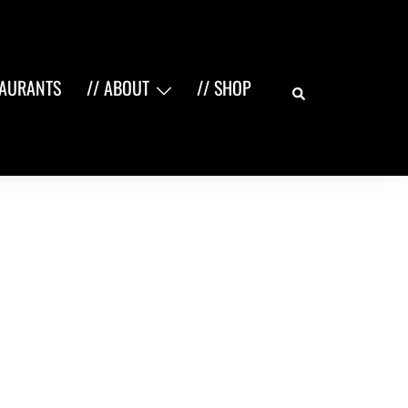
Search
TAURANTS
// ABOUT
// SHOP