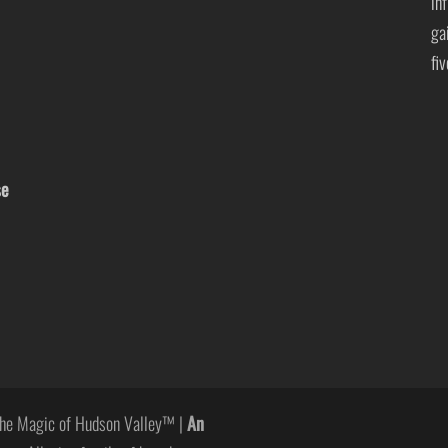
in
ga
fi
se
he Magic of Hudson Valley™ |
An