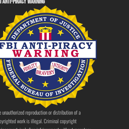
I ANTI-PIRACY WARNING
e unauthorized reproduction or distribution of a
pyrighted work is illegal. Criminal copyright