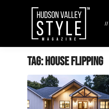
Skip
to
content
//
Tag:
house flipping