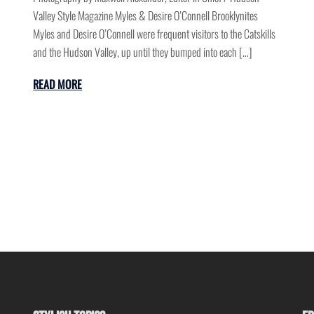
Valley Style Magazine Myles & Desire O’Connell Brooklynites
Myles and Desire O’Connell were frequent visitors to the Catskills
and the Hudson Valley, up until they bumped into each […]
READ MORE