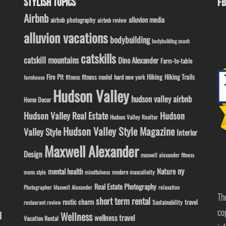
STYLISH TOPICS
FB
Airbnb
alluvion media
airbnb photography
airbnb review
alluvion vacations
bodybuilding
bodybuilding coach
catskills
catskill mountains
Dino Alexander
Farm-to-table
Fire Pit
Hiking
Hiking Trails
fitness model
fitness
hard new york
farmhouse
Hudson Valley
hudson valley airbnb
Home Decor
Hudson Valley Real Estate
Hudson
Hudson Valley Realtor
Hudson Valley Style Magazine
Valley Style
Interior
Maxwell Alexander
Design
maxwell alexander fitness
ny
Nature
mental health
modern masculinity
mens style
mindfulness
Real Estate Photography
Photographer Maxwell Alexander
relaxation
Th
short term rental
rustic charm
travel
Sustainability
restaurant review
co
l
Wellness
wellness travel
Vacation Rental