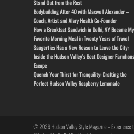
Stand Out from the Rest
Bodybuilding After 40 with Maxwell Alexander –
Coach, Artist and Alary Health Co-Founder
How a Breakfast Sandwich in Delhi, NY Became My
Favorite Morning Meal in Twenty Years of Travel
Saugerties Has a New Reason to Leave the City:
Inside the Hudson Valley’s Best Designer Farmhou
Escape
Quench Your Thirst for Tranquility: Crafting the
Perfect Hudson Valley Raspberry Lemonade
© 2026 Hudson Valley Style Magazine – Experience t