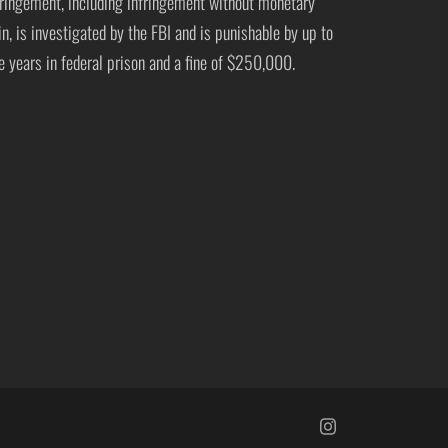
fringement, including infringement without monetary
in, is investigated by the FBI and is punishable by up to
ve years in federal prison and a fine of $250,000.
https://www.insta