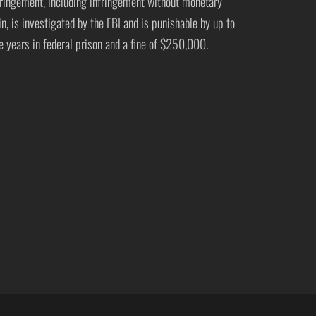
fringement, including infringement without monetary
in, is investigated by the FBI and is punishable by up to
ve years in federal prison and a fine of $250,000.