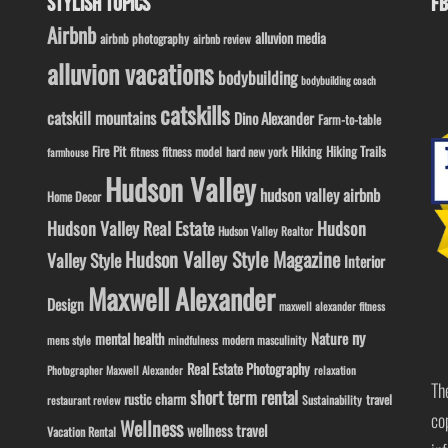
STYLISH TOPICS
FB
Airbnb
alluvion media
airbnb photography
airbnb review
alluvion vacations
bodybuilding
bodybuilding coach
catskills
catskill mountains
Dino Alexander
Farm-to-table
Fire Pit
Hiking
Hiking Trails
fitness model
fitness
hard new york
farmhouse
Hudson Valley
hudson valley airbnb
Home Decor
Hudson Valley Real Estate
Hudson
Hudson Valley Realtor
Hudson Valley Style Magazine
Valley Style
Interior
Maxwell Alexander
Design
maxwell alexander fitness
ny
Nature
mental health
modern masculinity
mens style
mindfulness
Real Estate Photography
Photographer Maxwell Alexander
relaxation
Th
short term rental
rustic charm
travel
Sustainability
restaurant review
co
Wellness
wellness travel
Vacation Rental