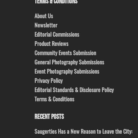
TERMS & CONDITIONS
About Us
Newsletter
Editorial Commissions
Product Reviews
Community Events Submission
General Photography Submissions
Event Photography Submissions
Privacy Policy
Editorial Standards & Disclosure Policy
Terms & Conditions
RECENT POSTS
Saugerties Has a New Reason to Leave the City: