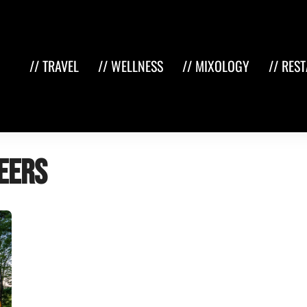
// TRAVEL
// WELLNESS
// MIXOLOGY
// RES
eers