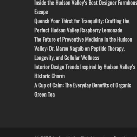
Inside the Hudson Valley’s Best Designer Farmhou
Escape
Quench Your Thirst for Tranquility: Crafting the
Perfect Hudson Valley Raspberry Lemonade
The Future of Preventive Medicine in the Hudson
Valley: Dr. Marco Naguib on Peptide Therapy,
Longevity, and Cellular Wellness
Interior Design Trends Inspired by Hudson Valley’s
Historic Charm
A Cup of Calm: The Everyday Benefits of Organic
Green Tea