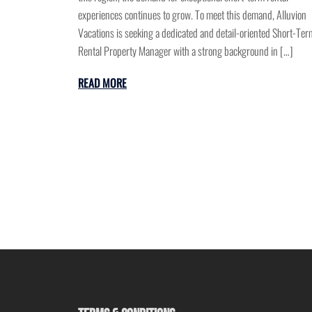
experiences continues to grow. To meet this demand, Alluvion
Vacations is seeking a dedicated and detail-oriented Short-Ter
Rental Property Manager with a strong background in […]
READ MORE