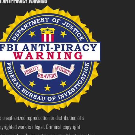
I ANTI-PIRACY WARNING
e unauthorized reproduction or distribution of a
pyrighted work is illegal. Criminal copyright