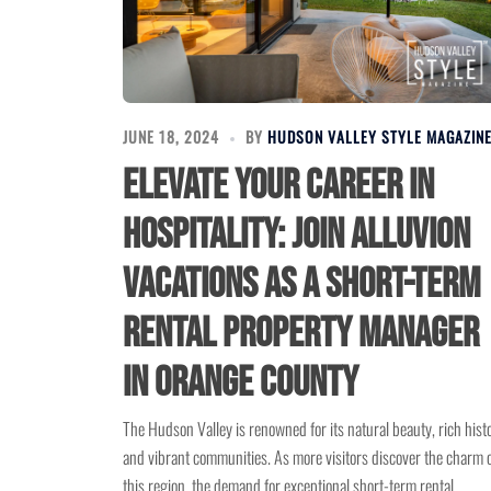
JUNE 18, 2024
BY
HUDSON VALLEY STYLE MAGAZIN
Elevate Your Career in
Hospitality: Join Alluvion
Vacations as a Short-Term
Rental Property Manager
in Orange County
The Hudson Valley is renowned for its natural beauty, rich hist
and vibrant communities. As more visitors discover the charm 
this region, the demand for exceptional short-term rental