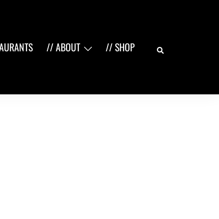
Search
TAURANTS
// ABOUT
// SHOP