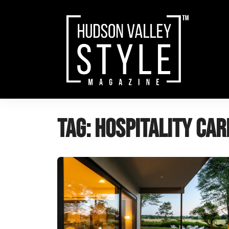
Skip
to
content
Tag:
hospitality car