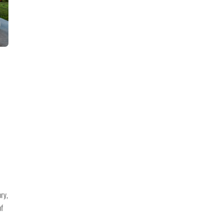
E
ory,
of