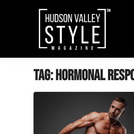
Skip
to
content
Tag:
Hormonal Resp