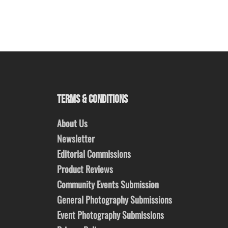
TERMS & CONDITIONS
About Us
Newsletter
Editorial Commissions
Product Reviews
Community Events Submission
General Photography Submissions
Event Photography Submissions