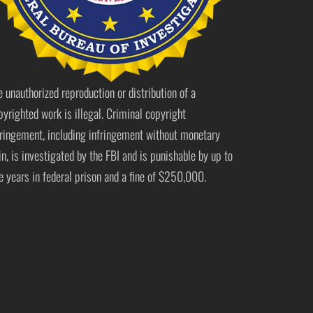
e unauthorized reproduction or distribution of a
pyrighted work is illegal. Criminal copyright
fringement, including infringement without monetary
in, is investigated by the FBI and is punishable by up to
ve years in federal prison and a fine of $250,000.