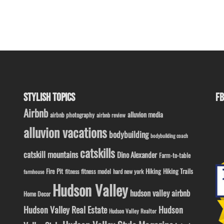
STYLISH TOPICS
FB
Airbnb
alluvion media
airbnb photography
airbnb review
alluvion vacations
bodybuilding
bodybuilding coach
catskills
catskill mountains
Dino Alexander
Farm-to-table
Fire Pit
Hiking
Hiking Trails
fitness model
fitness
hard new york
farmhouse
Hudson Valley
hudson valley airbnb
Home Decor
Hudson Valley Real Estate
Hudson
Hudson Valley Realtor