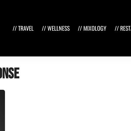
// TRAVEL
// WELLNESS
// MIXOLOGY
// RES
onse