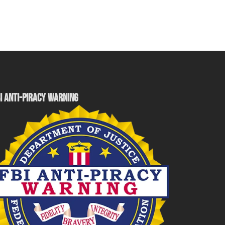
I ANTI-PIRACY WARNING