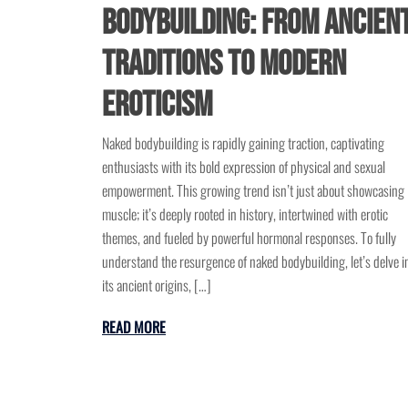
Bodybuilding: From Ancien
Traditions to Modern
Eroticism
Naked bodybuilding is rapidly gaining traction, captivating
enthusiasts with its bold expression of physical and sexual
empowerment. This growing trend isn’t just about showcasing
muscle; it’s deeply rooted in history, intertwined with erotic
themes, and fueled by powerful hormonal responses. To fully
understand the resurgence of naked bodybuilding, let’s delve i
its ancient origins, […]
READ MORE