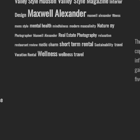
Hudson Valley Style Magazine
Valley Style
Interior
Maxwell Alexander
Design
maxwell alexander fitness
ny
Nature
mental health
modern masculinity
mens style
mindfulness
Real Estate Photography
Photographer Maxwell Alexander
relaxation
Th
short term rental
rustic charm
travel
Sustainability
restaurant review
co
Wellness
wellness travel
Vacation Rental
in
ga
fi
se