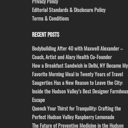
Privacy Policy
Editorial Standards & Disclosure Policy
Terms & Conditions
RECENT POSTS
Bodybuilding After 40 with Maxwell Alexander –
Coach, Artist and Alary Health Co-Founder
How a Breakfast Sandwich in Delhi, NY Became My
Favorite Morning Meal in Twenty Years of Travel
Saugerties Has a New Reason to Leave the City:
Inside the Hudson Valley’s Best Designer Farmhou
Escape
Quench Your Thirst for Tranquility: Crafting the
Perfect Hudson Valley Raspberry Lemonade
The Future of Preventive Medicine in the Hudson