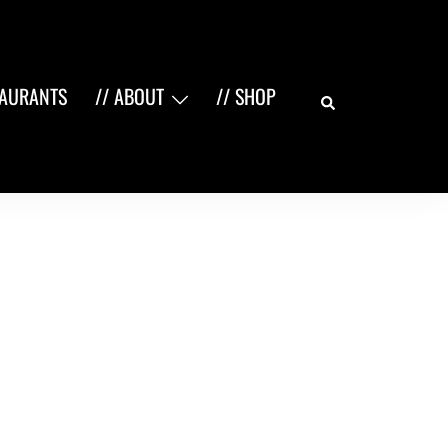
Search
TAURANTS
// ABOUT
// SHOP