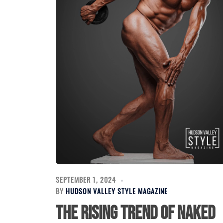
SEPTEMBER 1, 2024
BY
HUDSON VALLEY STYLE MAGAZINE
The Rising Trend of Naked