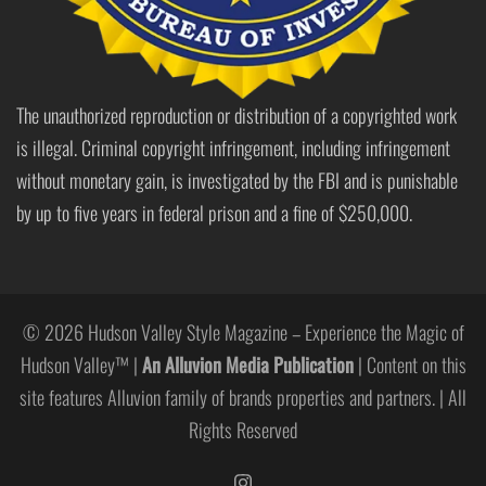
The unauthorized reproduction or distribution of a copyrighted work
is illegal. Criminal copyright infringement, including infringement
without monetary gain, is investigated by the FBI and is punishable
by up to five years in federal prison and a fine of $250,000.
© 2026 Hudson Valley Style Magazine – Experience the Magic of
Hudson Valley™ |
An Alluvion Media Publication
| Content on this
site features Alluvion family of brands properties and partners. | All
Rights Reserved
https://www.instagram.com/hudso