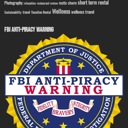
short term rental
Photography
rustic charm
relaxation
restaurant review
Wellness
wellness travel
travel
Sustainability
Vacation Rental
FBI ANTI-PIRACY WARNING