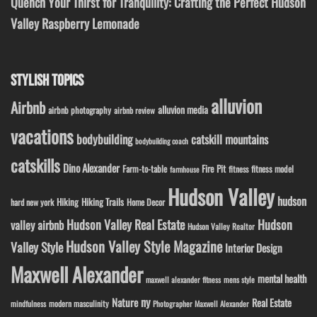
Quench Your Thirst for Tranquility: Crafting the Perfect Hudson
Valley Raspberry Lemonade
STYLISH TOPICS
alluvion
Airbnb
alluvion media
airbnb photography
airbnb review
vacations
bodybuilding
catskill mountains
bodybuilding coach
catskills
Dino Alexander
Fire Pit
Farm-to-table
fitness model
fitness
farmhouse
Hudson Valley
hudson
Hiking
Hiking Trails
Home Decor
hard new york
Hudson Valley Real Estate
Hudson
valley airbnb
Hudson Valley Realtor
Hudson Valley Style Magazine
Valley Style
Interior Design
Maxwell Alexander
mental health
maxwell alexander fitness
mens style
ny
Nature
Real Estate
modern masculinity
mindfulness
Photographer Maxwell Alexander