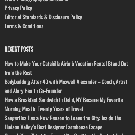
Privacy Policy
Editorial Standards & Disclosure Policy
Terms & Conditions
RECENT POSTS
How to Make Your Catskills Airbnb Vacation Rental Stand Out
from the Rest
Bodybuilding After 40 with Maxwell Alexander – Coach, Artist
and Alary Health Co-Founder
How a Breakfast Sandwich in Delhi, NY Became My Favorite
Morning Meal in Twenty Years of Travel
Saugerties Has a New Reason to Leave the City: Inside the
Hudson Valley’s Best Designer Farmhouse Escape