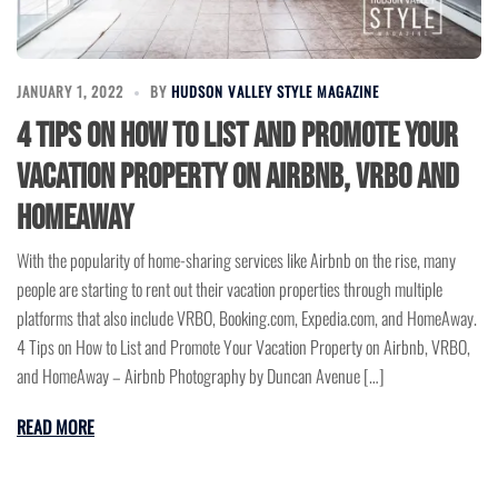
JANUARY 1, 2022
BY
HUDSON VALLEY STYLE MAGAZINE
4 Tips on How to List and Promote Your
Vacation Property on Airbnb, VRBO and
HomeAway
With the popularity of home-sharing services like Airbnb on the rise, many
people are starting to rent out their vacation properties through multiple
platforms that also include VRBO, Booking.com, Expedia.com, and HomeAway.
4 Tips on How to List and Promote Your Vacation Property on Airbnb, VRBO,
and HomeAway – Airbnb Photography by Duncan Avenue […]
READ MORE