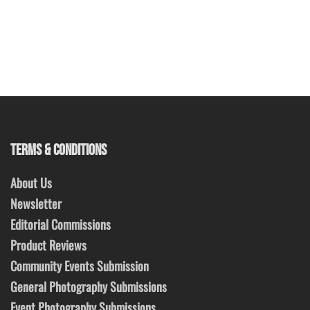
TERMS & CONDITIONS
About Us
Newsletter
Editorial Commissions
Product Reviews
Community Events Submission
General Photography Submissions
Event Photography Submissions