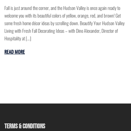
Fall is just around the corner, and the Hudson Valley is once again ready to
welcome you with its beautiful colors of yellow, orange, red, and brown! Get
some fresh home décor ideas by scrolling down. Beautify Your Hudson Valley
Living with Fresh Fall Decorating Ideas – with Dino Alexander, Director of
Hospitality at […]
READ MORE
TERMS & CONDITIONS