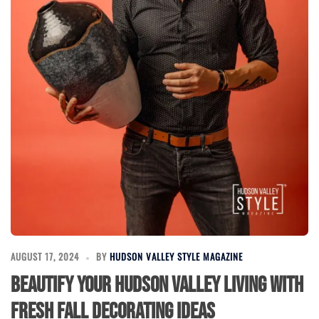
AUGUST 17, 2024
BY
HUDSON VALLEY STYLE MAGAZINE
Beautify Your Hudson Valley Living with
Fresh Fall Decorating Ideas