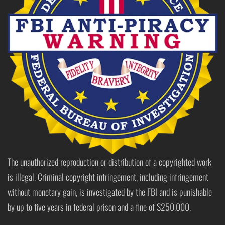
The unauthorized reproduction or distribution of a copyrighted work
is illegal. Criminal copyright infringement, including infringement
without monetary gain, is investigated by the FBI and is punishable
by up to five years in federal prison and a fine of $250,000.