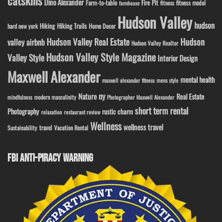
catskills
Dino Alexander
Fire Pit
Farm-to-table
fitness model
fitness
farmhouse
Hudson Valley
hudson
Hiking
Hiking Trails
Home Decor
hard new york
Hudson Valley Real Estate
Hudson
valley airbnb
Hudson Valley Realtor
Hudson Valley Style Magazine
Valley Style
Interior Design
Maxwell Alexander
mental health
maxwell alexander fitness
mens style
ny
Nature
Real Estate
modern masculinity
mindfulness
Photographer Maxwell Alexander
short term rental
Photography
rustic charm
relaxation
restaurant review
Wellness
wellness travel
travel
Sustainability
Vacation Rental
FBI ANTI-PIRACY WARNING