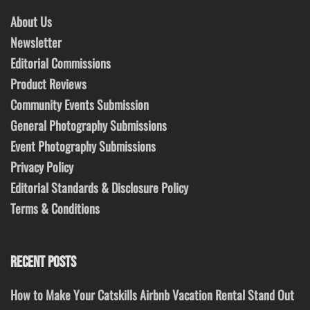
About Us
Newsletter
Editorial Commissions
Product Reviews
Community Events Submission
General Photography Submissions
Event Photography Submissions
Privacy Policy
Editorial Standards & Disclosure Policy
Terms & Conditions
RECENT POSTS
How to Make Your Catskills Airbnb Vacation Rental Stand Out