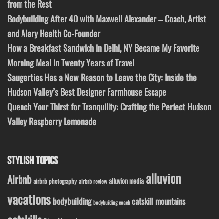
from the Rest
Bodybuilding After 40 with Maxwell Alexander – Coach, Artist
and Alary Health Co-Founder
How a Breakfast Sandwich in Delhi, NY Became My Favorite
Morning Meal in Twenty Years of Travel
Saugerties Has a New Reason to Leave the City: Inside the
Hudson Valley’s Best Designer Farmhouse Escape
Quench Your Thirst for Tranquility: Crafting the Perfect Hudson
Valley Raspberry Lemonade
STYLISH TOPICS
alluvion
Airbnb
alluvion media
airbnb photography
airbnb review
vacations
bodybuilding
catskill mountains
bodybuilding coach