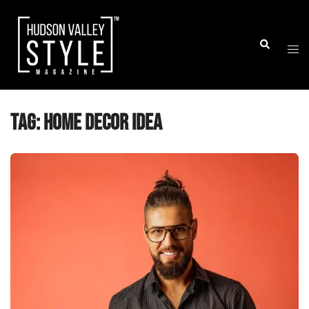
Skip
to
Togg
Search
content
men
Tag:
home decor idea