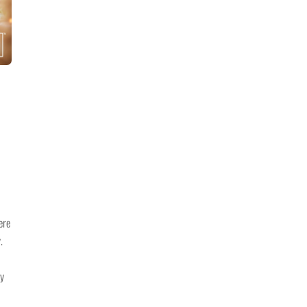
ere
.
ay