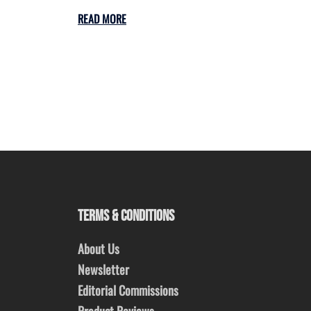
READ MORE
TERMS & CONDITIONS
About Us
Newsletter
Editorial Commissions
Product Reviews