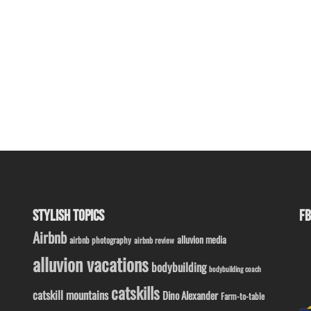
STYLISH TOPICS
FB
Airbnb
alluvion media
airbnb photography
airbnb review
alluvion vacations
bodybuilding
bodybuilding coach
catskills
catskill mountains
Dino Alexander
Farm-to-table