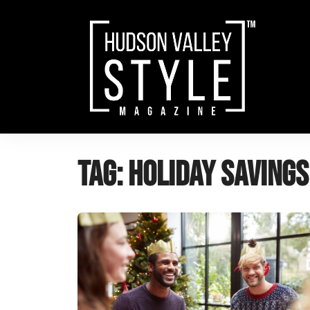
Skip
to
content
Tag:
holiday savings