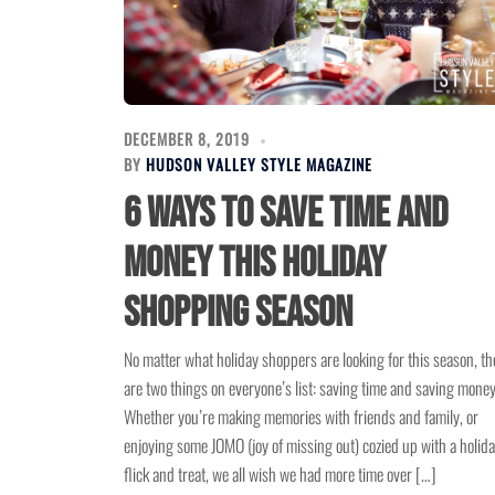
DECEMBER 8, 2019
BY
HUDSON VALLEY STYLE MAGAZINE
6 Ways to Save Time and
Money This Holiday
Shopping Season
No matter what holiday shoppers are looking for this season, th
are two things on everyone’s list: saving time and saving money
Whether you’re making memories with friends and family, or
enjoying some JOMO (joy of missing out) cozied up with a holid
flick and treat, we all wish we had more time over […]