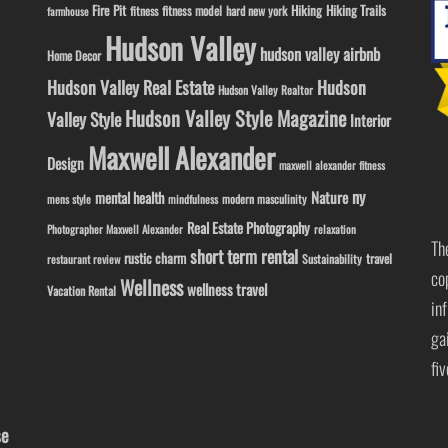
Fire Pit
Hiking
Hiking Trails
fitness model
fitness
hard new york
farmhouse
Hudson Valley
hudson valley airbnb
Home Decor
Hudson Valley Real Estate
Hudson
Hudson Valley Realtor
Hudson Valley Style Magazine
Valley Style
Interior
Maxwell Alexander
Design
maxwell alexander fitness
ny
Nature
mental health
modern masculinity
mens style
mindfulness
Real Estate Photography
Photographer Maxwell Alexander
relaxation
Th
short term rental
rustic charm
travel
Sustainability
restaurant review
co
Wellness
wellness travel
Vacation Rental
in
ga
fi
se