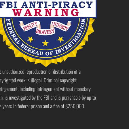
e unauthorized reproduction or distribution of a
pyrighted work is illegal. Criminal copyright
fringement, including infringement without monetary
in, is investigated by the FBI and is punishable by up to
ve years in federal prison and a fine of $250,000.