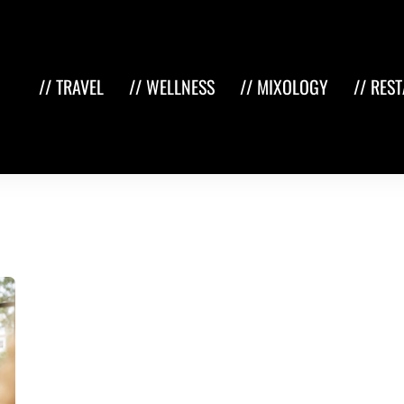
// TRAVEL
// WELLNESS
// MIXOLOGY
// RES