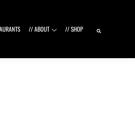
Search
TAURANTS
// ABOUT
// SHOP