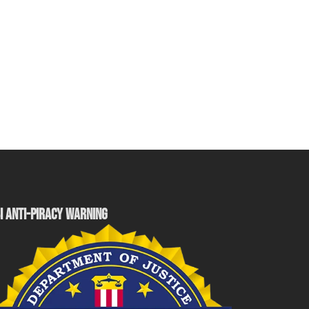
I ANTI-PIRACY WARNING