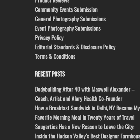
Community Events Submission
General Photography Submissions
Event Photography Submissions
Privacy Policy
Editorial Standards & Disclosure Policy
Terms & Conditions
RECENT POSTS
Bodybuilding After 40 with Maxwell Alexander –
Coach, Artist and Alary Health Co-Founder
How a Breakfast Sandwich in Delhi, NY Became My
Favorite Morning Meal in Twenty Years of Travel
Saugerties Has a New Reason to Leave the City:
Inside the Hudson Valley’s Best Designer Farmhou